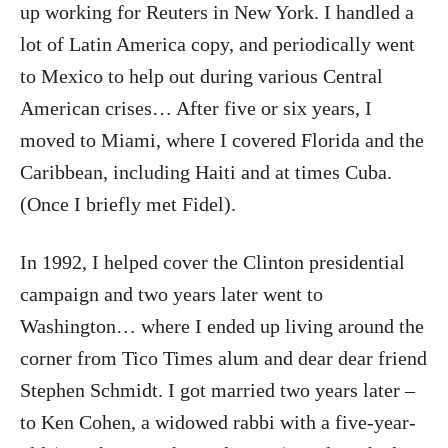
up working for Reuters in New York. I handled a
lot of Latin America copy, and periodically went
to Mexico to help out during various Central
American crises… After five or six years, I
moved to Miami, where I covered Florida and the
Caribbean, including Haiti and at times Cuba.
(Once I briefly met Fidel).
In 1992, I helped cover the Clinton presidential
campaign and two years later went to
Washington… where I ended up living around the
corner from Tico Times alum and dear dear friend
Stephen Schmidt. I got married two years later –
to Ken Cohen, a widowed rabbi with a five-year-