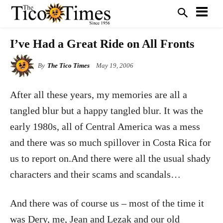
I’ve Had a Great Ride on All Fronts
By
The Tico Times
May 19, 2006
After all these years, my memories are all a
tangled blur but a happy tangled blur. It was the
early 1980s, all of Central America was a mess
and there was so much spillover in Costa Rica for
us to report on.And there were all the usual shady
characters and their scams and scandals…
And there was of course us – most of the time it
was Dery, me, Jean and Lezak and our old