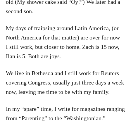
old (My shower cake said “Oy!”) We later had a
second son.
My days of traipsing around Latin America, (or
North America for that matter) are over for now –
I still work, but closer to home. Zach is 15 now,
Ilan is 5. Both are joys.
We live in Bethesda and I still work for Reuters
covering Congress, usually just three days a week
now, leaving me time to be with my family.
In my “spare” time, I write for magazines ranging
from “Parenting” to the “Washingtonian.”