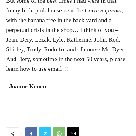
But some of the best times I had were in that
funny little pink house near the
Corte Suprema,
with the banana tree in the back yard and a
perpetual crisis in the shop… I think of you –
Jean, Dery, Lezak, Lyle, Katherine, John, Rod,
Shirley, Trudy, Rodolfo, and of course Mr. Dyer.
And Dery, sometime in the next 50 years, please
learn how to use email!!!
–Joanne Kenen