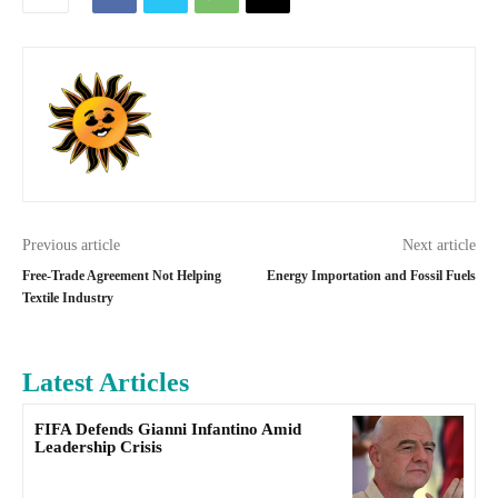
Previous article
Next article
Free-Trade Agreement Not Helping
Energy Importation and Fossil Fuels
Textile Industry
Latest Articles
FIFA Defends Gianni Infantino Amid
Leadership Crisis