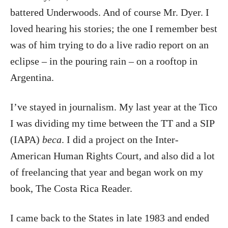
battered Underwoods. And of course Mr. Dyer. I
loved hearing his stories; the one I remember best
was of him trying to do a live radio report on an
eclipse – in the pouring rain – on a rooftop in
Argentina.
I’ve stayed in journalism. My last year at the Tico
I was dividing my time between the TT and a SIP
(IAPA)
beca
. I did a project on the Inter-
American Human Rights Court, and also did a lot
of freelancing that year and began work on my
book, The Costa Rica Reader.
I came back to the States in late 1983 and ended