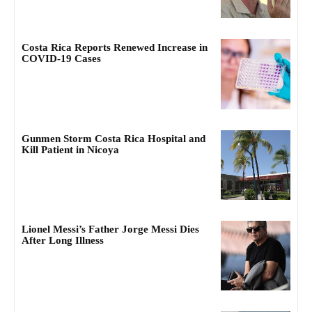
Costa Rica Reports Renewed Increase in
COVID-19 Cases
Gunmen Storm Costa Rica Hospital and
Kill Patient in Nicoya
Lionel Messi’s Father Jorge Messi Dies
After Long Illness