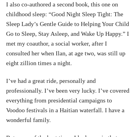
I also co-authored a second book, this one on
childhood sleep: “Good Night Sleep Tight: The
Sleep Lady’s Gentle Guide to Helping Your Child
Go to Sleep, Stay Asleep, and Wake Up Happy.” I
met my coauthor, a social worker, after I
consulted her when Ilan, at age two, was still up
eight zillion times a night.
I’ve had a great ride, personally and
professionally. I’ve been very lucky. I’ve covered
everything from presidential campaigns to
Voodoo festivals in a Haitian waterfall. I have a
wonderful family.