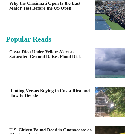
Why the Cincinnati Open Is the Last
Major Test Before the US Open
Popular Reads
Costa Rica Under Yellow Alert as
Saturated Ground Raises Flood Risk
Renting Versus Buying in Costa Rica and
How to Decide
U.S. Citizen Found Dead in Guanacaste as