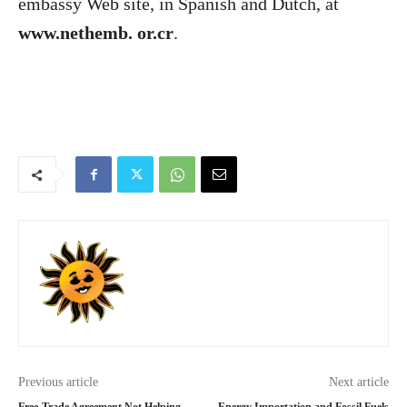
embassy Web site, in Spanish and Dutch, at
www.nethemb. or.cr
.
Previous article
Next article