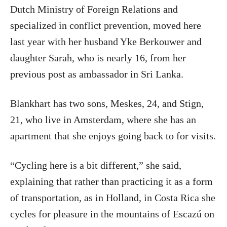
Dutch Ministry of Foreign Relations and
specialized in conflict prevention, moved here
last year with her husband Yke Berkouwer and
daughter Sarah, who is nearly 16, from her
previous post as ambassador in Sri Lanka.
Blankhart has two sons, Meskes, 24, and Stign,
21, who live in Amsterdam, where she has an
apartment that she enjoys going back to for visits.
“Cycling here is a bit different,” she said,
explaining that rather than practicing it as a form
of transportation, as in Holland, in Costa Rica she
cycles for pleasure in the mountains of Escazú on