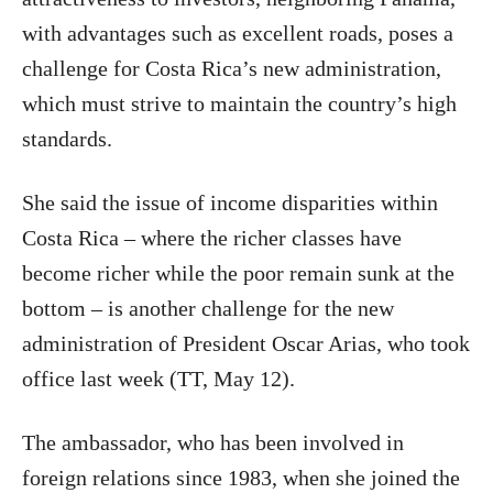
with advantages such as excellent roads, poses a
challenge for Costa Rica’s new administration,
which must strive to maintain the country’s high
standards.
She said the issue of income disparities within
Costa Rica – where the richer classes have
become richer while the poor remain sunk at the
bottom – is another challenge for the new
administration of President Oscar Arias, who took
office last week (TT, May 12).
The ambassador, who has been involved in
foreign relations since 1983, when she joined the