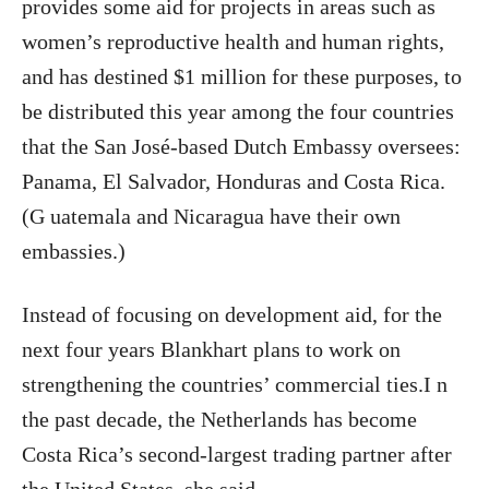
provides some aid for projects in areas such as
women’s reproductive health and human rights,
and has destined $1 million for these purposes, to
be distributed this year among the four countries
that the San José-based Dutch Embassy oversees:
Panama, El Salvador, Honduras and Costa Rica.
(G uatemala and Nicaragua have their own
embassies.)
Instead of focusing on development aid, for the
next four years Blankhart plans to work on
strengthening the countries’ commercial ties.I n
the past decade, the Netherlands has become
Costa Rica’s second-largest trading partner after