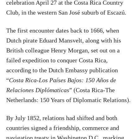
celebration April 27 at the Costa Rica Country
Club, in the western San José suburb of Escazú.
The first encounter dates back to 1666, when
Dutch pirate Eduard Mansvelt, along with his
British colleague Henry Morgan, set out on a
failed expedition to conquer Costa Rica,
according to the Dutch Embassy publication
“
Costa Rica-Los Países Bajos: 150 Años de
Relaciones Diplómaticas
” (Costa Rica-The
Netherlands: 150 Years of Diplomatic Relations).
By July 1852, relations had shifted and both
countries signed a friendship, commerce and
navigation treaty in Washington D.C., marking