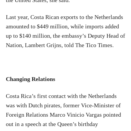
the United States, she said.
Last year, Costa Rican exports to the Netherlands
amounted to $449 million, while imports added
up to $140 million, the embassy’s Deputy Head of
Nation, Lambert Grijns, told The Tico Times.
Changing Relations
Costa Rica’s first contact with the Netherlands
was with Dutch pirates, former Vice-Minister of
Foreign Relations Marco Vinicio Vargas pointed
out in a speech at the Queen’s birthday