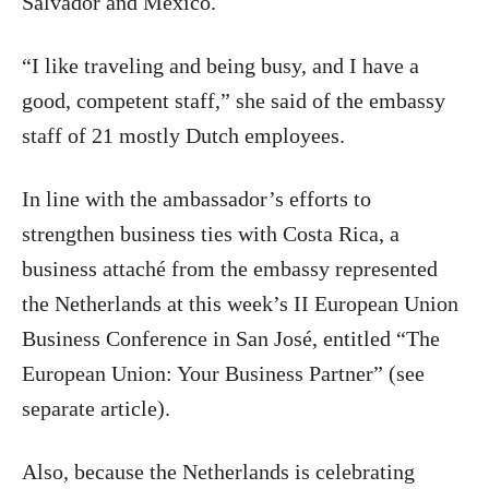
Salvador and Mexico.
“I like traveling and being busy, and I have a
good, competent staff,” she said of the embassy
staff of 21 mostly Dutch employees.
In line with the ambassador’s efforts to
strengthen business ties with Costa Rica, a
business attaché from the embassy represented
the Netherlands at this week’s II European Union
Business Conference in San José, entitled “The
European Union: Your Business Partner” (see
separate article).
Also, because the Netherlands is celebrating