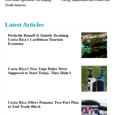
Free-Trade Agreement Not Helping
Energy Importation and Fossil Fuels
Textile Industry
Latest Articles
Pesticide Runoff Is Quietly Draining
Costa Rica’s Caribbean Tourism
Economy
Costa Rica’s New Vape Rules Were
Supposed to Start Today. They Didn’t.
Costa Rica Offers Panama Two-Part Plan
to End Trade Block