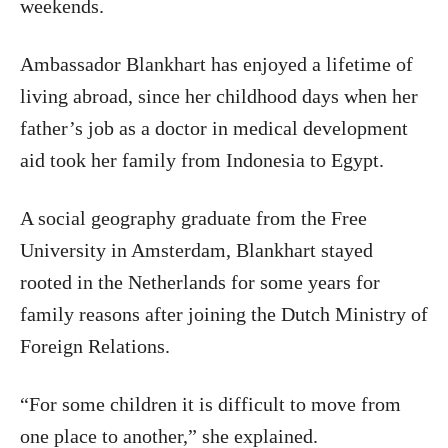
weekends.
Ambassador Blankhart has enjoyed a lifetime of
living abroad, since her childhood days when her
father’s job as a doctor in medical development
aid took her family from Indonesia to Egypt.
A social geography graduate from the Free
University in Amsterdam, Blankhart stayed
rooted in the Netherlands for some years for
family reasons after joining the Dutch Ministry of
Foreign Relations.
“For some children it is difficult to move from
one place to another,” she explained.