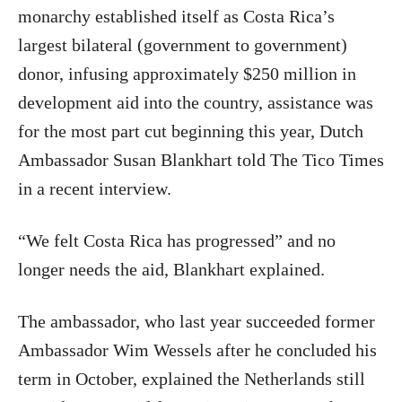
monarchy established itself as Costa Rica’s
largest bilateral (government to government)
donor, infusing approximately $250 million in
development aid into the country, assistance was
for the most part cut beginning this year, Dutch
Ambassador Susan Blankhart told The Tico Times
in a recent interview.
“We felt Costa Rica has progressed” and no
longer needs the aid, Blankhart explained.
The ambassador, who last year succeeded former
Ambassador Wim Wessels after he concluded his
term in October, explained the Netherlands still