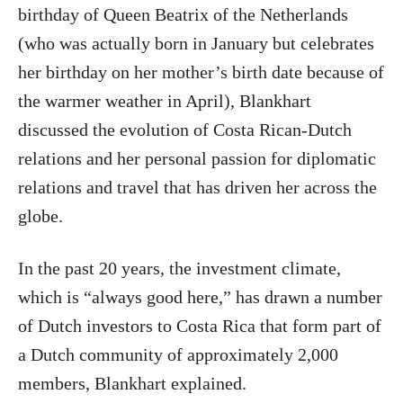
birthday of Queen Beatrix of the Netherlands
(who was actually born in January but celebrates
her birthday on her mother’s birth date because of
the warmer weather in April), Blankhart
discussed the evolution of Costa Rican-Dutch
relations and her personal passion for diplomatic
relations and travel that has driven her across the
globe.
In the past 20 years, the investment climate,
which is “always good here,” has drawn a number
of Dutch investors to Costa Rica that form part of
a Dutch community of approximately 2,000
members, Blankhart explained.