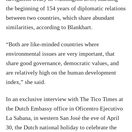
the beginning of 154 years of diplomatic relations
between two countries, which share abundant
similarities, according to Blankhart.
“Both are like-minded countries where
environmental issues are very important, that
share good governance, democratic values, and
are relatively high on the human development
index,” she said.
In an exclusive interview with The Tico Times at
the Dutch Embassy office in Oficentro Ejecutivo
La Sabana, in western San José the eve of April
30, the Dutch national holiday to celebrate the