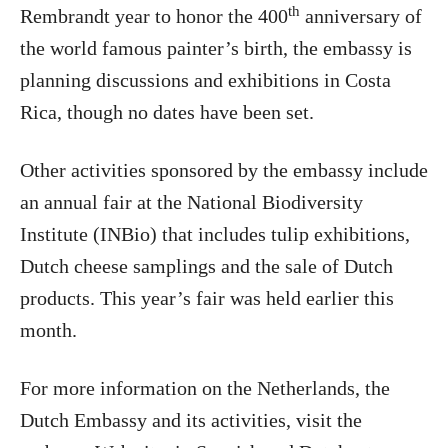
th
Rembrandt year to honor the 400
anniversary of
the world famous painter’s birth, the embassy is
planning discussions and exhibitions in Costa
Rica, though no dates have been set.
Other activities sponsored by the embassy include
an annual fair at the National Biodiversity
Institute (INBio) that includes tulip exhibitions,
Dutch cheese samplings and the sale of Dutch
products. This year’s fair was held earlier this
month.
For more information on the Netherlands, the
Dutch Embassy and its activities, visit the