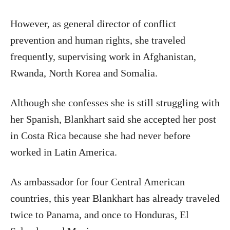
However, as general director of conflict
prevention and human rights, she traveled
frequently, supervising work in Afghanistan,
Rwanda, North Korea and Somalia.
Although she confesses she is still struggling with
her Spanish, Blankhart said she accepted her post
in Costa Rica because she had never before
worked in Latin America.
As ambassador for four Central American
countries, this year Blankhart has already traveled
twice to Panama, and once to Honduras, El