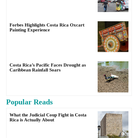
Forbes Highlights Costa Rica Oxcart
Painting Experience
Costa Rica’s Pacific Faces Drought as
Caribbean Rainfall Soars
Popular Reads
What the Judicial Coup Fight in Costa
Rica is Actually About