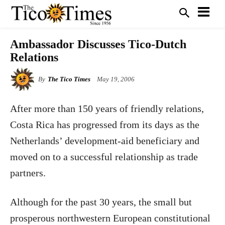
Ambassador Discusses Tico-Dutch
Relations
By
The Tico Times
May 19, 2006
After more than 150 years of friendly relations,
Costa Rica has progressed from its days as the
Netherlands’ development-aid beneficiary and
moved on to a successful relationship as trade
partners.
Although for the past 30 years, the small but
prosperous northwestern European constitutional