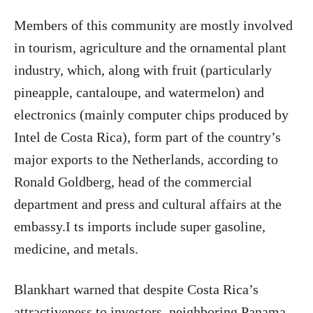
Members of this community are mostly involved
in tourism, agriculture and the ornamental plant
industry, which, along with fruit (particularly
pineapple, cantaloupe, and watermelon) and
electronics (mainly computer chips produced by
Intel de Costa Rica), form part of the country’s
major exports to the Netherlands, according to
Ronald Goldberg, head of the commercial
department and press and cultural affairs at the
embassy.I ts imports include super gasoline,
medicine, and metals.
Blankhart warned that despite Costa Rica’s
attractiveness to investors, neighboring Panama,