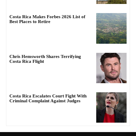
Costa Rica Makes Forbes 2026 List of
Best Places to Retire
Chris Hemsworth Shares Terrifying
Costa Rica Flight
Costa Rica Escalates Court Fight With
Criminal Complaint Against Judges