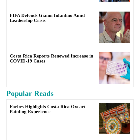
FIFA Defends Gianni Infantino Amid
Leadership Crisis
Costa Rica Reports Renewed Increase in
COVID-19 Cases
Popular Reads
Forbes Highlights Costa Rica Oxcart
Painting Experience