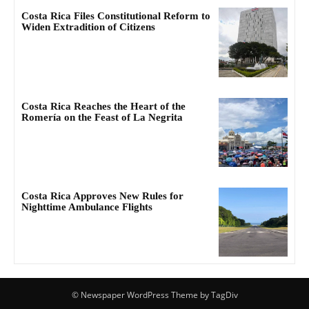
Costa Rica Files Constitutional Reform to
Widen Extradition of Citizens
Costa Rica Reaches the Heart of the
Romería on the Feast of La Negrita
Costa Rica Approves New Rules for
Nighttime Ambulance Flights
© Newspaper WordPress Theme by TagDiv