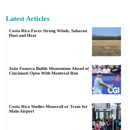
Latest Articles
Costa Rica Faces Strong Winds, Saharan
Dust and Heat
João Fonseca Builds Momentum Ahead of
Cincinnati Open With Montreal Run
Costa Rica Studies Monorail or Tram for
Main Airport