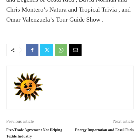
Chris Montero’s Natura and Tropical Trivia , and
Omar Valenzuela’s Tour Guide Show .
Previous article
Next article
Free-Trade Agreement Not Helping
Energy Importation and Fossil Fuels
Textile Industry