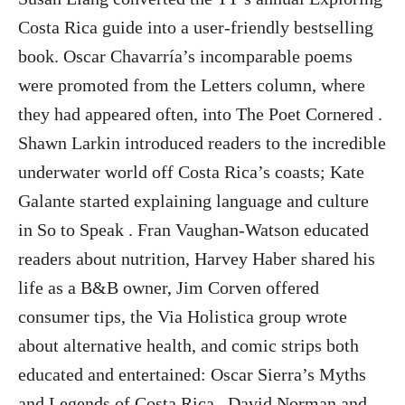
Costa Rica guide into a user-friendly bestselling
book. Oscar Chavarría’s incomparable poems
were promoted from the Letters column, where
they had appeared often, into The Poet Cornered .
Shawn Larkin introduced readers to the incredible
underwater world off Costa Rica’s coasts; Kate
Galante started explaining language and culture
in So to Speak . Fran Vaughan-Watson educated
readers about nutrition, Harvey Haber shared his
life as a B&B owner, Jim Corven offered
consumer tips, the Via Holistica group wrote
about alternative health, and comic strips both
educated and entertained: Oscar Sierra’s Myths
and Legends of Costa Rica , David Norman and