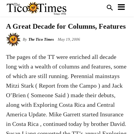
A Great Decade for Columns, Features
By
The Tico Times
May 19, 2006
The pages of the TT were enriched all decade
long with a wealth of columns and features, some
of which are still running. Perennial mainstays
Mitzi Stark ( Report from the Campo ) and Jack
O’Brien ( Someone Said ) made their debuts,
along with Exploring Costa Rica and Central
America Update. Mike Garrett started Insurance
in Costa Rica , continued today by brother David.
Susan Liang converted the TT’s annual Exploring