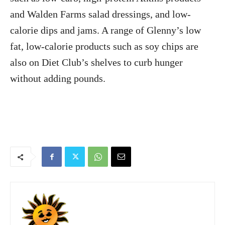
and Walden Farms salad dressings, and low-
calorie dips and jams. A range of Glenny’s low
fat, low-calorie products such as soy chips are
also on Diet Club’s shelves to curb hunger
without adding pounds.