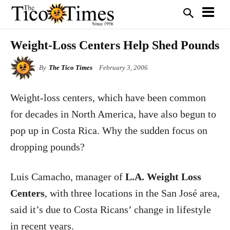
Weight-Loss Centers Help Shed Pounds
By
The Tico Times
February 3, 2006
Weight-loss centers, which have been common
for decades in North America, have also begun to
pop up in Costa Rica. Why the sudden focus on
dropping pounds?
Luis Camacho, manager of
L.A. Weight Loss
Centers
, with three locations in the San José area,
said it’s due to Costa Ricans’ change in lifestyle
in recent years.