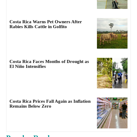
Costa Rica Warns Pet Owners After
Rabies Kills Cattle in Golfito
Costa Rica Faces Months of Drought as
El Niño Intensifies
Costa Rica Prices Fall Again as Inflation
Remains Below Zero