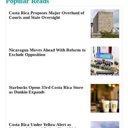
Popular Reads
Costa Rica Proposes Major Overhaul of
Courts and State Oversight
Nicaragua Moves Ahead With Reform to
Exclude Opposition
Starbucks Opens 33rd Costa Rica Store
as Dunkin Expands
Costa Rica Under Yellow Alert as