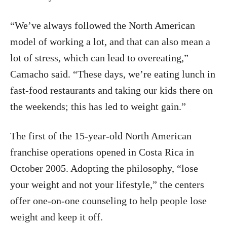
“We’ve always followed the North American
model of working a lot, and that can also mean a
lot of stress, which can lead to overeating,”
Camacho said. “These days, we’re eating lunch in
fast-food restaurants and taking our kids there on
the weekends; this has led to weight gain.”
The first of the 15-year-old North American
franchise operations opened in Costa Rica in
October 2005. Adopting the philosophy, “lose
your weight and not your lifestyle,” the centers
offer one-on-one counseling to help people lose
weight and keep it off.