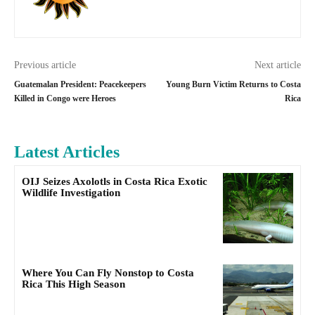
Previous article
Next article
Guatemalan President: Peacekeepers
Young Burn Victim Returns to Costa
Killed in Congo were Heroes
Rica
Latest Articles
OIJ Seizes Axolotls in Costa Rica Exotic
Wildlife Investigation
Where You Can Fly Nonstop to Costa
Rica This High Season