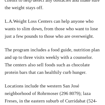
clients to help detect any obstacles and make sure
the weight stays off.
L.A.Weight Loss Centers can help anyone who
wants to slim down, from those who want to lose
just a few pounds to those who are overweight.
The program includes a food guide, nutrition plan
and up to three visits weekly with a counselor.
The centers also sell foods such as chocolate
protein bars that can healthily curb hunger.
Locations include the western San José
neighborhood of Rohrmoser (296 8079); laza
Freses, in the eastern suburb of Curridabat (524-