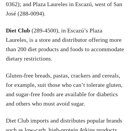
0362); and Plaza Laureles in Escazú, west of San
José (288-0094).
Diet Club
(289-4500), in Escazú’s Plaza
Laureles, is a store and distributor offering more
than 200 diet products and foods to accommodate
dietary restrictions.
Gluten-free breads, pastas, crackers and cereals,
for example, suit those who can’t tolerate gluten,
and sugar-free foods are available for diabetics
and others who must avoid sugar.
Diet Club imports and distributes popular brands
such as low-carb, high-protein Atkins products