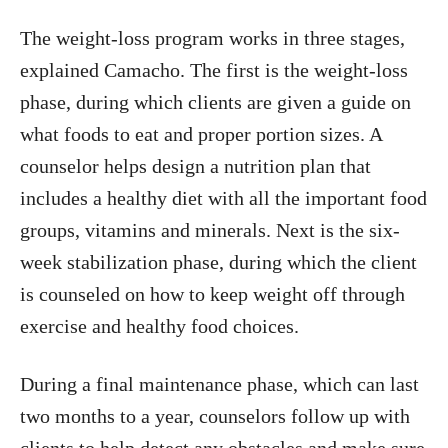
The weight-loss program works in three stages,
explained Camacho. The first is the weight-loss
phase, during which clients are given a guide on
what foods to eat and proper portion sizes. A
counselor helps design a nutrition plan that
includes a healthy diet with all the important food
groups, vitamins and minerals. Next is the six-
week stabilization phase, during which the client
is counseled on how to keep weight off through
exercise and healthy food choices.
During a final maintenance phase, which can last
two months to a year, counselors follow up with