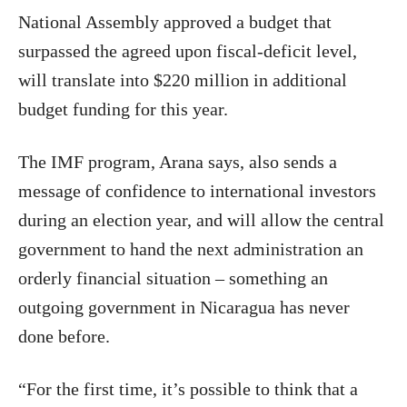
National Assembly approved a budget that
surpassed the agreed upon fiscal-deficit level,
will translate into $220 million in additional
budget funding for this year.
The IMF program, Arana says, also sends a
message of confidence to international investors
during an election year, and will allow the central
government to hand the next administration an
orderly financial situation – something an
outgoing government in Nicaragua has never
done before.
“For the first time, it’s possible to think that a