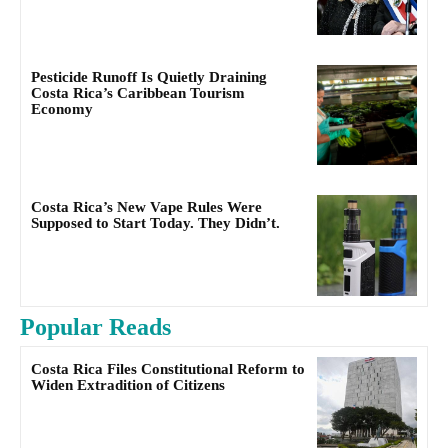
Pesticide Runoff Is Quietly Draining
Costa Rica’s Caribbean Tourism
Economy
Costa Rica’s New Vape Rules Were
Supposed to Start Today. They Didn’t.
Popular Reads
Costa Rica Files Constitutional Reform to
Widen Extradition of Citizens