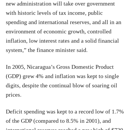
new administration will take over government
with historic levels of tax income, public
spending and international reserves, and all in an
environment of economic growth, controlled
inflation, low interest rates and a solid financial
system,” the finance minister said.
In 2005, Nicaragua’s Gross Domestic Product
(GDP) grew 4% and inflation was kept to single
digits, despite the continual blow of soaring oil
prices.
Deficit spending was kept to a record low of 1.7%
of the GDP (compared to 8.5% in 2001), and