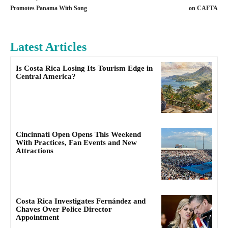
Promotes Panama With Song
on CAFTA
Latest Articles
Is Costa Rica Losing Its Tourism Edge in
Central America?
Cincinnati Open Opens This Weekend
With Practices, Fan Events and New
Attractions
Costa Rica Investigates Fernández and
Chaves Over Police Director
Appointment