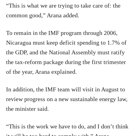
“This is what we are trying to take care of: the
common good,” Arana added.
To remain in the IMF program through 2006,
Nicaragua must keep deficit spending to 1.7% of
the GDP, and the National Assembly must ratify
the tax-reform package during the first trimester
of the year, Arana explained.
In addition, the IMF team will visit in August to
review progress on a new sustainable energy law,
the minister said.
“This is the work we have to do, and I don’t think