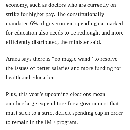
economy, such as doctors who are currently on
strike for higher pay. The constitutionally
mandated 6% of government spending earmarked
for education also needs to be rethought and more
efficiently distributed, the minister said.
Arana says there is “no magic wand” to resolve
the issues of better salaries and more funding for
health and education.
Plus, this year’s upcoming elections mean
another large expenditure for a government that
must stick to a strict deficit spending cap in order
to remain in the IMF program.