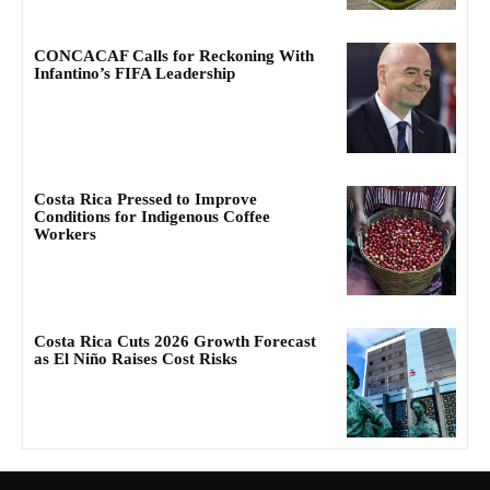
CONCACAF Calls for Reckoning With
Infantino’s FIFA Leadership
Costa Rica Pressed to Improve
Conditions for Indigenous Coffee
Workers
Costa Rica Cuts 2026 Growth Forecast
as El Niño Raises Cost Risks