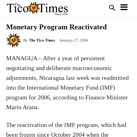
Monetary Program Reactivated
By
The Tico Times
January 27, 2006
MANAGUA – After a year of persistent
negotiating and deliberate macroeconomic
adjustments, Nicaragua last week was readmitted
into the International Monetary Fund (IMF)
program for 2006, according to Finance Minister
Mario Arana.
The reactivation of the IMF program, which had
been frozen since October 2004 when the