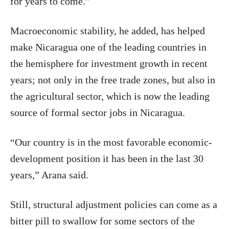
for years to come.”
Macroeconomic stability, he added, has helped
make Nicaragua one of the leading countries in
the hemisphere for investment growth in recent
years; not only in the free trade zones, but also in
the agricultural sector, which is now the leading
source of formal sector jobs in Nicaragua.
“Our country is in the most favorable economic-
development position it has been in the last 30
years,” Arana said.
Still, structural adjustment policies can come as a
bitter pill to swallow for some sectors of the