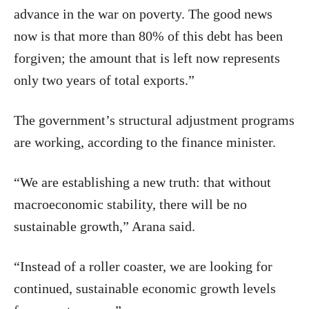
advance in the war on poverty. The good news
now is that more than 80% of this debt has been
forgiven; the amount that is left now represents
only two years of total exports.”
The government’s structural adjustment programs
are working, according to the finance minister.
“We are establishing a new truth: that without
macroeconomic stability, there will be no
sustainable growth,” Arana said.
“Instead of a roller coaster, we are looking for
continued, sustainable economic growth levels