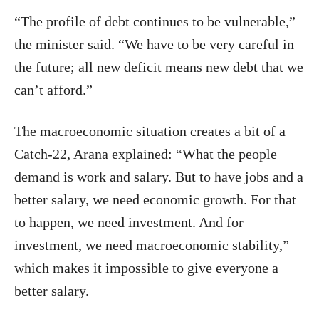
“The profile of debt continues to be vulnerable,”
the minister said. “We have to be very careful in
the future; all new deficit means new debt that we
can’t afford.”
The macroeconomic situation creates a bit of a
Catch-22, Arana explained: “What the people
demand is work and salary. But to have jobs and a
better salary, we need economic growth. For that
to happen, we need investment. And for
investment, we need macroeconomic stability,”
which makes it impossible to give everyone a
better salary.