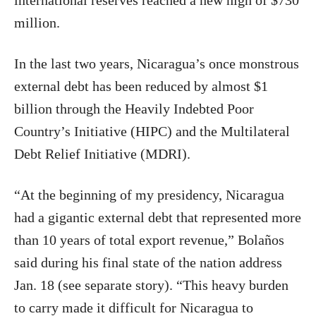
international reserves reached a new high of $730
million.
In the last two years, Nicaragua’s once monstrous
external debt has been reduced by almost $1
billion through the Heavily Indebted Poor
Country’s Initiative (HIPC) and the Multilateral
Debt Relief Initiative (MDRI).
“At the beginning of my presidency, Nicaragua
had a gigantic external debt that represented more
than 10 years of total export revenue,” Bolaños
said during his final state of the nation address
Jan. 18 (see separate story). “This heavy burden
to carry made it difficult for Nicaragua to