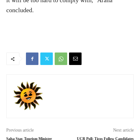
it will be too hard to comply with,” Arana
concluded.
Previous article
Next article
Salsa Star, Tourism Minister
UCR Poll: Ticos Follow Candidates