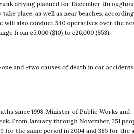
 drunk driving planned for December throughou
 take place, as well as near beaches, according
e will also conduct 540 operatives over the n
ange from ¢5,000 ($10) to ¢26,000 ($53).
one and -two causes of death in car accidents
aths since 1998, Minister of Public Works and
eek. From January through November, 251 peop
 for the same period in 2004 and 365 for the