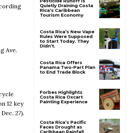
ecording
Pesticide Runoff Is
Quietly Draining Costa
Rica’s Caribbean
Tourism Economy
Costa Rica’s New Vape
ng Ave.
Rules Were Supposed
to Start Today. They
Didn’t.
Costa Rica Offers
Panama Two-Part Plan
to End Trade Block
cycle
on 12 key
Forbes Highlights
Costa Rica Oxcart
 Dec. 27).
Painting Experience