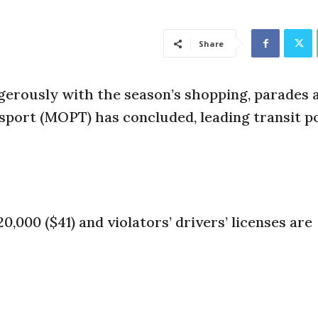
Share
erously with the season’s shopping, parades 
sport (MOPT) has concluded, leading transit po
20,000 ($41) and violators’ drivers’ licenses are