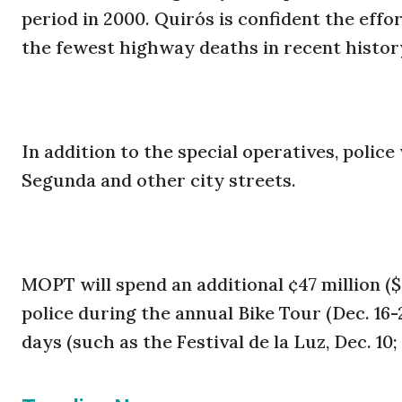
period in 2000. Quirós is confident the effo
the fewest highway deaths in recent histor
In addition to the special operatives, police
Segunda and other city streets.
MOPT will spend an additional ¢47 million (
police during the annual Bike Tour (Dec. 16-2
days (such as the Festival de la Luz, Dec. 10;