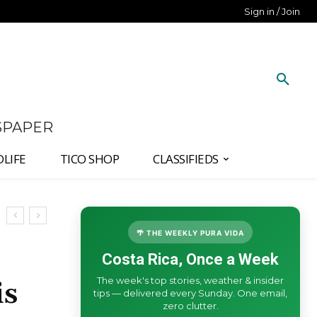
Sign in / Join
SPAPER
DLIFE
TICO SHOP
CLASSIFIEDS
🌴 THE WEEKLY PURA VIDA
Costa Rica, Once a Week
The week's top stories, weather & insider
is
tips — delivered every Sunday. One email,
zero clutter.