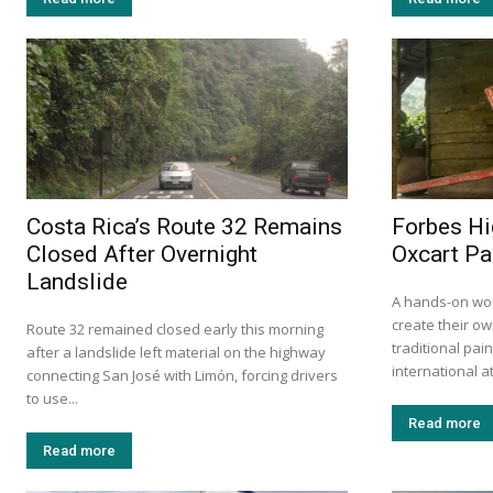
Costa Rica’s Route 32 Remains
Forbes Hi
Closed After Overnight
Oxcart Pa
Landslide
A hands-on wor
create their ow
Route 32 remained closed early this morning
traditional pa
after a landslide left material on the highway
international at
connecting San José with Limón, forcing drivers
to use...
Read more
Read more