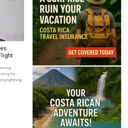
res
light
tening
uring his
ing lightning