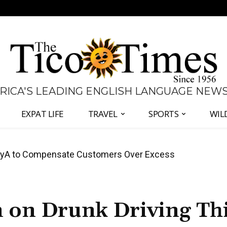
 RICA'S LEADING ENGLISH LANGUAGE NEW
EXPAT LIFE
TRAVEL
SPORTS
WIL
anama Two-Part Plan to End Trade Block
n on Drunk Driving Th