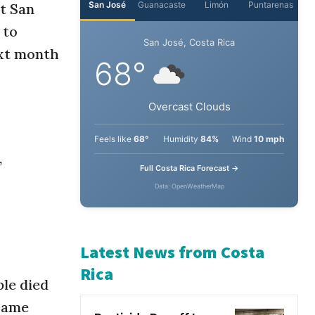
t San
 to
San José
Guanacaste
Limón
Puntarenas
ext month
San José, Costa Rica
68°
Overcast Clouds
,
Feels like
68°
Humidity
84%
Wind
10 mph
Full Costa Rica Forecast →
Data: OpenWeatherMap
le died
Latest News from Costa
 same
Rica