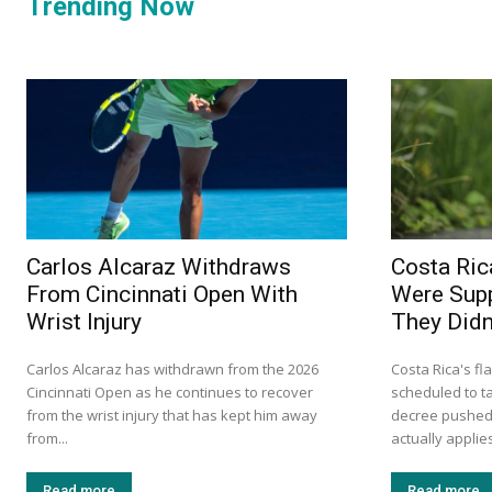
Trending Now
Carlos Alcaraz Withdraws
Costa Ric
From Cincinnati Open With
Were Supp
Wrist Injury
They Didn’
Carlos Alcaraz has withdrawn from the 2026
Costa Rica's fl
Cincinnati Open as he continues to recover
scheduled to ta
from the wrist injury that has kept him away
decree pushed 
from...
actually applie
Read more
Read more