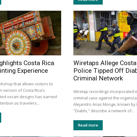
ghlights Costa Rica
Wiretaps Allege Costa
inting Experience
Police Tipped Off Diab
Criminal Network
kshop that allows visitors to
n version of Costa Rica’s
Wiretap recordings incorporated i
inted oxcart designs has earned
criminal case against the organiza
tention as travelers...
Alejandro Arias Monge, known by t
"Diablo," describe a network of...
Read more