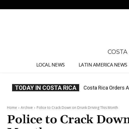
No menu items!
COSTA
LOCAL NEWS
LATIN AMERICA NEWS
TODAY IN COSTA RICA
Costa Rica Offers P
Home
Archive
Police to Crack Down on Drunk Driving This Month
Police to Crack Dow