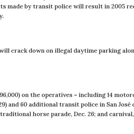
rts made by transit police will result in 2005 r
y.
 will crack down on illegal daytime parking alo
$96,000) on the operatives – including 14 motor
9) and 60 additional transit police in San José 
 traditional horse parade, Dec. 26; and carnival,