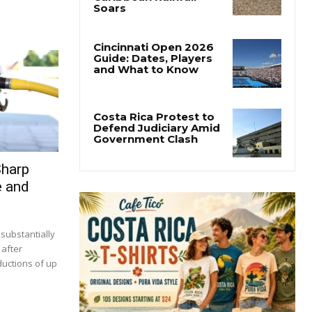
Costa Rica’s Pacific
Faces Drought as
Caribbean Rainfall
Soars
Cincinnati Open 2026
Guide: Dates, Players
and What to Know
Costa Rica Protest to
Defend Judiciary Amid
Sharp
Government Clash
e and
 substantially
 after
ductions of up