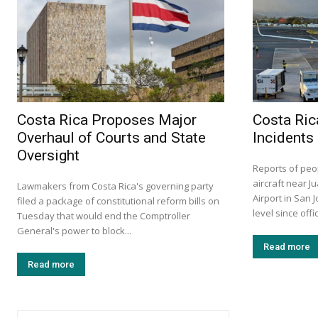
Costa Rica Proposes Major
Costa Ric
Overhaul of Courts and State
Incidents
Oversight
Reports of peo
aircraft near J
Lawmakers from Costa Rica's governing party
Airport in San 
filed a package of constitutional reform bills on
level since offi
Tuesday that would end the Comptroller
General's power to block...
Read more
Read more