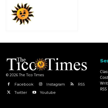
Se
Clas
© 2026 The Tico Times
Cost
Writ
Facebook
Instagram
RSS
RSS 
Twitter
Youtube