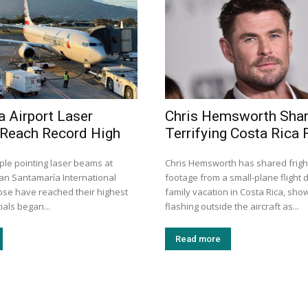
a Airport Laser
Chris Hemsworth Sha
 Reach Record High
Terrifying Costa Rica F
ple pointing laser beams at
Chris Hemsworth has shared frigh
uan Santamaría International
footage from a small-plane flight d
Jose have reached their highest
family vacation in Costa Rica, show
cials began...
flashing outside the aircraft as...
Read more