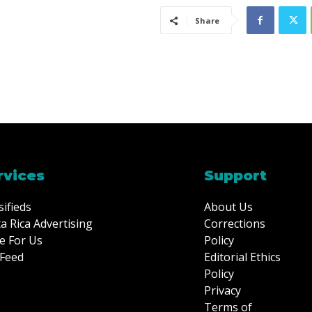
Share
rvices
Support
sifieds
About Us
a Rica Advertising
Corrections
e For Us
Policy
Feed
Editorial Ethics
Policy
Privacy
Terms of