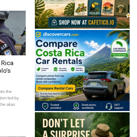
 Rica
lo’s
nto the
tion led by
he alias