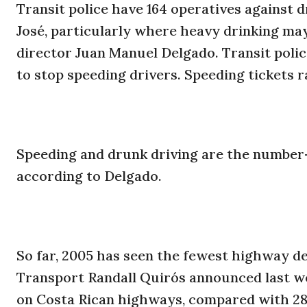
Transit police have 164 operatives against
José, particularly where heavy drinking may
director Juan Manuel Delgado. Transit polic
to stop speeding drivers. Speeding tickets r
Speeding and drunk driving are the number-
according to Delgado.
So far, 2005 has seen the fewest highway de
Transport Randall Quirós announced last w
on Costa Rican highways, compared with 289