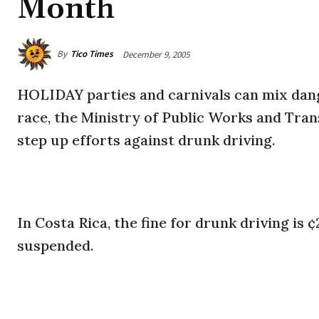
Month
By
Tico Times
December 9, 2005
HOLIDAY parties and carnivals can mix dang
race, the Ministry of Public Works and Tran
step up efforts against drunk driving.
In Costa Rica, the fine for drunk driving is ¢
suspended.