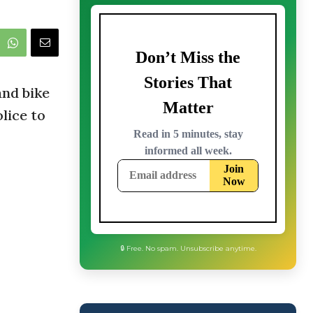
and bike
lice to
🔒 Free. No spam. Unsubscribe anytime.