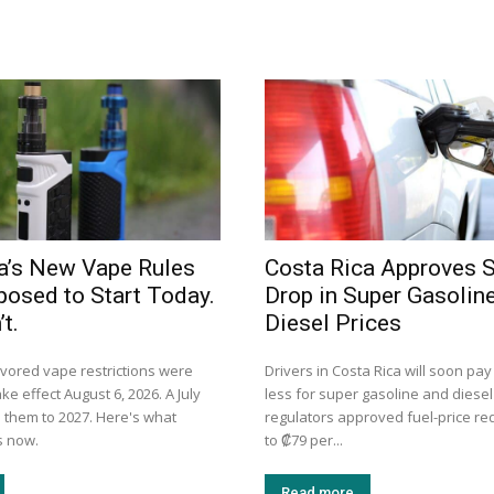
a’s New Vape Rules
Costa Rica Approves 
osed to Start Today.
Drop in Super Gasolin
t.
Diesel Prices
avored vape restrictions were
Drivers in Costa Rica will soon pay
ke effect August 6, 2026. A July
less for super gasoline and diesel
them to 2027. Here's what
regulators approved fuel-price re
s now.
to ₡79 per...
Read more