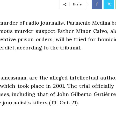
Share
 murder of radio journalist Parmenio Medina b
amous murder suspect Father Minor Calvo, al
ntive prison orders, will be tried for homici
erdict, according to the tribunal.
inessman, are the alleged intellectual autho
hich took place in 2001. The trial officially
es, including that of John Gilberto Gutiérre
ournalist’s killers (TT, Oct. 21).