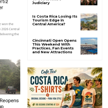
rtiz
er
z won the
e 2026 Central
elivering the
 Reopens
up