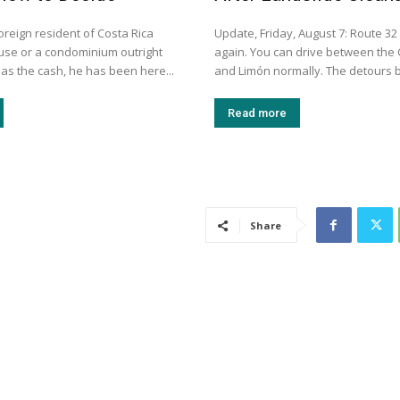
oreign resident of Costa Rica
Update, Friday, August 7: Route 32
use or a condominium outright
again. You can drive between the 
as the cash, he has been here...
and Limón normally. The detours b
Read more
Share