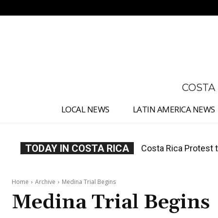
No menu items!
COSTA
LOCAL NEWS
LATIN AMERICA NEWS
TODAY IN COSTA RICA
Costa Rica Protest to
Costa Rica Prices F
Home
Archive
Medina Trial Begins
Medina Trial Begins