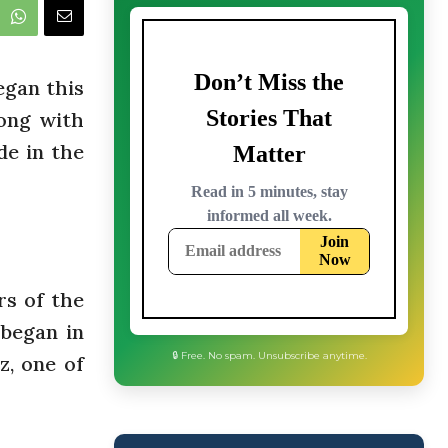
egan this
ong with
de in the
rs of the
 began in
z, one of