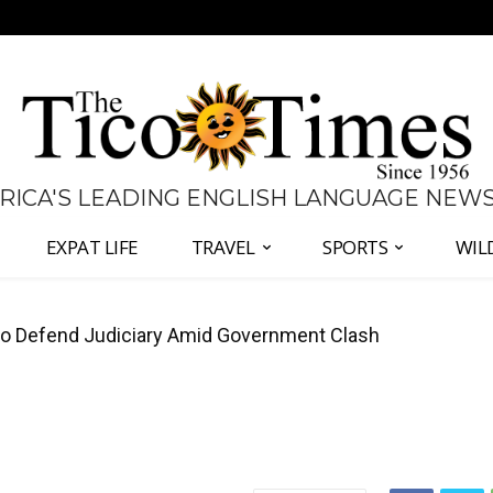
 RICA'S LEADING ENGLISH LANGUAGE NEW
EXPAT LIFE
TRAVEL
SPORTS
WIL
 Defend Judiciary Amid Government Clash
all Again as Inflation Remains Below Zero