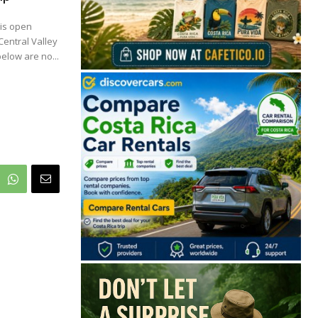
 is open
Central Valley
elow are no...
🔒 Free. No spam. Unsubscribe anytime.
San José
Guanacaste
Limón
Puntarenas
San José, Costa Rica