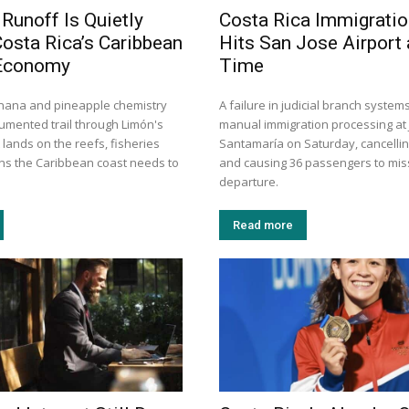
 Runoff Is Quietly
Costa Rica Immigrati
Costa Rica’s Caribbean
Hits San Jose Airport
Economy
Time
nana and pineapple chemistry
A failure in judicial branch system
cumented trail through Limón's
manual immigration processing at
t lands on the reefs, fisheries
Santamaría on Saturday, cancelling
ons the Caribbean coast needs to
and causing 36 passengers to miss
departure.
Read more