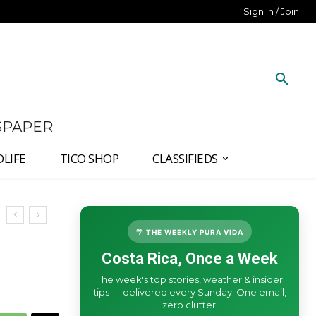
Sign in / Join
SPAPER
DLIFE
TICO SHOP
CLASSIFIEDS
🌴 THE WEEKLY PURA VIDA
Costa Rica, Once a Week
The week's top stories, weather & insider
tips — delivered every Sunday. One email,
zero clutter.