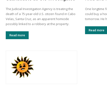
The Judicial Investigation Agency is treating the
One longtime f
death of a 75-year-old U.S. citizen found in Cabo
could buy a ho
Velas, Santa Cruz, as an apparent homicide
tomorrow. He h
possibly linked to a robbery at the property.
Read more
Read more