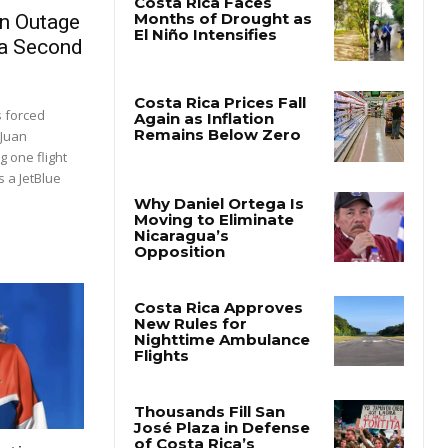
on Outage
 a Second
s forced
 Juan
 one flight
 a JetBlue