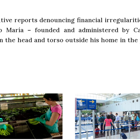
ive reports denouncing financial irregulariti
io María – founded and administered by Ca
n the head and torso outside his home in the