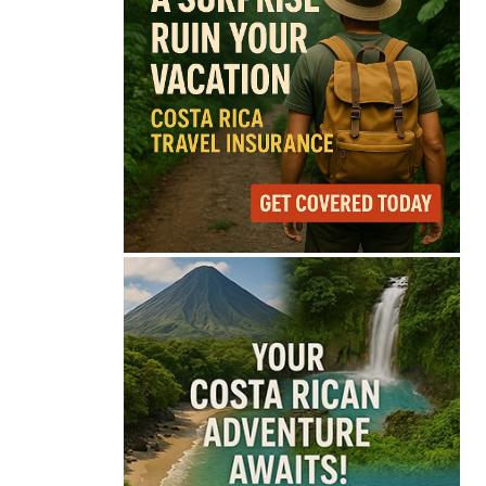
68°
Overcast Clouds
Feels like
68°
Humidity
85%
Wind
7 mph
Full Costa Rica Forecast →
Data: OpenWeatherMap
Latest News from Costa
Rica
Costa Rica Faces
Months of Drought as
El Niño Intensifies