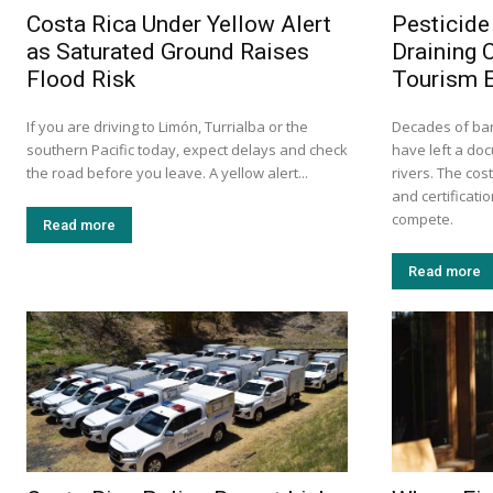
Costa Rica Under Yellow Alert
Pesticide
as Saturated Ground Raises
Draining 
Flood Risk
Tourism 
If you are driving to Limón, Turrialba or the
Decades of ba
southern Pacific today, expect delays and check
have left a do
the road before you leave. A yellow alert...
rivers. The cos
and certificati
compete.
Read more
Read more