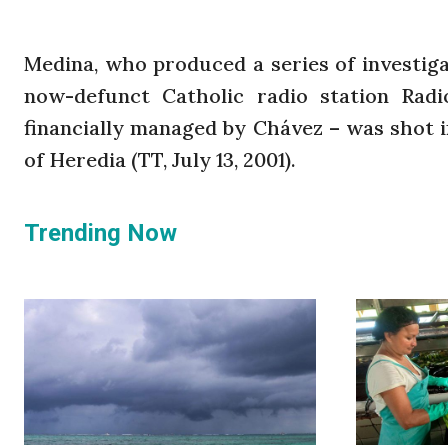
Medina, who produced a series of investigat
now-defunct Catholic radio station Rad
financially managed by Chávez – was shot i
of Heredia (TT, July 13, 2001).
Trending Now