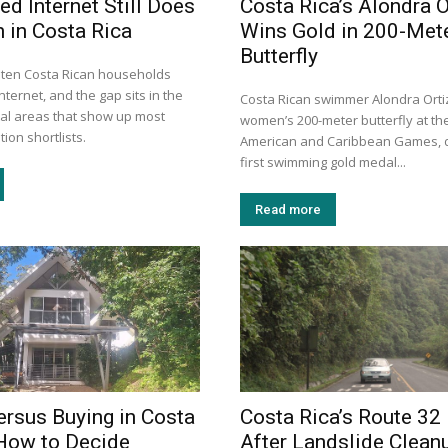
ed Internet Still Does
Costa Rica’s Alondra O
 in Costa Rica
Wins Gold in 200-Met
Butterfly
n ten Costa Rican households
nternet, and the gap sits in the
Costa Rican swimmer Alondra Orti
tal areas that show up most
women’s 200-meter butterfly at th
ion shortlists.
American and Caribbean Games, d
first swimming gold medal...
Read more
ersus Buying in Costa
Costa Rica’s Route 32
How to Decide
After Landslide Clean