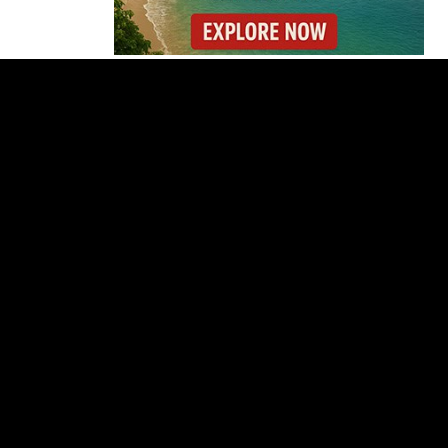
Costa Rica Prices Fall
Again as Inflation
Remains Below Zero
Why Daniel Ortega Is
Moving to Eliminate
Nicaragua’s
Opposition
Costa Rica Approves
New Rules for
Nighttime Ambulance
Flights
Thousands Fill San
José Plaza in Defense
of Costa Rica’s
Judiciary
Is Costa Rica Losing Its
Tourism Edge in