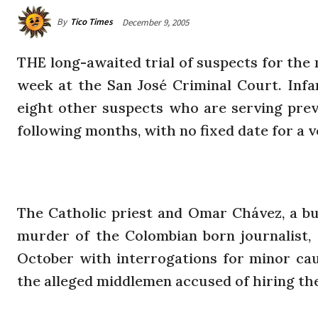
By
Tico Times
December 9, 2005
THE long-awaited trial of suspects for the
week at the San José Criminal Court. Inf
eight other suspects who are serving preve
following months, with no fixed date for a v
The Catholic priest and Omar Chávez, a bus
murder of the Colombian born journalist, w
October with interrogations for minor caus
the alleged middlemen accused of hiring the j