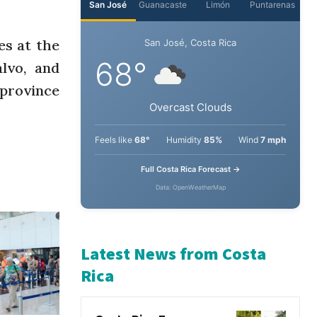
es at the
lvo, and
 province