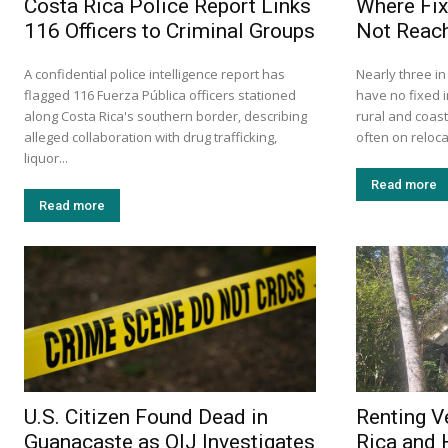
Costa Rica Police Report Links
Where Fix
116 Officers to Criminal Groups
Not Reach
A confidential police intelligence report has
Nearly three i
flagged 116 Fuerza Pública officers stationed
have no fixed i
along Costa Rica's southern border, describing
rural and coas
alleged collaboration with drug trafficking,
often on relocat
liquor...
Read more
Read more
U.S. Citizen Found Dead in
Renting V
Guanacaste as OIJ Investigates
Rica and 