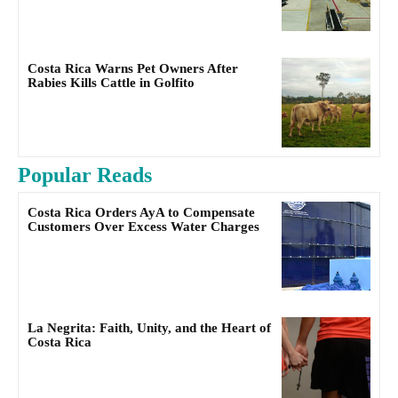
Costa Rica Warns Pet Owners After
Rabies Kills Cattle in Golfito
Popular Reads
Costa Rica Orders AyA to Compensate
Customers Over Excess Water Charges
La Negrita: Faith, Unity, and the Heart of
Costa Rica