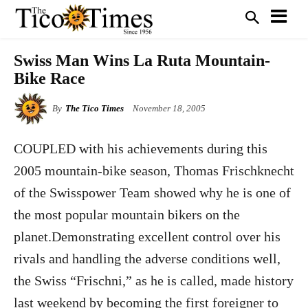
Swiss Man Wins La Ruta Mountain-
Bike Race
By
The Tico Times
November 18, 2005
COUPLED with his achievements during this
2005 mountain-bike season, Thomas Frischknecht
of the Swisspower Team showed why he is one of
the most popular mountain bikers on the
planet.Demonstrating excellent control over his
rivals and handling the adverse conditions well,
the Swiss “Frischni,” as he is called, made history
last weekend by becoming the first foreigner to