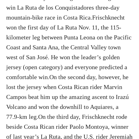
win La Ruta de los Conquistadores three-day
mountain-bike race in Costa Rica.Frischknecht
won the first day of La Ruta Nov. 11, the 115-
kilometer leg between Punta Leona on the Pacific
Coast and Santa Ana, the Central Valley town
west of San José. He won the leader’s golden
jersey (open category) and everyone predicted a
comfortable win.On the second day, however, he
lost the jersey when Costa Rican rider Marvin
Campos beat him up the amazing ascent to Irazú
Volcano and won the downhill to Aquiares, a
77.9-km leg.On the third day, Frischknecht rode
beside Costa Rican rider Paolo Montoya, winner
of last year’s La Ruta, and the U.S. rider Jeremiah