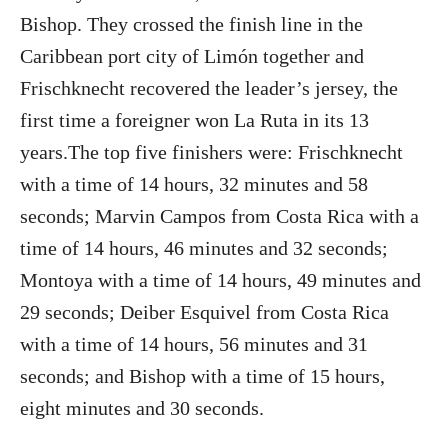
Bishop. They crossed the finish line in the
Caribbean port city of Limón together and
Frischknecht recovered the leader’s jersey, the
first time a foreigner won La Ruta in its 13
years.The top five finishers were: Frischknecht
with a time of 14 hours, 32 minutes and 58
seconds; Marvin Campos from Costa Rica with a
time of 14 hours, 46 minutes and 32 seconds;
Montoya with a time of 14 hours, 49 minutes and
29 seconds; Deiber Esquivel from Costa Rica
with a time of 14 hours, 56 minutes and 31
seconds; and Bishop with a time of 15 hours,
eight minutes and 30 seconds.