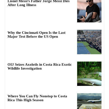
Lionel Messi’s Father Jorge Messi Dies
After Long Illness
Why the Cincinnati Open Is the Last
Major Test Before the US Open
OIJ Seizes Axolotls in Costa Rica Exotic
Wildlife Investigation
Where You Can Fly Nonstop to Costa
Rica This High Season