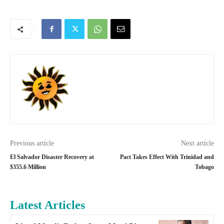
Previous article
Next article
El Salvador Disaster Recovery at
Pact Takes Effect With Trinidad and
$355.6 Million
Tobago
Latest Articles