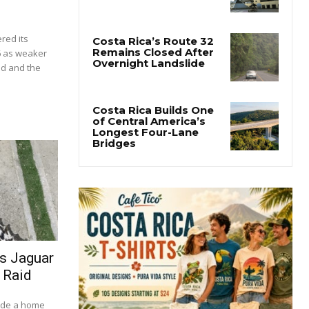
red its
6 as weaker
d and the
es Jaguar
 Raid
side a home