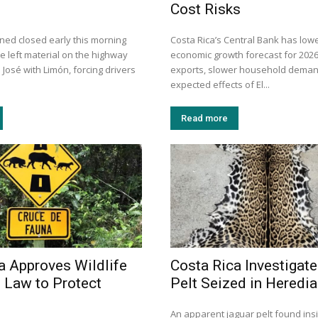
Cost Risks
ned closed early this morning
Costa Rica’s Central Bank has lowe
de left material on the highway
economic growth forecast for 202
José with Limón, forcing drivers
exports, slower household deman
expected effects of El...
Read more
a Approves Wildlife
Costa Rica Investigat
 Law to Protect
Pelt Seized in Heredia
An apparent jaguar pelt found in