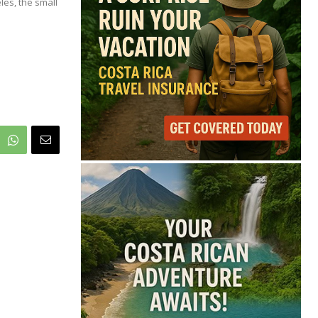
70°
les, the small
Light Rain
Feels like
70°
Humidity
84%
Wind
7 mph
Full Costa Rica Forecast →
Data: OpenWeatherMap
Latest News from Costa
Rica
Costa Rica Offers
Panama Two-Part Plan
to End Trade Block