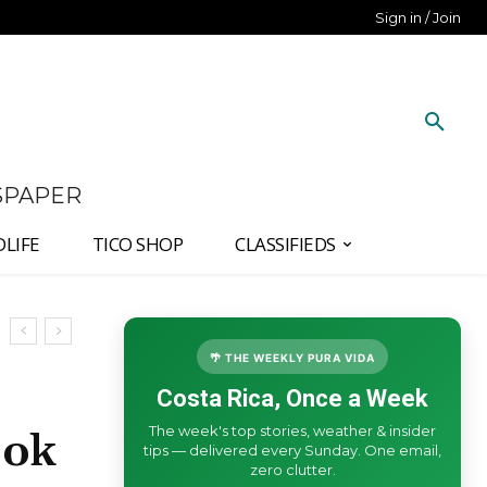
Sign in / Join
SPAPER
DLIFE
TICO SHOP
CLASSIFIEDS
🌴 THE WEEKLY PURA VIDA
Costa Rica, Once a Week
The week's top stories, weather & insider
ook
tips — delivered every Sunday. One email,
zero clutter.