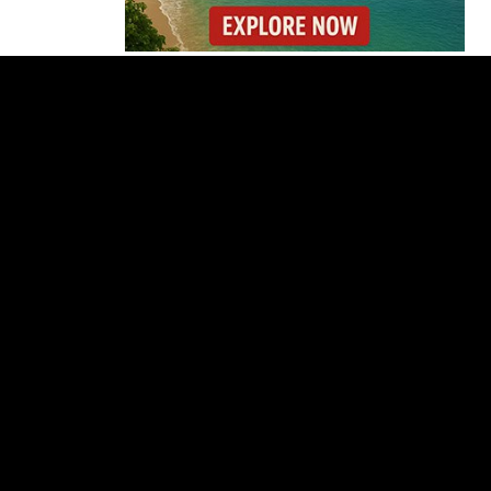
Forbes Highlights
Costa Rica Oxcart
Painting Experience
Costa Rica’s Pacific
Faces Drought as
Caribbean Rainfall
Soars
Cincinnati Open 2026
Guide: Dates, Players
and What to Know
Costa Rica Protest to
Defend Judiciary Amid
Government Clash
Costa Rica’s Route 32
Remains Closed After
Overnight Landslide