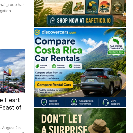
inal group has
igation
🔒 Free. No spam. Unsubscribe anytime.
e Heart
Feast of
San José
Guanacaste
Limón
Puntarenas
San José, Costa Rica
. August 2 is