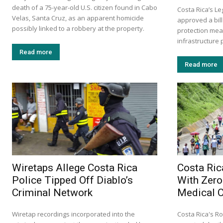
death of a 75-year-old U.S. citizen found in Cabo
Costa Rica’s L
Velas, Santa Cruz, as an apparent homicide
approved a bill
possibly linked to a robbery at the property.
protection mea
infrastructure p
Read more
Read more
Wiretaps Allege Costa Rica
Costa Ric
Police Tipped Off Diablo’s
With Zero
Criminal Network
Medical 
Wiretap recordings incorporated into the
Costa Rica's Ro