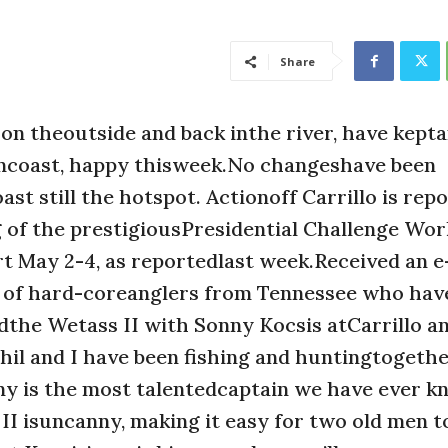
Share
n theoutside and back inthe river, have kepta
ancoast, happy thisweek.No changeshave been
st still the hotspot. Actionoff Carrillo is rep
g of the prestigiousPresidential Challenge Worl
May 2-4, as reportedlast week.Received an e
le of hard-coreanglers from Tennessee who hav
dthe Wetass II with Sonny Kocsis atCarrillo a
Phil and I have been fishing and huntingtogethe
y is the most talentedcaptain we have ever k
 II isuncanny, making it easy for two old men t