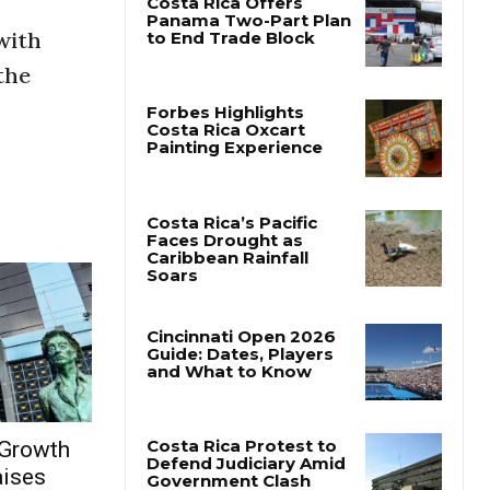
with
the
 Growth
aises