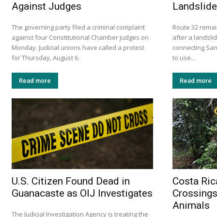
Against Judges
Landslide
The governing party filed a criminal complaint
Route 32 remai
against four Constitutional Chamber judges on
after a landsli
Monday. Judicial unions have called a protest
connecting San 
for Thursday, August 6.
to use...
Read more
Read more
U.S. Citizen Found Dead in
Costa Ric
Guanacaste as OIJ Investigates
Crossings
Animals
The Judicial Investigation Agency is treating the