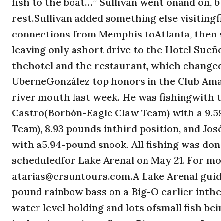
fish to the boat…” Sullivan went onand on, b
rest.Sullivan added something else visiting
connections from Memphis toAtlanta, then st
leaving only ashort drive to the Hotel Sueño
thehotel and the restaurant, which change
UberneGonzález top honors in the Club Ama
river mouth last week. He was fishingwith
Castro(Borbón-Eagle Claw Team) with a 9.5
Team), 8.93 pounds inthird position, and J
with a5.94-pound snook. All fishing was do
scheduledfor Lake Arenal on May 21. For mo
atarias@crsuntours.com.A Lake Arenal guide
pound rainbow bass on a Big-O earlier inthe
water level holding and lots ofsmall fish be