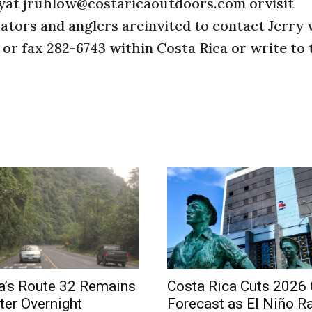
rryat jruhlow@costaricaoutdoors.com orvisit
tors and anglers areinvited to contact Jerry 
 or fax 282-6743 within Costa Rica or write to 
a’s Route 32 Remains
Costa Rica Cuts 2026
ter Overnight
Forecast as El Niño R