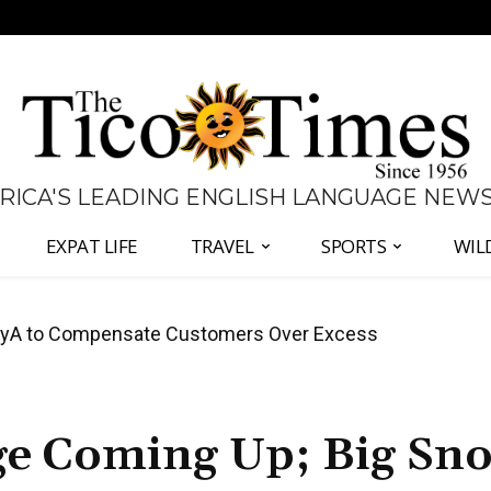
 RICA'S LEADING ENGLISH LANGUAGE NEW
EXPAT LIFE
TRAVEL
SPORTS
WIL
anama Two-Part Plan to End Trade Block
nge Coming Up; Big Sn