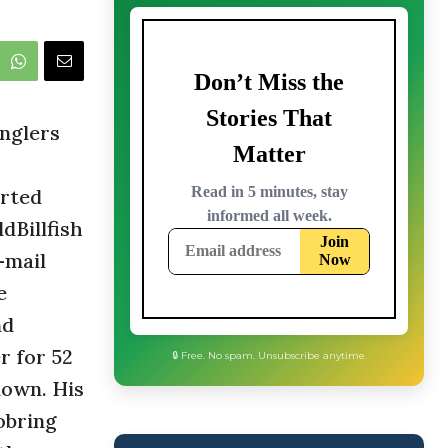
nglers
orted
dBillfish
-mail
e
nd
r for 52
nown. His
obring