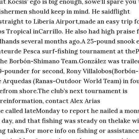
ut Kocsis’ ego is big enough, sowe’ll spare you
fishermen should keep in mind. He saidflight
raight to Liberia Airport,made an easy trip f
s Tropical inCarrillo. He also had high praise 
dhands several months ago.A 25-pound snook 
teurde Pesca surf-fishing tournament at theP
 the Borbón-Shimano Team.González was traile
9-pounder for second, Rony Villalobos(Borbón
osé Arquedas (Ranas-Outdoor World Team) in fo
nefrom shore.The club’s next tournament is
reinformation, contact Alex Arias
 called lateMonday to report he nailed a mons
 day, and that fishing was steady on thelake w
ing taken.For more info on fishing or assistance