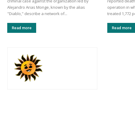
criminal case against the organization led by
reported death
Alejandro Arias Monge, known by the alias
operation in w
"Diablo," describe a network of...
treated 1,772 p
Read more
Read more