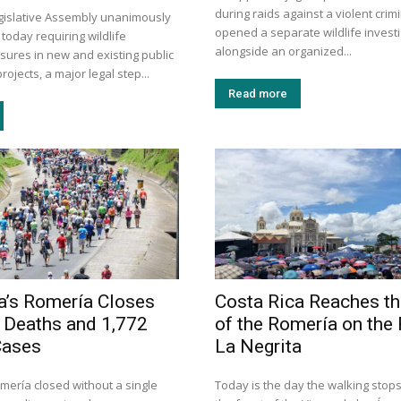
during raids against a violent crim
egislative Assembly unanimously
opened a separate wildlife invest
 today requiring wildlife
alongside an organized...
sures in new and existing public
rojects, a major legal step...
Read more
a’s Romería Closes
Costa Rica Reaches th
 Deaths and 1,772
of the Romería on the 
Cases
La Negrita
mería closed without a single
Today is the day the walking stops