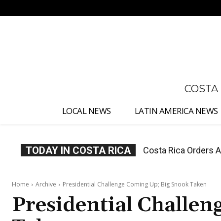
No menu items!
COSTA
LOCAL NEWS
LATIN AMERICA NEWS
TODAY IN COSTA RICA
Costa Rica Offers P
Home
Archive
Presidential Challenge Coming Up; Big Snook Taken
Presidential Challe