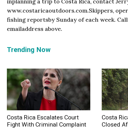
inplanning a trip to Costa Rica, contact Je
www.costaricaoutdoors.com.Skippers, opera
fishing reportsby Sunday of each week. Call
emailaddress above.
Trending Now
Costa Rica Escalates Court
Costa Ric
Fight With Criminal Complaint
Closed Af