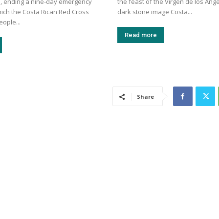
, ending a nine-day emergency
the feast of the Virgen de los Ánge
hich the Costa Rican Red Cross
dark stone image Costa...
eople...
Read more
Share