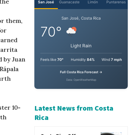
 the
or them,
for
earned
arrita
d by Juan
-Rápala
urth
ter 10-
ith