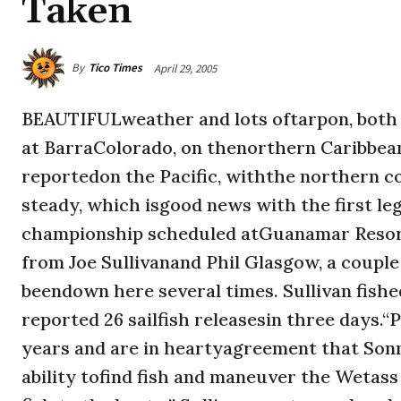
Taken
By
Tico Times
April 29, 2005
BEAUTIFULweather and lots oftarpon, both o
at BarraColorado, on thenorthern Caribbe
reportedon the Pacific, withthe northern coa
steady, which isgood news with the first le
championship scheduled atGuanamar Resort 
from Joe Sullivanand Phil Glasgow, a coup
beendown here several times. Sullivan fishe
reported 26 sailfish releasesin three days.“
years and are in heartyagreement that Sonn
ability tofind fish and maneuver the Wetass