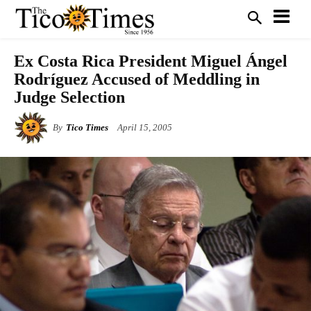
Ex Costa Rica President Miguel Ángel
Rodríguez Accused of Meddling in
Judge Selection
By
Tico Times
April 15, 2005