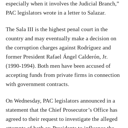
especially when it involves the Judicial Branch,”
PAC legislators wrote in a letter to Salazar.
The Sala III is the highest penal court in the
country and may eventually make a decision on
the corruption charges against Rodríguez and
former President Rafael Ángel Calderón, Jr.
(1990-1994). Both men have been accused of
accepting funds from private firms in connection
with government contracts.
On Wednesday, PAC legislators announced in a
statement that the Chief Prosecutor’s Office has
agreed to their request to investigate the alleged