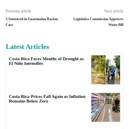
Previous article
Next article
5 Sentenced in Guatemalan Racism
Legislative Commission Approves
Case
Water Bill
Latest Articles
Costa Rica Faces Months of Drought as
El Niño Intensifies
Costa Rica Prices Fall Again as Inflation
Remains Below Zero