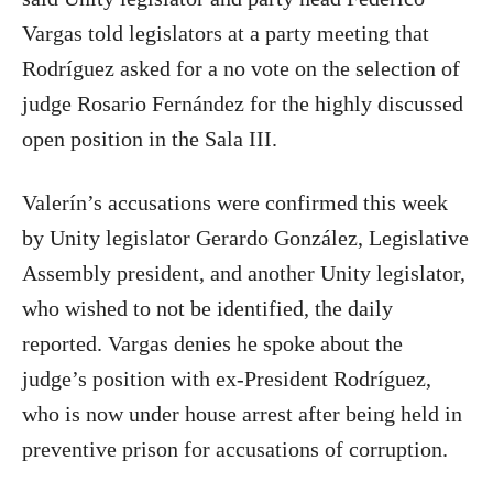
Vargas told legislators at a party meeting that
Rodríguez asked for a no vote on the selection of
judge Rosario Fernández for the highly discussed
open position in the Sala III.
Valerín’s accusations were confirmed this week
by Unity legislator Gerardo González, Legislative
Assembly president, and another Unity legislator,
who wished to not be identified, the daily
reported. Vargas denies he spoke about the
judge’s position with ex-President Rodríguez,
who is now under house arrest after being held in
preventive prison for accusations of corruption.