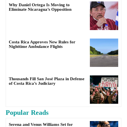
Why Daniel Ortega Is Moving to
Eliminate Nicaragua’s Opposition
Costa Rica Approves New Rules for
Nighttime Ambulance Flights
Thousands Fill San José Plaza in Defense
of Costa Rica’s Judiciary
Popular Reads
Serena and Venus Williams Set for