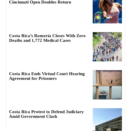
Cincinnati Open Doubles Return
Costa Rica’s Romería Closes With Zero
Deaths and 1,772 Medical Cases
Costa Rica Ends Virtual Court Hearing
Agreement for Prisoners
Costa Rica Protest to Defend Judiciary
Amid Government Clash