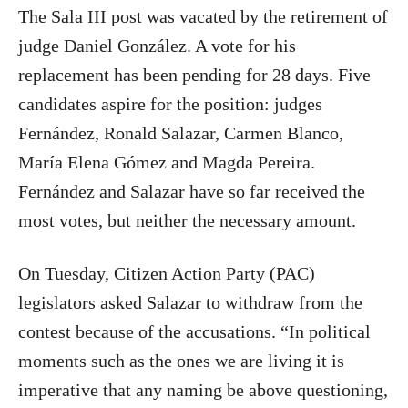
The Sala III post was vacated by the retirement of
judge Daniel González. A vote for his
replacement has been pending for 28 days. Five
candidates aspire for the position: judges
Fernández, Ronald Salazar, Carmen Blanco,
María Elena Gómez and Magda Pereira.
Fernández and Salazar have so far received the
most votes, but neither the necessary amount.
On Tuesday, Citizen Action Party (PAC)
legislators asked Salazar to withdraw from the
contest because of the accusations. “In political
moments such as the ones we are living it is
imperative that any naming be above questioning,