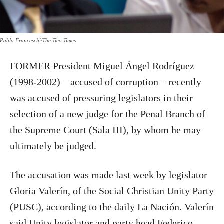
Pablo Franceschi/The Tico Times
FORMER President Miguel Ángel Rodríguez
(1998-2002) – accused of corruption – recently
was accused of pressuring legislators in their
selection of a new judge for the Penal Branch of
the Supreme Court (Sala III), by whom he may
ultimately be judged.
The accusation was made last week by legislator
Gloria Valerín, of the Social Christian Unity Party
(PUSC), according to the daily La Nación. Valerín
said Unity legislator and party head Federico