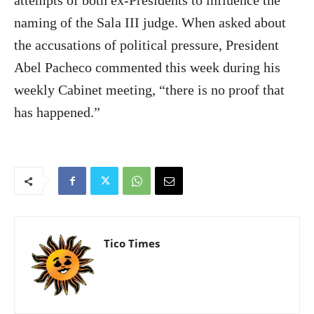
attempts of both ex-Presidents to influence the
naming of the Sala III judge. When asked about
the accusations of political pressure, President
Abel Pacheco commented this week during his
weekly Cabinet meeting, “there is no proof that
has happened.”
Tico Times