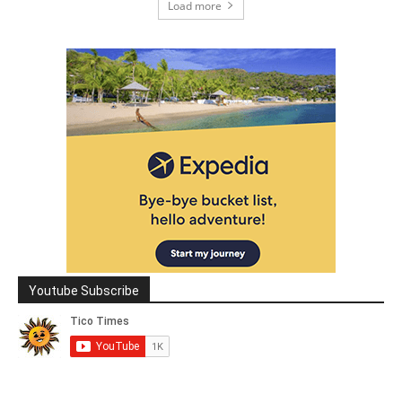
Load more
Youtube Subscribe