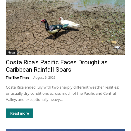
News
Costa Rica’s Pacific Faces Drought as
Caribbean Rainfall Soars
The Tico Times
-
August 6, 2026
Costa Rica ended July with two sharply different weather realities:
unusually dry conditions across much of the Pacific and Central
Valley, and exceptionally heavy...
Read more