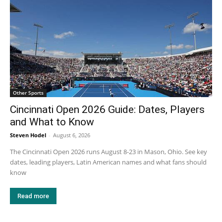
Other Sports
Cincinnati Open 2026 Guide: Dates, Players
and What to Know
Steven Hodel
-
August 6, 2026
The Cincinnati Open 2026 runs August 8-23 in Mason, Ohio. See key
dates, leading players, Latin American names and what fans should
know
Read more