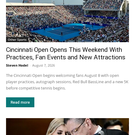
Other Sports
Cincinnati Open Opens This Weekend With
Practices, Fan Events and New Attractions
Steven Hodel
-
August 7, 2026
The Cincinnati Open begins welcoming fans August 8 with open
player practices, autograph sessions, Red Bull BassLine and a new 5K
before competitive tennis begins.
Read more