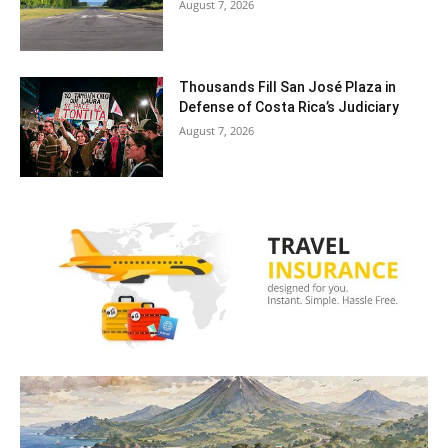
August 7, 2026
Thousands Fill San José Plaza in
Defense of Costa Rica’s Judiciary
August 7, 2026