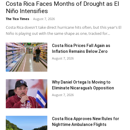
Costa Rica Faces Months of Drought as El
Niño Intensifies
The Tico Times
-
August 7, 2026
Costa Rica doesn't take direct hurricane hits often, but this year's El
Niño is playing out with the same shape as one, tracked for...
Costa Rica Prices Fall Again as
Inflation Remains Below Zero
August 7, 2026
Why Daniel Ortega Is Moving to
Eliminate Nicaragua’s Opposition
August 7, 2026
Costa Rica Approves New Rules for
Nighttime Ambulance Flights