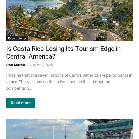
Expat Living
Is Costa Rica Losing Its Tourism Edge in
Central America?
Don Mateo
-
August 7, 2026
Imagine that the seven nations of Central America are participants in
a race. The race has no finish line. Instead it's an ongoing
competition...
Read more