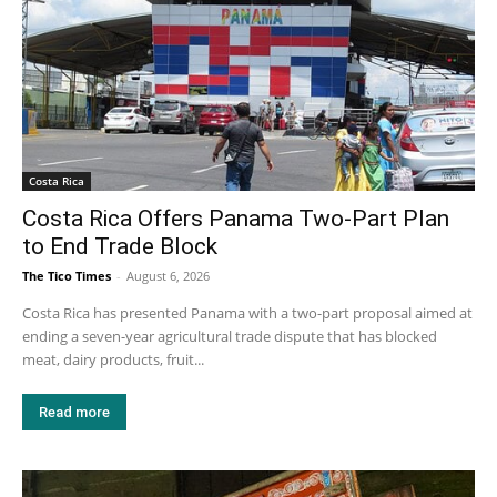
Costa Rica
Costa Rica Offers Panama Two-Part Plan
to End Trade Block
The Tico Times
-
August 6, 2026
Costa Rica has presented Panama with a two-part proposal aimed at
ending a seven-year agricultural trade dispute that has blocked
meat, dairy products, fruit...
Read more