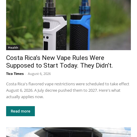
Health
Costa Rica’s New Vape Rules Were
Supposed to Start Today. They Didn’t.
Tico Times
-
August 6, 2026
Costa Rica's flavored vape restrictions were scheduled to take effect
August 6, 2026. A July decree pushed them to 2027. Here's what
actually applies now.
Read more