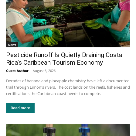
News
Pesticide Runoff Is Quietly Draining Costa
Rica’s Caribbean Tourism Economy
Guest Author
-
August 6, 2026
Decades of banana and pineapple chemistry have left a documented
trail through Limón's rivers. The cost lands on the reefs, fisheries and
certifications the Caribbean coast needs to compete.
Read more