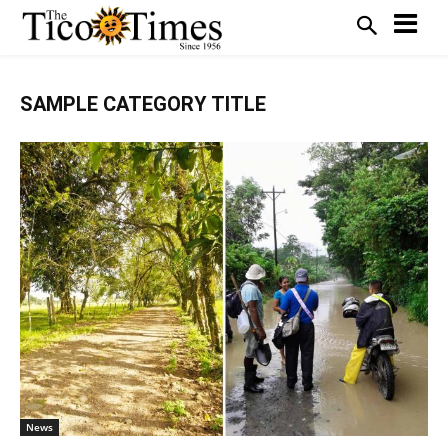
SAMPLE CATEGORY TITLE
News