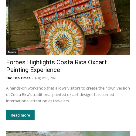
News
Forbes Highlights Costa Rica Oxcart
Painting Experience
The Tico Times
-
August 6, 2026
A hands-on workshop that allows visitors to create their own version
of Costa Rica’s traditional painted oxcart designs has earned
international attention as travelers...
Read more