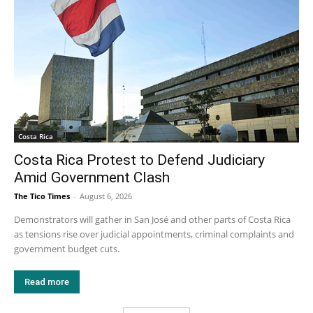
Costa Rica
Costa Rica Protest to Defend Judiciary
Amid Government Clash
The Tico Times
-
August 6, 2026
Demonstrators will gather in San José and other parts of Costa Rica
as tensions rise over judicial appointments, criminal complaints and
government budget cuts.
Read more