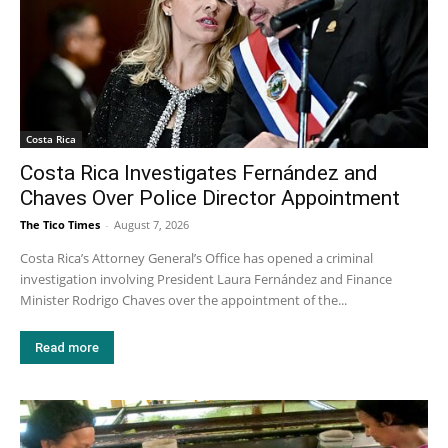
Costa Rica
Costa Rica Investigates Fernández and
Chaves Over Police Director Appointment
The Tico Times
-
August 7, 2026
Costa Rica’s Attorney General’s Office has opened a criminal
investigation involving President Laura Fernández and Finance
Minister Rodrigo Chaves over the appointment of the...
Read more