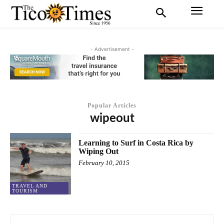
- Advertisement -
Popular Articles
wipeout
Learning to Surf in Costa Rica by
Wiping Out
February 10, 2015
TRAVEL AND
TOURISM