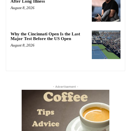
After Long Illness
August 8, 2026
Why the Cincinnati Open Is the Last
Major Test Before the US Open
August 8, 2026
- Advertisement -