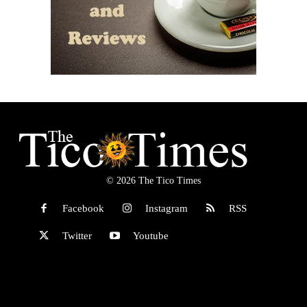
© 2026 The Tico Times
Facebook
Instagram
RSS
Twitter
Youtube