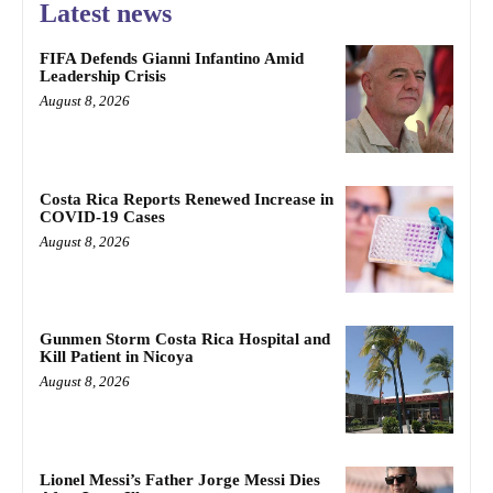
Latest news
FIFA Defends Gianni Infantino Amid
Leadership Crisis
August 8, 2026
Costa Rica Reports Renewed Increase in
COVID-19 Cases
August 8, 2026
Gunmen Storm Costa Rica Hospital and
Kill Patient in Nicoya
August 8, 2026
Lionel Messi’s Father Jorge Messi Dies