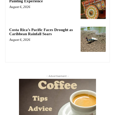
Painting Experience
August 6, 2026
Costa Rica’s Pacific Faces Drought as
Caribbean Rainfall Soars
August 6, 2026
- Advertisement -