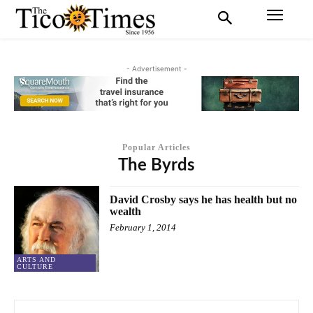
- Advertisement -
Popular Articles
The Byrds
David Crosby says he has health but no
wealth
February 1, 2014
ARTS AND
CULTURE