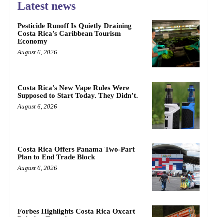
Latest news
Pesticide Runoff Is Quietly Draining
Costa Rica’s Caribbean Tourism
Economy
August 6, 2026
Costa Rica’s New Vape Rules Were
Supposed to Start Today. They Didn’t.
August 6, 2026
Costa Rica Offers Panama Two-Part
Plan to End Trade Block
August 6, 2026
Forbes Highlights Costa Rica Oxcart