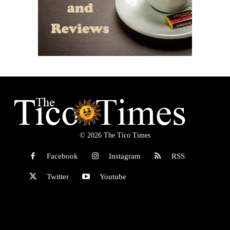
© 2026 The Tico Times
Facebook
Instagram
RSS
Twitter
Youtube