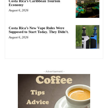
Costa Rica’s Caribbean Tourism
Economy
August 6, 2026
Costa Rica’s New Vape Rules Were
Supposed to Start Today. They Didn’t.
August 6, 2026
- Advertisement -