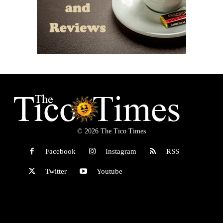
© 2026 The Tico Times
Facebook
Instagram
RSS
Twitter
Youtube