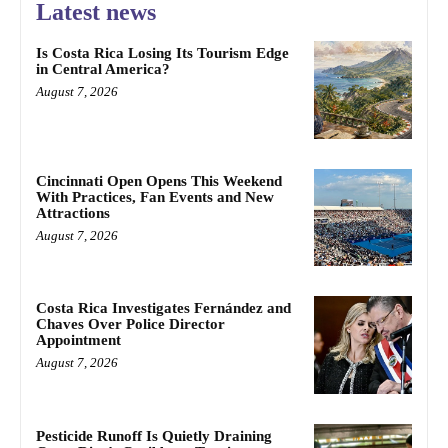
Latest news
Is Costa Rica Losing Its Tourism Edge
in Central America?
August 7, 2026
Cincinnati Open Opens This Weekend
With Practices, Fan Events and New
Attractions
August 7, 2026
Costa Rica Investigates Fernández and
Chaves Over Police Director
Appointment
August 7, 2026
Pesticide Runoff Is Quietly Draining