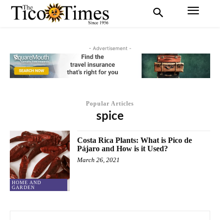
- Advertisement -
Popular Articles
spice
Costa Rica Plants: What is Pico de
Pájaro and How is it Used?
March 26, 2021
HOME AND
GARDEN