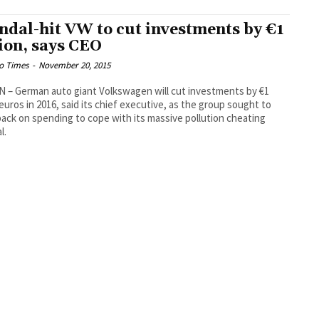
ndal-hit VW to cut investments by €1
lion, says CEO
o Times
-
November 20, 2015
 – German auto giant Volkswagen will cut investments by €1
n euros in 2016, said its chief executive, as the group sought to
back on spending to cope with its massive pollution cheating
l.