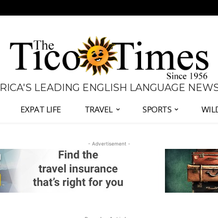
 RICA'S LEADING ENGLISH LANGUAGE NEW
EXPAT LIFE
TRAVEL
SPORTS
WIL
- Advertisement -