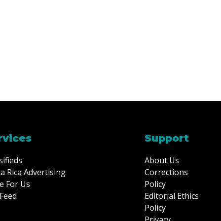
rvices
Support
sifieds
About Us
a Rica Advertising
Corrections
e For Us
Policy
Feed
Editorial Ethics
Policy
Privacy