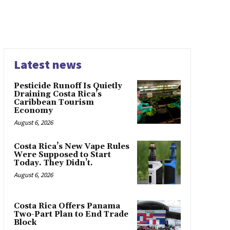
Latest news
Pesticide Runoff Is Quietly
Draining Costa Rica’s
Caribbean Tourism
Economy
August 6, 2026
Costa Rica’s New Vape Rules
Were Supposed to Start
Today. They Didn’t.
August 6, 2026
Costa Rica Offers Panama
Two-Part Plan to End Trade
Block