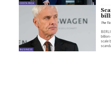
COSTA RICA
Sca
bil
The Tic
BERLIN
billio
scale 
scanda
BUSINESS