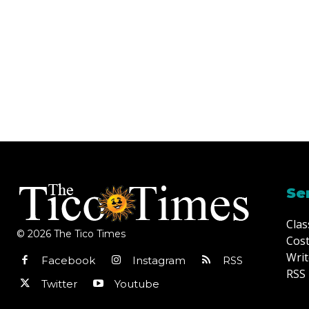
Se
Clas
© 2026 The Tico Times
Cost
Writ
Facebook
Instagram
RSS
RSS 
Twitter
Youtube