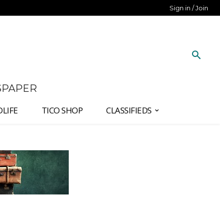
Sign in / Join
SPAPER
DLIFE
TICO SHOP
CLASSIFIEDS