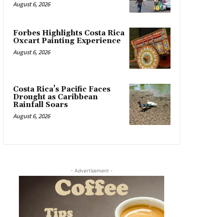
August 6, 2026
Forbes Highlights Costa Rica
Oxcart Painting Experience
August 6, 2026
Costa Rica’s Pacific Faces
Drought as Caribbean
Rainfall Soars
August 6, 2026
- Advertisement -