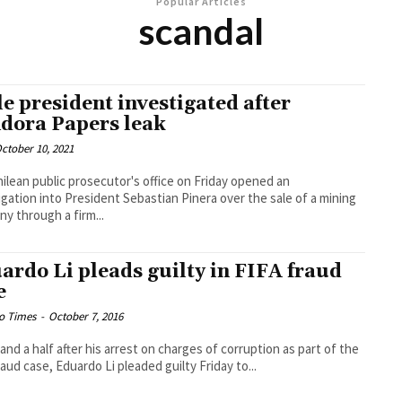
Popular Articles
scandal
le president investigated after
dora Papers leak
ctober 10, 2021
ilean public prosecutor's office on Friday opened an
igation into President Sebastian Pinera over the sale of a mining
y through a firm...
ardo Li pleads guilty in FIFA fraud
e
o Times
-
October 7, 2016
 and a half after his arrest on charges of corruption as part of the
raud case, Eduardo Li pleaded guilty Friday to...