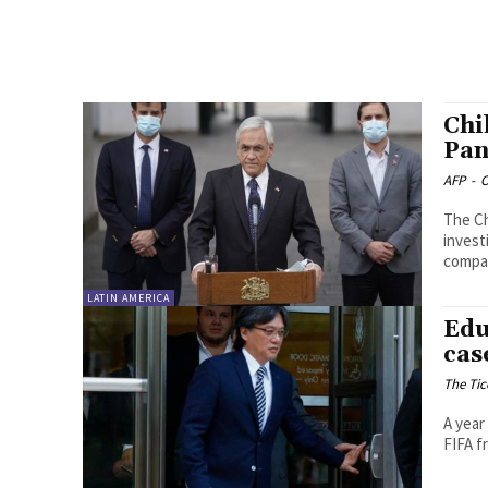
Chi
Pan
AFP
-
O
The Ch
invest
compan
LATIN AMERICA
Edu
cas
The Tic
A year
FIFA f