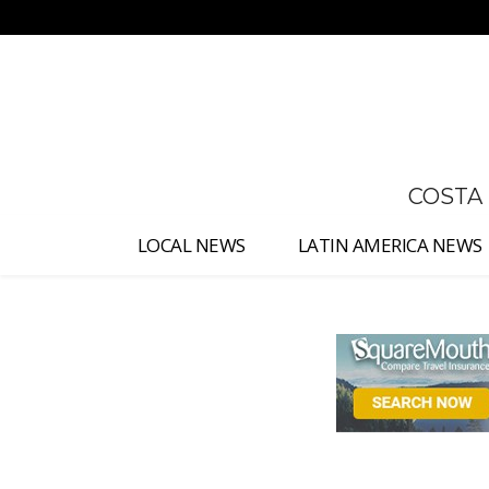
No menu items!
COSTA
LOCAL NEWS
LATIN AMERICA NEWS