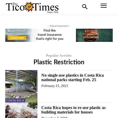
- Advertisement -
Popular Articles
Plastic Restriction
No single-use plastics in Costa Rica
national parks starting Feb. 25
February 15, 2021
COSTA RICA
Costa Rica hopes to re-use plastic as
building materials for houses