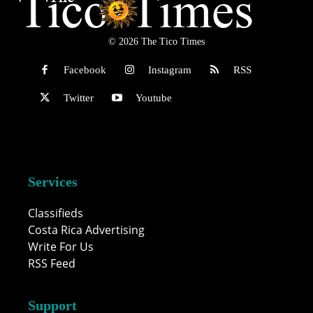
© 2026 The Tico Times
Facebook
Instagram
RSS
Twitter
Youtube
Services
Classifieds
Costa Rica Advertising
Write For Us
RSS Feed
Support