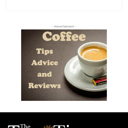
- Advertisement -