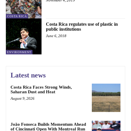
November 4, 2019
COSTA RICA
Costa Rica regulates use of plastic in
public institutions
June 6, 2018
ENVIRONMENT
Latest news
Costa Rica Faces Strong Winds,
Saharan Dust and Heat
August 9, 2026
João Fonseca Builds Momentum Ahead
of Cincinnati Open With Montreal Run