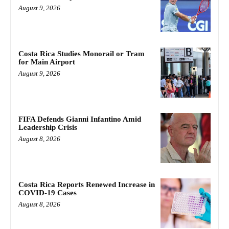
August 9, 2026
Costa Rica Studies Monorail or Tram
for Main Airport
August 9, 2026
FIFA Defends Gianni Infantino Amid
Leadership Crisis
August 8, 2026
Costa Rica Reports Renewed Increase in
COVID-19 Cases
August 8, 2026