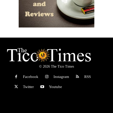
© 2026 The Tico Times
Facebook
Instagram
RSS
Twitter
Youtube