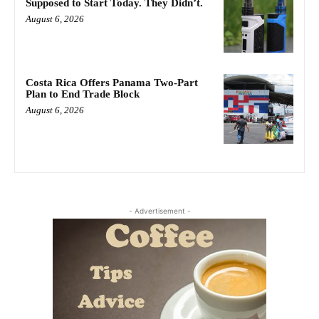
Supposed to Start Today. They Didn’t.
August 6, 2026
Costa Rica Offers Panama Two-Part
Plan to End Trade Block
August 6, 2026
- Advertisement -