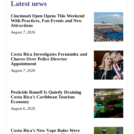
Latest news
Cincinnati Open Opens This Weekend
With Practices, Fan Events and New
Attractions
August 7, 2026
Costa Rica Investigates Fernández and
Chaves Over Police Director
Appointment
August 7, 2026
Pesticide Runoff Is Quietly Draining
Costa Rica’s Caribbean Tourism
Economy
August 6, 2026
Costa Rica’s New Vape Rules Were