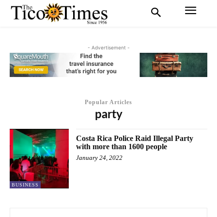
- Advertisement -
Popular Articles
party
Costa Rica Police Raid Illegal Party
with more than 1600 people
January 24, 2022
BUSINESS