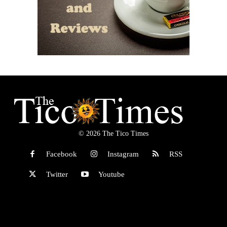
© 2026 The Tico Times
Facebook
Instagram
RSS
Twitter
Youtube