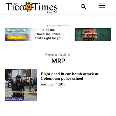
- Advertisement -
Popular Articles
MRP
Eight dead in car bomb attack at
Colombian police school
January 17, 2019
COLOMBIA