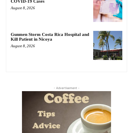
COVID-19 Cases
August 8, 2026
Gunmen Storm Costa Rica Hospital and
Kill Patient in Nicoya
August 8, 2026
- Advertisement -