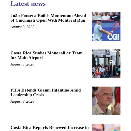
Latest news
João Fonseca Builds Momentum Ahead
of Cincinnati Open With Montreal Run
August 9, 2026
Costa Rica Studies Monorail or Tram
for Main Airport
August 9, 2026
FIFA Defends Gianni Infantino Amid
Leadership Crisis
August 8, 2026
Costa Rica Reports Renewed Increase in