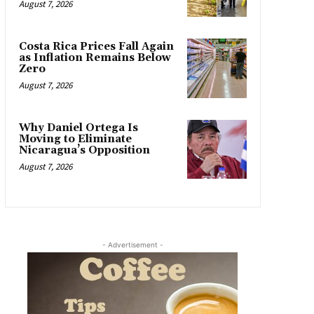
August 7, 2026
Costa Rica Prices Fall Again
as Inflation Remains Below
Zero
August 7, 2026
Why Daniel Ortega Is
Moving to Eliminate
Nicaragua’s Opposition
August 7, 2026
- Advertisement -