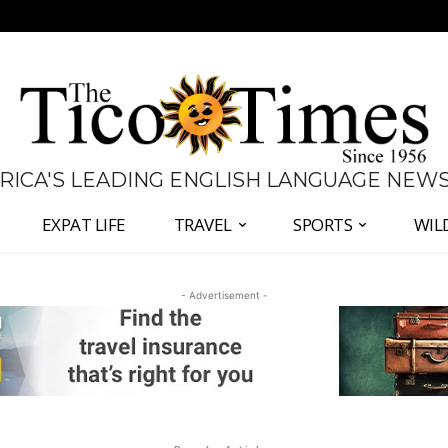
 RICA'S LEADING ENGLISH LANGUAGE NEW
EXPAT LIFE
TRAVEL
SPORTS
WIL
- Advertisement -