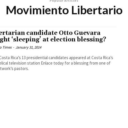
Popular Articles
Movimiento Libertario
ertarian candidate Otto Guevara
ght ‘sleeping’ at election blessing?
o Times
-
January 31, 2014
 Costa Rica’s 13 presidential candidates appeared at Costa Rica’s
lical television station Enlace today for a blessing from one of
twork’s pastors.