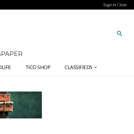
Sign in / Join
SPAPER
DLIFE
TICO SHOP
CLASSIFIEDS