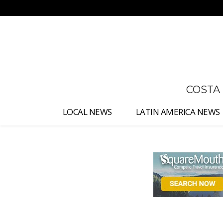
No menu items!
COSTA
LOCAL NEWS
LATIN AMERICA NEWS