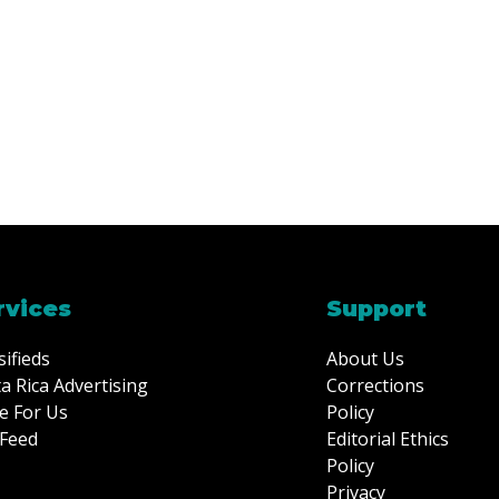
rvices
Support
sifieds
About Us
a Rica Advertising
Corrections
e For Us
Policy
Feed
Editorial Ethics
Policy
Privacy