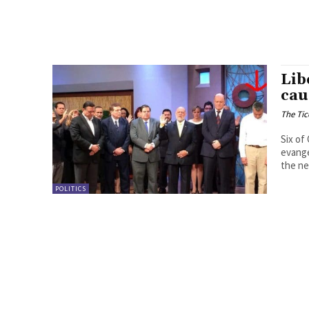
Lib
cau
The Tic
Six of
evange
the ne
POLITICS