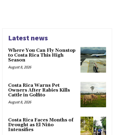
Latest news
Where You Can Fly Nonstop
to Costa Rica This High
Season
August 8, 2026
Costa Rica Warns Pet
Owners After Rabies Kills
Cattle in Golfito
August 8, 2026
Costa Rica Faces Months of
Drought as El Niño
Intensifies