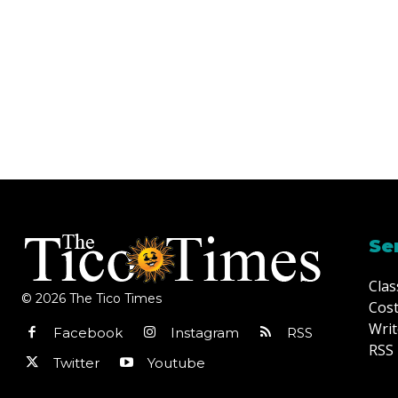
Se
Clas
© 2026 The Tico Times
Cost
Writ
Facebook
Instagram
RSS
RSS 
Twitter
Youtube