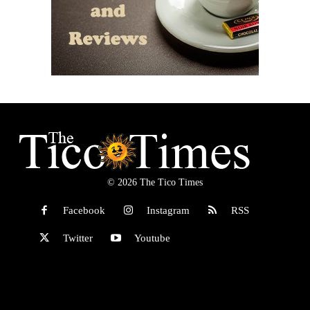
© 2026 The Tico Times
Facebook
Instagram
RSS
Twitter
Youtube