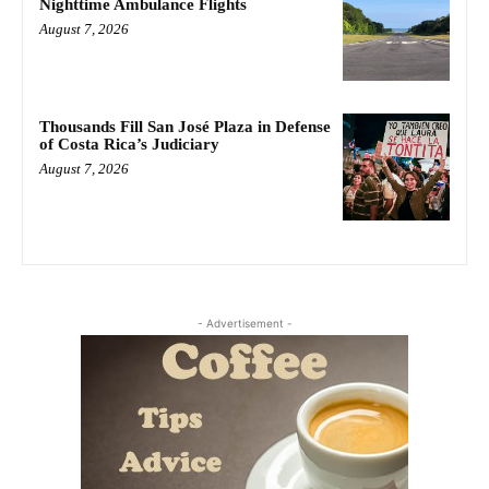
Nighttime Ambulance Flights
August 7, 2026
Thousands Fill San José Plaza in Defense
of Costa Rica’s Judiciary
August 7, 2026
- Advertisement -