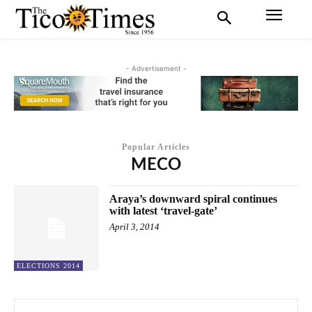
- Advertisement -
Popular Articles
MECO
Araya’s downward spiral continues
with latest ‘travel-gate’
April 3, 2014
ELECTIONS 2014