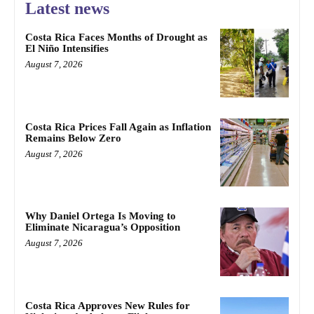
Latest news
Costa Rica Faces Months of Drought as
El Niño Intensifies
August 7, 2026
Costa Rica Prices Fall Again as Inflation
Remains Below Zero
August 7, 2026
Why Daniel Ortega Is Moving to
Eliminate Nicaragua’s Opposition
August 7, 2026
Costa Rica Approves New Rules for