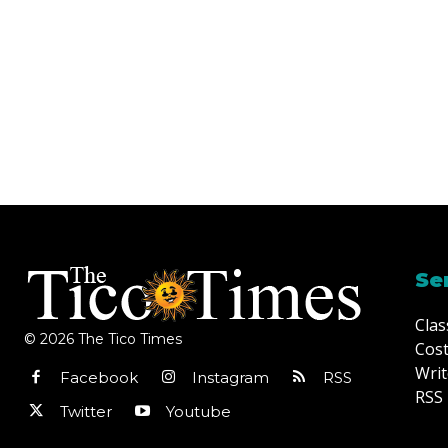
Se
Clas
© 2026 The Tico Times
Cost
Writ
Facebook
Instagram
RSS
RSS 
Twitter
Youtube