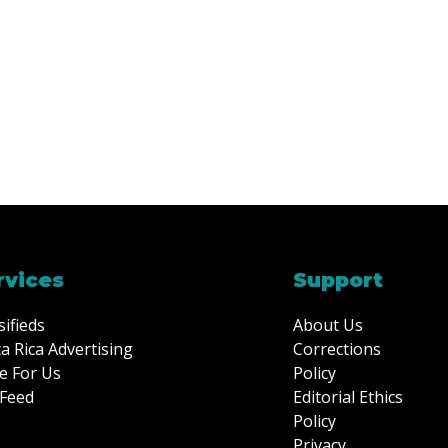
rvices
Support
sifieds
About Us
a Rica Advertising
Corrections
e For Us
Policy
Feed
Editorial Ethics
Policy
Privacy