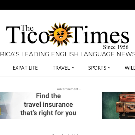
 RICA'S LEADING ENGLISH LANGUAGE NEW
EXPAT LIFE
TRAVEL
SPORTS
WIL
- Advertisement -