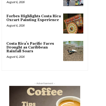
August 6, 2026
Forbes Highlights Costa Rica
Oxcart Painting Experience
August 6, 2026
Costa Rica’s Pacific Faces
Drought as Caribbean
Rainfall Soars
August 6, 2026
- Advertisement -