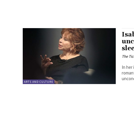
Isa
unc
sle
The Tic
In her
romant
uncond
ARTS AND CULTURE