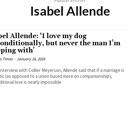
Popular Articles
Isabel Allende
bel Allende: ‘I love my dog
onditionally, but never the man I’m
eping with’
o Times
-
January 16, 2016
 interview with Collier Meyerson, Allende said that if a marriage is
ic (as opposed to a union based more on companionship),
itional love is nearly impossible.