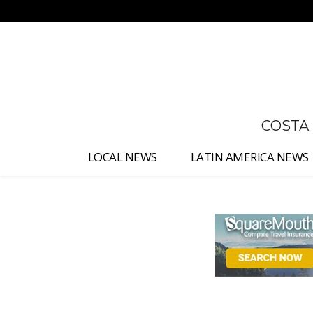
No menu items!
COSTA
LOCAL NEWS
LATIN AMERICA NEWS