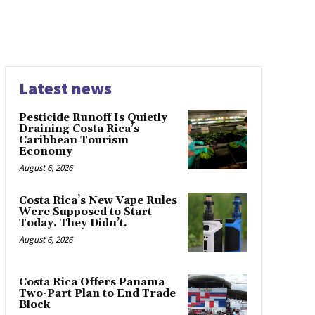
Latest news
Pesticide Runoff Is Quietly
Draining Costa Rica’s
Caribbean Tourism
Economy
August 6, 2026
Costa Rica’s New Vape Rules
Were Supposed to Start
Today. They Didn’t.
August 6, 2026
Costa Rica Offers Panama
Two-Part Plan to End Trade
Block