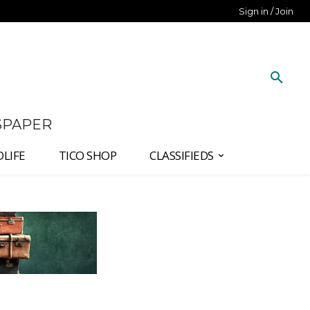
Sign in / Join
SPAPER
DLIFE
TICO SHOP
CLASSIFIEDS