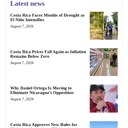
Latest news
Costa Rica Faces Months of Drought as
El Niño Intensifies
August 7, 2026
Costa Rica Prices Fall Again as Inflation
Remains Below Zero
August 7, 2026
Why Daniel Ortega Is Moving to
Eliminate Nicaragua’s Opposition
August 7, 2026
Costa Rica Approves New Rules for