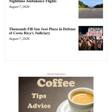
Nighttime Ambulance Flights
August 7, 2026
Thousands Fill San José Plaza in Defense
of Costa Rica’s Judiciary
August 7, 2026
- Advertisement -