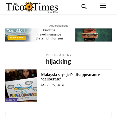
- Advertisement -
Popular Articles
hijacking
Malaysia says jet’s disappearance
‘deliberate’
March 15, 2014
MH370