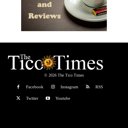
© 2026 The Tico Times
Facebook
Instagram
RSS
Twitter
Youtube