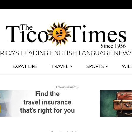
 RICA'S LEADING ENGLISH LANGUAGE NEW
EXPAT LIFE
TRAVEL
SPORTS
WIL
- Advertisement -