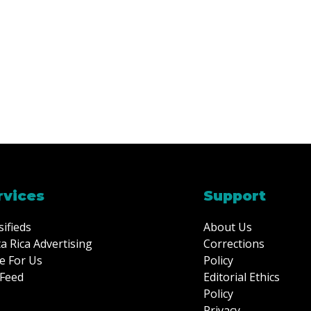
rvices
Support
sifieds
About Us
a Rica Advertising
Corrections
e For Us
Policy
Feed
Editorial Ethics
Policy
Privacy