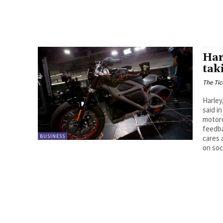
Har
tak
The Tic
Harley
said in
motorc
feedba
BUSINESS
cares 
on soc