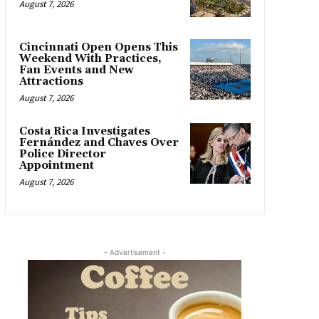
August 7, 2026
Cincinnati Open Opens This
Weekend With Practices,
Fan Events and New
Attractions
August 7, 2026
Costa Rica Investigates
Fernández and Chaves Over
Police Director
Appointment
August 7, 2026
- Advertisement -