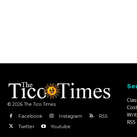
Se
Clas
© 2026 The Tico Times
Cost
Writ
Facebook
Instagram
RSS
RSS 
Twitter
Youtube