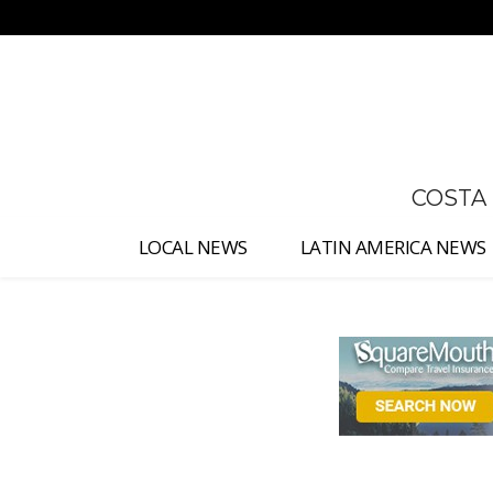
No menu items!
COSTA
LOCAL NEWS
LATIN AMERICA NEWS