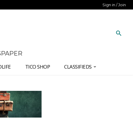
Sign in / Join
SPAPER
DLIFE
TICO SHOP
CLASSIFIEDS