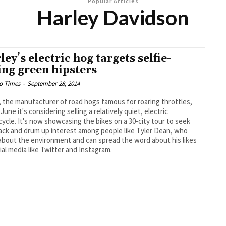
Popular Articles
Harley Davidson
ley’s electric hog targets selfie-
ing green hipsters
o Times
-
September 28, 2014
, the manufacturer of road hogs famous for roaring throttles,
 June it's considering selling a relatively quiet, electric
ycle. It's now showcasing the bikes on a 30-city tour to seek
ck and drum up interest among people like Tyler Dean, who
about the environment and can spread the word about his likes
ial media like Twitter and Instagram.