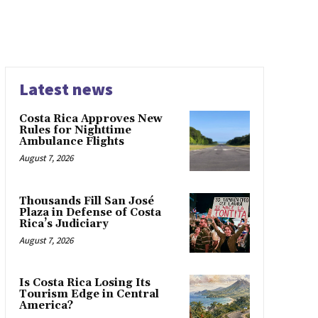
Latest news
Costa Rica Approves New
Rules for Nighttime
Ambulance Flights
August 7, 2026
Thousands Fill San José
Plaza in Defense of Costa
Rica’s Judiciary
August 7, 2026
Is Costa Rica Losing Its
Tourism Edge in Central
America?