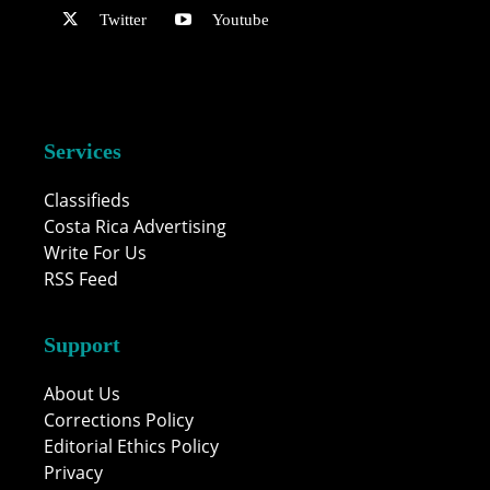
Twitter
Youtube
Services
Classifieds
Costa Rica Advertising
Write For Us
RSS Feed
Support
About Us
Corrections Policy
Editorial Ethics Policy
Privacy