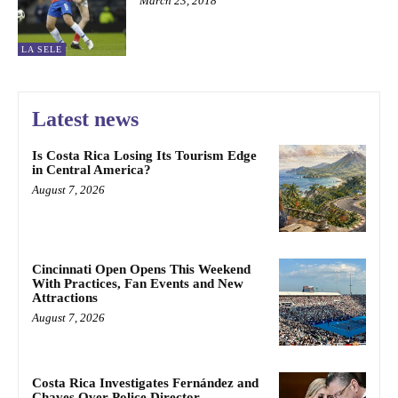
March 23, 2018
LA SELE
Latest news
Is Costa Rica Losing Its Tourism Edge
in Central America?
August 7, 2026
Cincinnati Open Opens This Weekend
With Practices, Fan Events and New
Attractions
August 7, 2026
Costa Rica Investigates Fernández and
Chaves Over Police Director