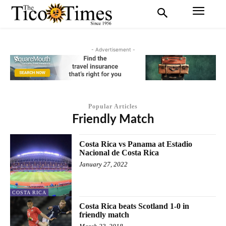
- Advertisement -
Popular Articles
Friendly Match
Costa Rica vs Panama at Estadio
Nacional de Costa Rica
January 27, 2022
COSTA RICA
Costa Rica beats Scotland 1-0 in
friendly match