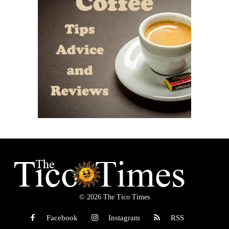
© 2026 The Tico Times
Facebook
Instagram
RSS