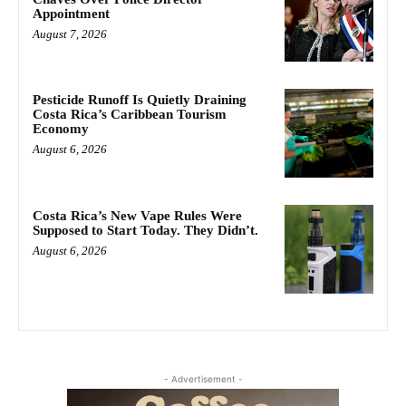
Appointment
August 7, 2026
Pesticide Runoff Is Quietly Draining
Costa Rica’s Caribbean Tourism
Economy
August 6, 2026
Costa Rica’s New Vape Rules Were
Supposed to Start Today. They Didn’t.
August 6, 2026
- Advertisement -