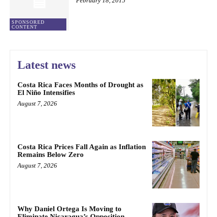
February 18, 2015
SPONSORED
CONTENT
Latest news
Costa Rica Faces Months of Drought as
El Niño Intensifies
August 7, 2026
Costa Rica Prices Fall Again as Inflation
Remains Below Zero
August 7, 2026
Why Daniel Ortega Is Moving to
Eliminate Nicaragua’s Opposition