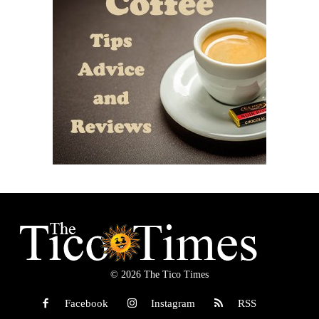
© 2026 The Tico Times
Facebook
Instagram
RSS