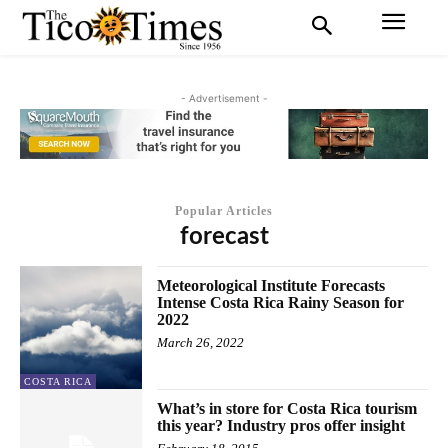
- Advertisement -
Popular Articles
forecast
Meteorological Institute Forecasts
Intense Costa Rica Rainy Season for
2022
March 26, 2022
COSTA RICA
What’s in store for Costa Rica tourism
this year? Industry pros offer insight