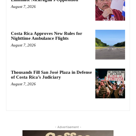
August 7, 2026
Costa Rica Approves New Rules for
Nighttime Ambulance Flights
August 7, 2026
Thousands Fill San José Plaza in Defense
of Costa Rica’s Judiciary
August 7, 2026
- Advertisement -