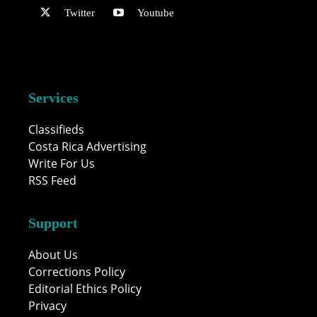
Twitter
Youtube
Services
Classifieds
Costa Rica Advertising
Write For Us
RSS Feed
Support
About Us
Corrections Policy
Editorial Ethics Policy
Privacy