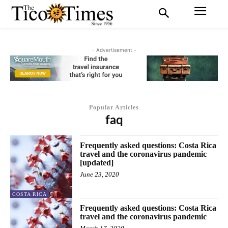
- Advertisement -
Popular Articles
faq
Frequently asked questions: Costa Rica
travel and the coronavirus pandemic
[updated]
June 23, 2020
COSTA RICA
Frequently asked questions: Costa Rica
travel and the coronavirus pandemic