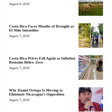
August 8, 2026
Costa Rica Faces Months of Drought as
El Niño Intensifies
August 7, 2026
Costa Rica Prices Fall Again as Inflation
Remains Below Zero
August 7, 2026
Why Daniel Ortega Is Moving to
Eliminate Nicaragua’s Opposition
August 7, 2026