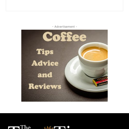
- Advertisement -