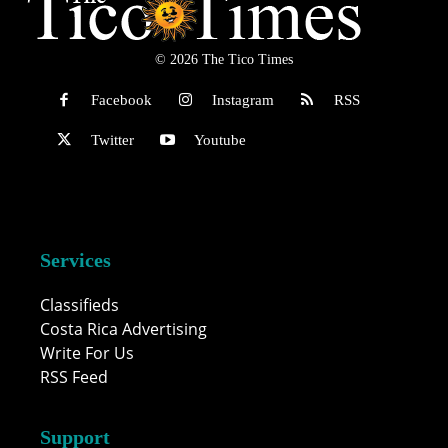
© 2026 The Tico Times
Facebook
Instagram
RSS
Twitter
Youtube
Services
Classifieds
Costa Rica Advertising
Write For Us
RSS Feed
Support