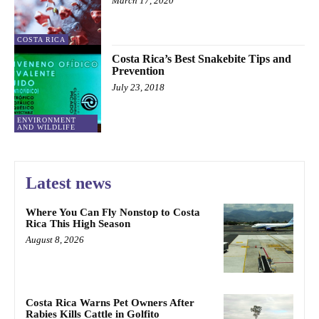
March 17, 2020
COSTA RICA
Costa Rica’s Best Snakebite Tips and
Prevention
July 23, 2018
ENVIRONMENT
AND WILDLIFE
Latest news
Where You Can Fly Nonstop to Costa
Rica This High Season
August 8, 2026
Costa Rica Warns Pet Owners After
Rabies Kills Cattle in Golfito