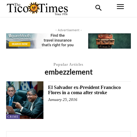
- Advertisement -
Popular Articles
embezzlement
El Salvador ex-President Francisco
Flores in a coma after stroke
January 25, 2016
CRIME