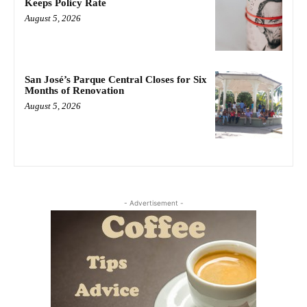
Keeps Policy Rate
August 5, 2026
San José’s Parque Central Closes for Six
Months of Renovation
August 5, 2026
- Advertisement -