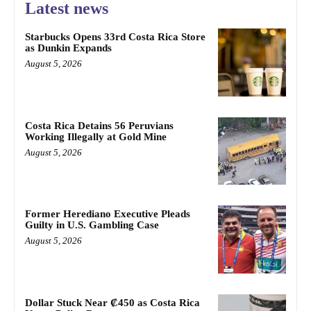
Latest news
Starbucks Opens 33rd Costa Rica Store
as Dunkin Expands
August 5, 2026
Costa Rica Detains 56 Peruvians
Working Illegally at Gold Mine
August 5, 2026
Former Herediano Executive Pleads
Guilty in U.S. Gambling Case
August 5, 2026
Dollar Stuck Near ₡450 as Costa Rica