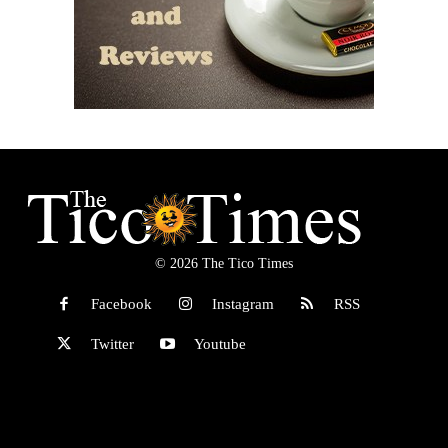
© 2026 The Tico Times
Facebook
Instagram
RSS
Twitter
Youtube