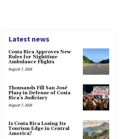
Latest news
Costa Rica Approves New
Rules for Nighttime
Ambulance Flights
August 7, 2026
Thousands Fill San José
Plaza in Defense of Costa
Rica’s Judiciary
August 7, 2026
Is Costa Rica Losing Its
Tourism Edge in Central
America?