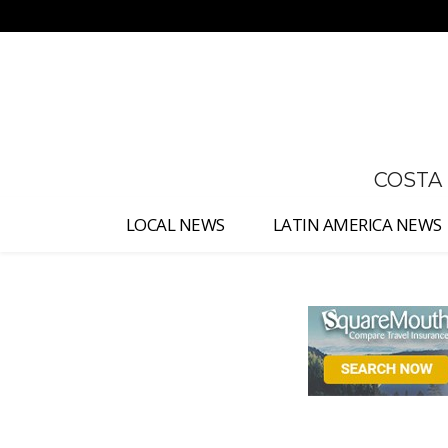
No menu items!
COSTA
LOCAL NEWS
LATIN AMERICA NEWS