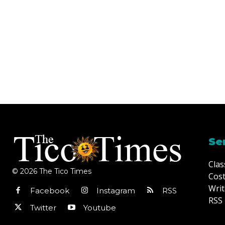
Se
Clas
© 2026 The Tico Times
Cost
Writ
Facebook
Instagram
RSS
RSS 
Twitter
Youtube