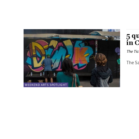
5 q
in 
The Tic
The Sa
WEEKEND ARTS SPOTLIGHT