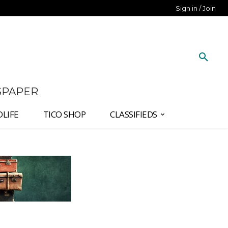
Sign in / Join
SPAPER
DLIFE
TICO SHOP
CLASSIFIEDS