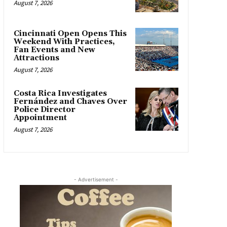
August 7, 2026
Cincinnati Open Opens This
Weekend With Practices,
Fan Events and New
Attractions
August 7, 2026
Costa Rica Investigates
Fernández and Chaves Over
Police Director
Appointment
August 7, 2026
- Advertisement -