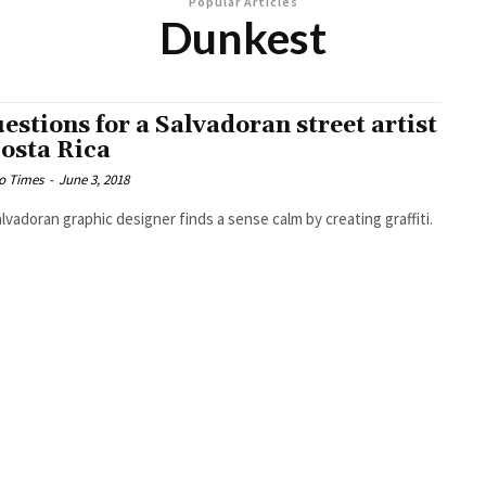
Popular Articles
Dunkest
uestions for a Salvadoran street artist
Costa Rica
o Times
-
June 3, 2018
lvadoran graphic designer finds a sense calm by creating graffiti.