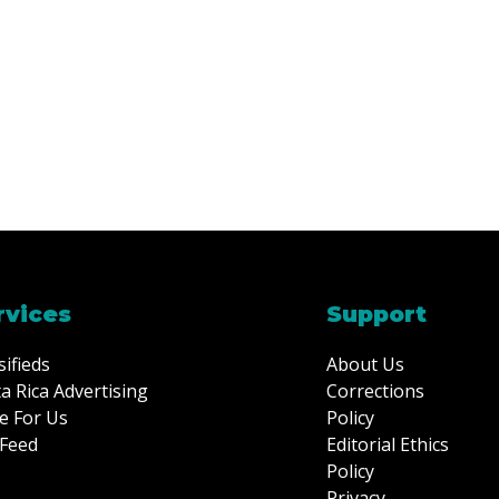
rvices
Support
sifieds
About Us
a Rica Advertising
Corrections
e For Us
Policy
Feed
Editorial Ethics
Policy
Privacy