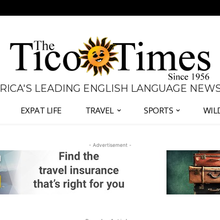
 RICA'S LEADING ENGLISH LANGUAGE NEW
EXPAT LIFE
TRAVEL
SPORTS
WIL
- Advertisement -