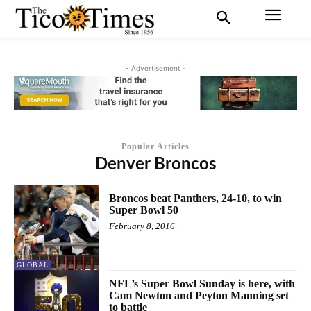
- Advertisement -
Popular Articles
Denver Broncos
Broncos beat Panthers, 24-10, to win
Super Bowl 50
February 8, 2016
GLOBAL
NFL’s Super Bowl Sunday is here, with
Cam Newton and Peyton Manning set
to battle