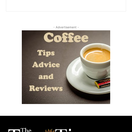
- Advertisement -