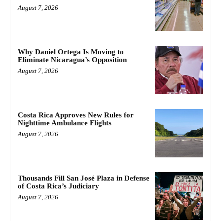
August 7, 2026
Why Daniel Ortega Is Moving to
Eliminate Nicaragua’s Opposition
August 7, 2026
Costa Rica Approves New Rules for
Nighttime Ambulance Flights
August 7, 2026
Thousands Fill San José Plaza in Defense
of Costa Rica’s Judiciary
August 7, 2026