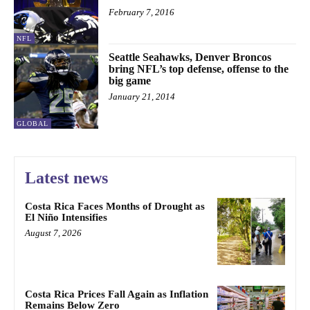
February 7, 2016
NFL
Seattle Seahawks, Denver Broncos
bring NFL’s top defense, offense to the
big game
January 21, 2014
GLOBAL
Latest news
Costa Rica Faces Months of Drought as
El Niño Intensifies
August 7, 2026
Costa Rica Prices Fall Again as Inflation
Remains Below Zero