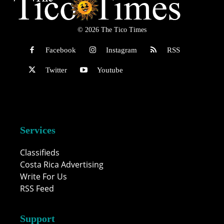
© 2026 The Tico Times
Facebook
Instagram
RSS
Twitter
Youtube
Services
Classifieds
Costa Rica Advertising
Write For Us
RSS Feed
Support