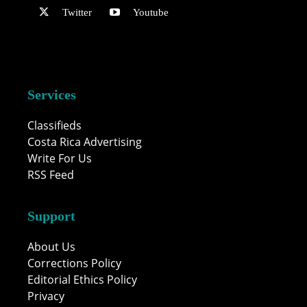
Twitter
Youtube
Services
Classifieds
Costa Rica Advertising
Write For Us
RSS Feed
Support
About Us
Corrections Policy
Editorial Ethics Policy
Privacy