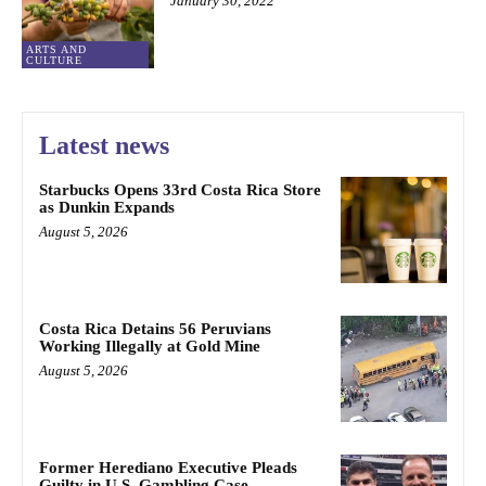
January 30, 2022
ARTS AND
CULTURE
Latest news
Starbucks Opens 33rd Costa Rica Store
as Dunkin Expands
August 5, 2026
Costa Rica Detains 56 Peruvians
Working Illegally at Gold Mine
August 5, 2026
Former Herediano Executive Pleads
Guilty in U.S. Gambling Case