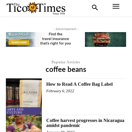
- Advertisement -
Popular Articles
coffee beans
How to Read A Coffee Bag Label
February 6, 2022
ARTS AND
CULTURE
Coffee harvest progresses in Nicaragua
amidst pandemic