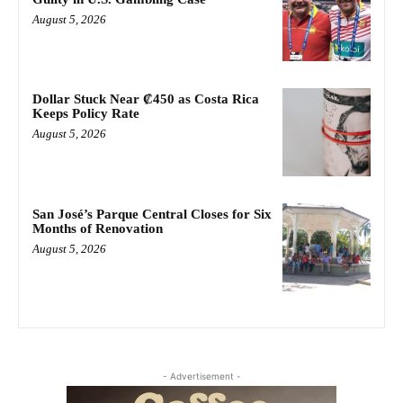
August 5, 2026
Dollar Stuck Near ₡450 as Costa Rica
Keeps Policy Rate
August 5, 2026
San José’s Parque Central Closes for Six
Months of Renovation
August 5, 2026
- Advertisement -