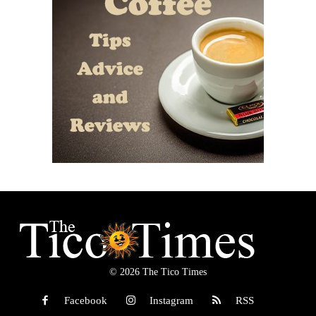
© 2026 The Tico Times
Facebook
Instagram
RSS