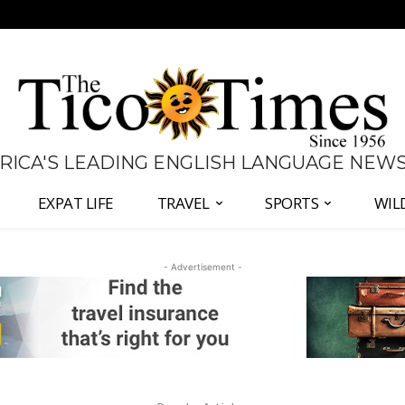
 RICA'S LEADING ENGLISH LANGUAGE NEW
EXPAT LIFE
TRAVEL
SPORTS
WIL
- Advertisement -