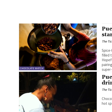
Pue
sta
The Tic
Spice-
filled
Hopefu
pairin
CHOCOLATE WATCH
super-
Pue
dri
The Tic
Chocol
hot sp