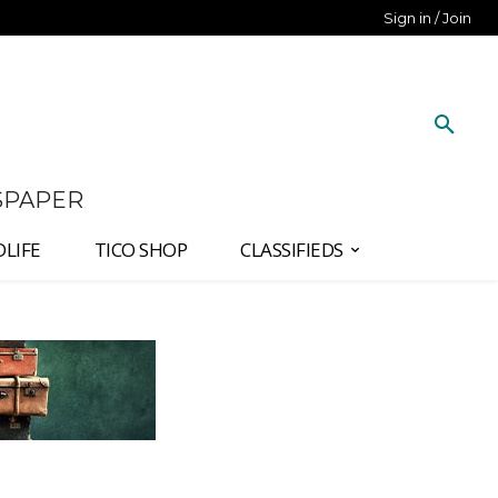
Sign in / Join
SPAPER
DLIFE
TICO SHOP
CLASSIFIEDS