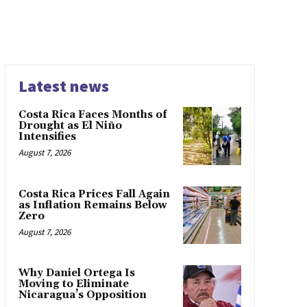
Latest news
Costa Rica Faces Months of
Drought as El Niño
Intensifies
August 7, 2026
Costa Rica Prices Fall Again
as Inflation Remains Below
Zero
August 7, 2026
Why Daniel Ortega Is
Moving to Eliminate
Nicaragua’s Opposition