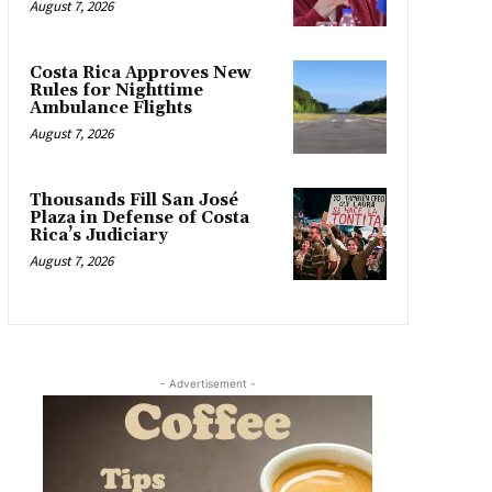
August 7, 2026
Costa Rica Approves New
Rules for Nighttime
Ambulance Flights
August 7, 2026
Thousands Fill San José
Plaza in Defense of Costa
Rica’s Judiciary
August 7, 2026
- Advertisement -