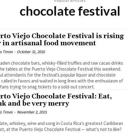
Popular Articles
chocolate festival
rto Viejo Chocolate Festival is rising
r in artisanal food movement
o Times
-
October 31, 2016
laden chocolate bars, whisky-filled truffles and raw cacao drinks
 the tables at the Puerto Viejo Chocolate Festival this weekend.
l attendants for the festival’s popular liquor and chocolate
g called in favors and waited in long lines with the enthusiasm of
fans trying to snag tickets to a sold-out concert.
rto Viejo Chocolate Festival: Eat,
nk and be very merry
o Times
-
November 2, 2015
ate, whiskey, wine and song in Costa Rica's greatest Caribbean
ot, at the Puerto Viejo Chocolate Festival — what's not to like?