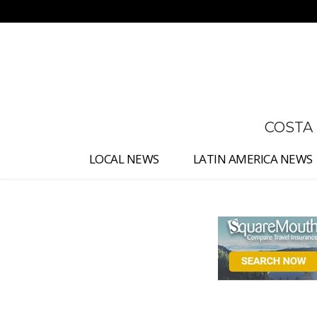
No menu items!
COSTA
LOCAL NEWS
LATIN AMERICA NEWS