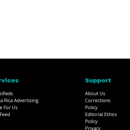
rvices
Support
sifieds
About Us
a Rica Advertising
Corrections
e For Us
Policy
Feed
Editorial Ethics
Policy
Privacy