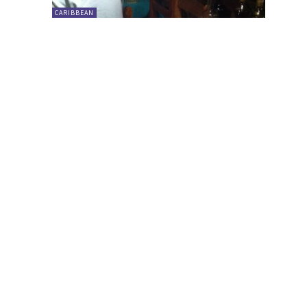
CARIBBEAN