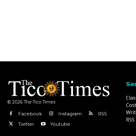
Se
Clas
© 2026 The Tico Times
Cost
Writ
Facebook
Instagram
RSS
RSS 
Twitter
Youtube