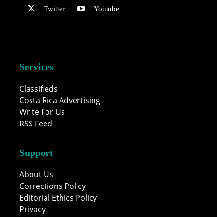
Twitter
Youtube
Services
Classifieds
Costa Rica Advertising
Write For Us
RSS Feed
Support
About Us
Corrections Policy
Editorial Ethics Policy
Privacy