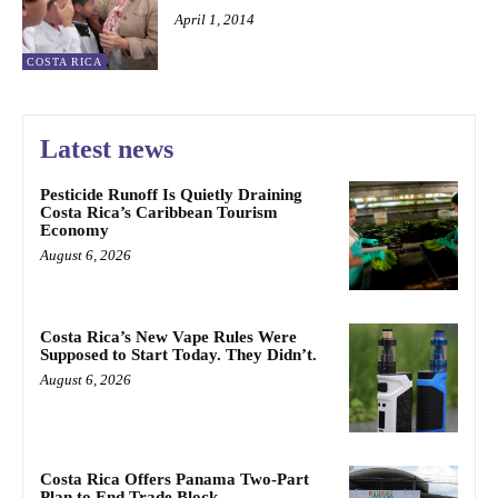
April 1, 2014
COSTA RICA
Latest news
Pesticide Runoff Is Quietly Draining
Costa Rica’s Caribbean Tourism
Economy
August 6, 2026
Costa Rica’s New Vape Rules Were
Supposed to Start Today. They Didn’t.
August 6, 2026
Costa Rica Offers Panama Two-Part
Plan to End Trade Block