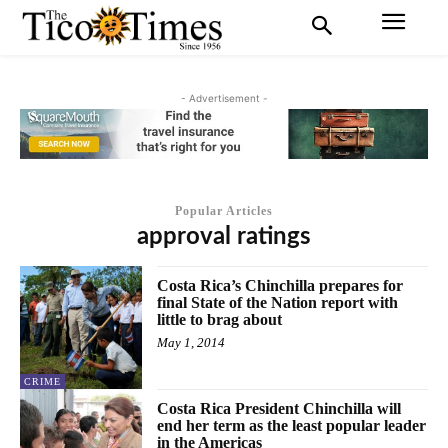
- Advertisement -
Popular Articles
approval ratings
Costa Rica’s Chinchilla prepares for
final State of the Nation report with
little to brag about
May 1, 2014
CRIME
Costa Rica President Chinchilla will
end her term as the least popular leader
in the Americas