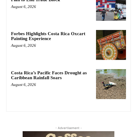
August 6, 2026
Forbes Highlights Costa Rica Oxcart
Painting Experience
August 6, 2026
Costa Rica’s Pacific Faces Drought as
Caribbean Rainfall Soars
August 6, 2026
- Advertisement -