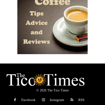
© 2026 The Tico Times
Facebook
Instagram
RSS