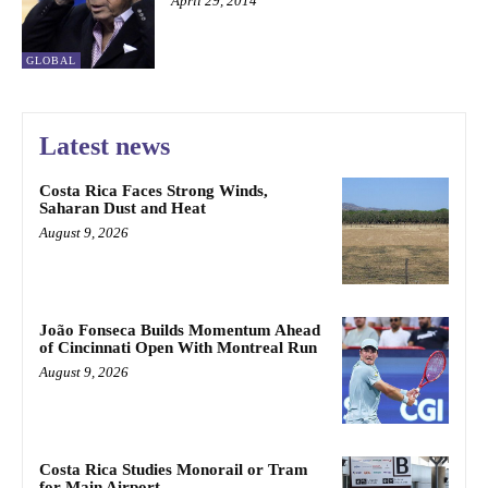
April 29, 2014
GLOBAL
Latest news
Costa Rica Faces Strong Winds,
Saharan Dust and Heat
August 9, 2026
João Fonseca Builds Momentum Ahead
of Cincinnati Open With Montreal Run
August 9, 2026
Costa Rica Studies Monorail or Tram
for Main Airport