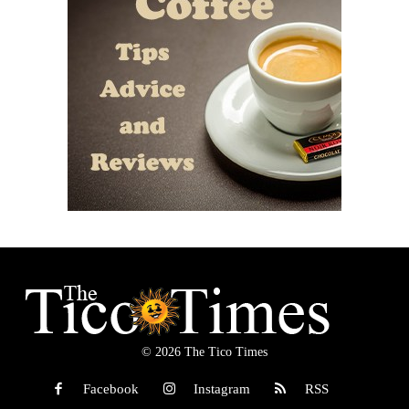
© 2026 The Tico Times
Facebook
Instagram
RSS