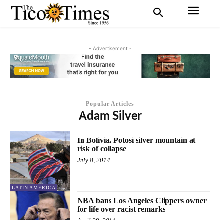
- Advertisement -
Popular Articles
Adam Silver
In Bolivia, Potosi silver mountain at
risk of collapse
July 8, 2014
LATIN AMERICA
NBA bans Los Angeles Clippers owner
for life over racist remarks