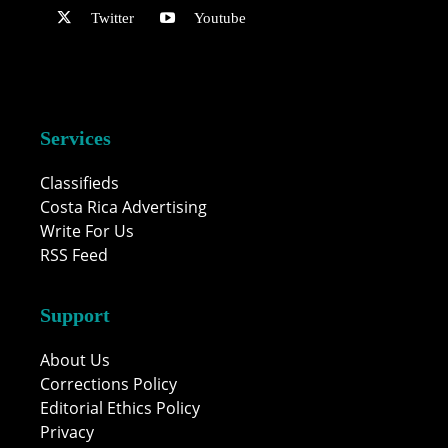
Twitter
Youtube
Services
Classifieds
Costa Rica Advertising
Write For Us
RSS Feed
Support
About Us
Corrections Policy
Editorial Ethics Policy
Privacy