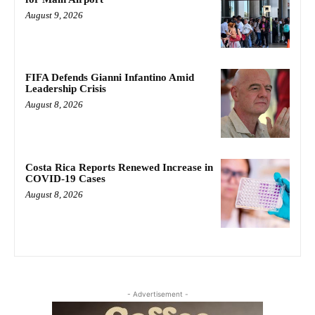
August 9, 2026
FIFA Defends Gianni Infantino Amid
Leadership Crisis
August 8, 2026
Costa Rica Reports Renewed Increase in
COVID-19 Cases
August 8, 2026
- Advertisement -