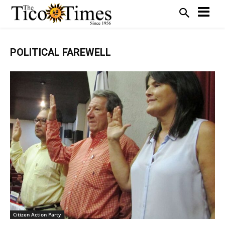
POLITICAL FAREWELL
Citizen Action Party