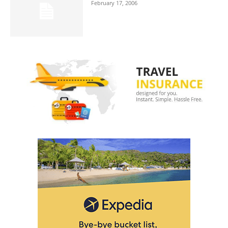
February 17, 2006