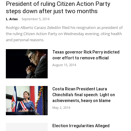
President of ruling Citizen Action Party
steps down after just two months
L. Arias
-
September 5, 2014
Rodrigo Alberto Carazo Zeledón filed his resignation as president of
the ruling Citizen Action Party on Wednesday evening, citing health
and personal reasons.
Texas governor Rick Perry indicted
over effort to remove official
August 15, 2014
Costa Rican President Laura
Chinchilla’s final speech: Light on
achievements, heavy on blame
May 2, 2014
Election Irregularities Alleged