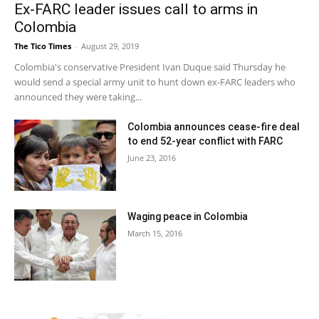
Ex-FARC leader issues call to arms in
Colombia
The Tico Times
-
August 29, 2019
Colombia's conservative President Ivan Duque said Thursday he
would send a special army unit to hunt down ex-FARC leaders who
announced they were taking...
Colombia announces cease-fire deal
to end 52-year conflict with FARC
June 23, 2016
Waging peace in Colombia
March 15, 2016