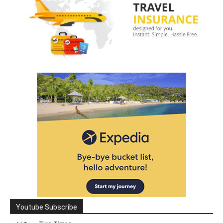
Youtube Subscribe