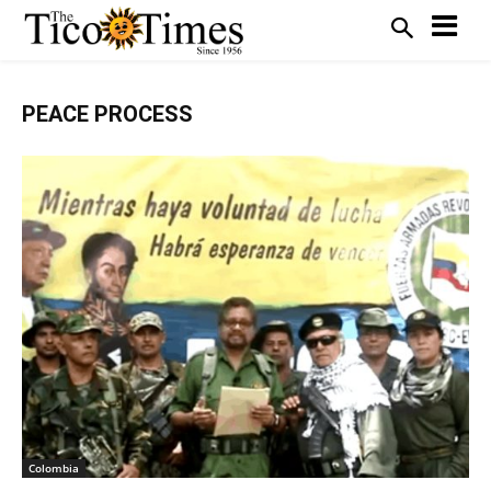
PEACE PROCESS
Colombia