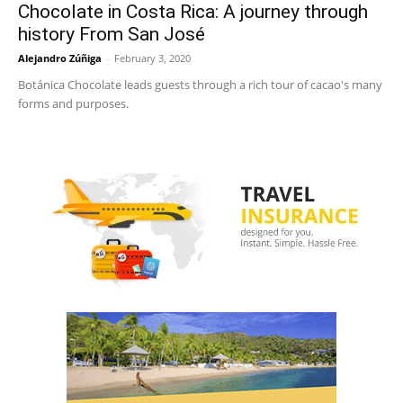
Chocolate in Costa Rica: A journey through
history From San José
Alejandro Zúñiga
-
February 3, 2020
Botánica Chocolate leads guests through a rich tour of cacao's many
forms and purposes.