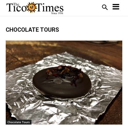
CHOCOLATE TOURS
Chocolate Tours