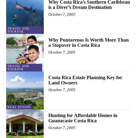
Why Costa Rica’s Southern Caribbean
is a Diver’s Dream Destination
October 7, 2005
TRAVEL AND
TOURISM
Why Puntarenas Is Worth More Than
a Stopover in Costa Rica
October 7, 2005
TRAVEL AND
TOURISM
Costa Rica Estate Planning Key for
Land Owners
October 7, 2005
REAL ESTATE
Hunting for Affordable Homes in
Guanacaste Costa Rica
October 7, 2005