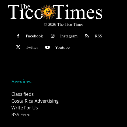
© 2026 The Tico Times
Facebook
Instagram
RSS
Twitter
Youtube
Services
Classifieds
Costa Rica Advertising
Write For Us
RSS Feed