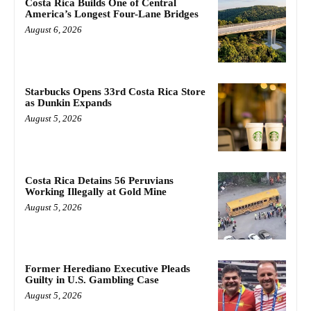
Costa Rica Builds One of Central
America’s Longest Four-Lane Bridges
August 6, 2026
Starbucks Opens 33rd Costa Rica Store
as Dunkin Expands
August 5, 2026
Costa Rica Detains 56 Peruvians
Working Illegally at Gold Mine
August 5, 2026
Former Herediano Executive Pleads
Guilty in U.S. Gambling Case
August 5, 2026