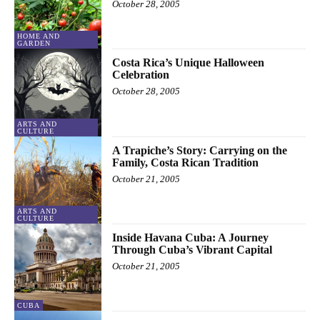
October 28, 2005
HOME AND
GARDEN
Costa Rica’s Unique Halloween
Celebration
October 28, 2005
ARTS AND
CULTURE
A Trapiche’s Story: Carrying on the
Family, Costa Rican Tradition
October 21, 2005
ARTS AND
CULTURE
Inside Havana Cuba: A Journey
Through Cuba’s Vibrant Capital
October 21, 2005
CUBA