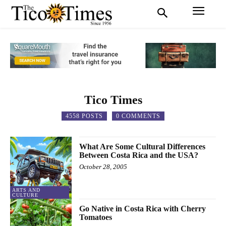
Tico Times
4558 POSTS
0 COMMENTS
What Are Some Cultural Differences
Between Costa Rica and the USA?
October 28, 2005
ARTS AND
CULTURE
Go Native in Costa Rica with Cherry
Tomatoes