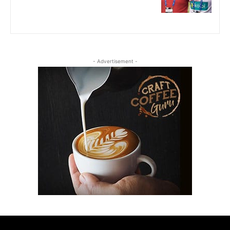
- Advertisement -