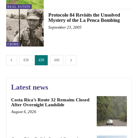
REAL ESTATE
Protocolo 84 Revisits the Unsolved
Mystery of the La Penca Bombing
September 23, 2005
CRIME
438
439
440
Latest news
Costa Rica’s Route 32 Remains Closed
After Overnight Landslide
August 6, 2026