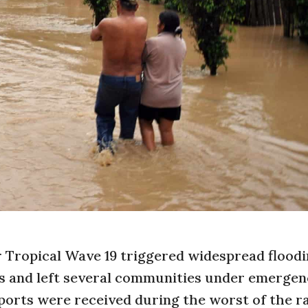
 Tropical Wave 19 triggered widespread floodi
s and left several communities under emerge
ports were received during the worst of the r