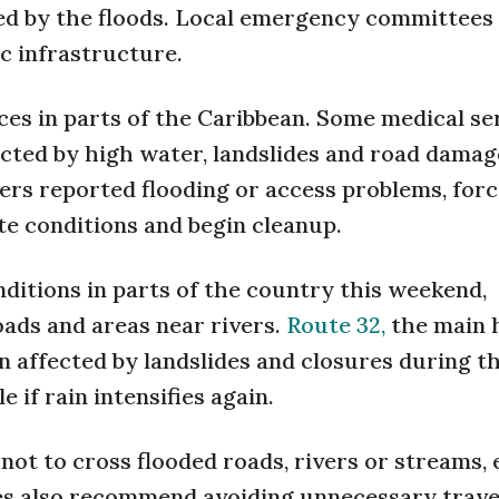
d by the floods. Local emergency committees a
c infrastructure.
ces in parts of the Caribbean. Some medical se
cted by high water, landslides and road damage
ters reported flooding or access problems, forc
e conditions and begin cleanup.
nditions in parts of the country this weekend,
oads and areas near rivers.
Route 32,
the main 
n affected by landslides and closures during t
 if rain intensifies again.
 not to cross flooded roads, rivers or streams,
es also recommend avoiding unnecessary trave