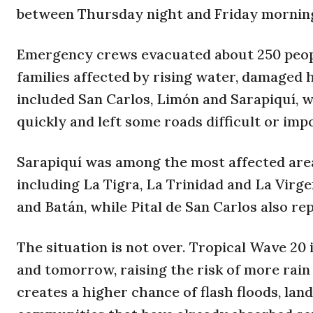
between Thursday night and Friday mornin
Emergency crews evacuated about 250 peopl
families affected by rising water, damaged
included San Carlos, Limón and Sarapiquí, w
quickly and left some roads difficult or impo
Sarapiquí was among the most affected area
including La Tigra, La Trinidad and La Virge
and Batán, while Pital de San Carlos also re
The situation is not over. Tropical Wave 2
and tomorrow, raising the risk of more rain
creates a higher chance of flash floods, land