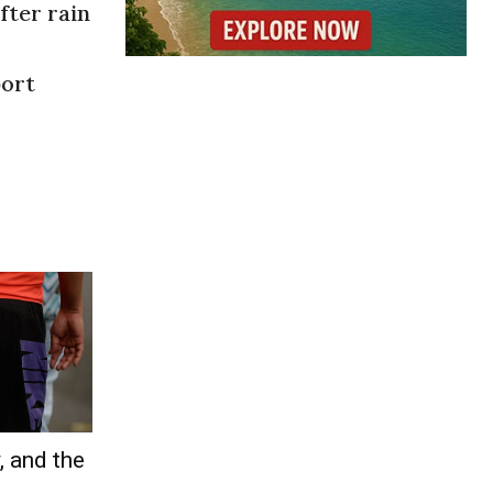
fter rain
port
, and the