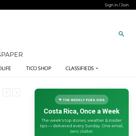
Sign in / Join
SPAPER
DLIFE
TICO SHOP
CLASSIFIEDS
🌴 THE WEEKLY PURA VIDA
Costa Rica, Once a Week
The week's top stories, weather & insider
tips — delivered every Sunday. One email,
zero clutter.