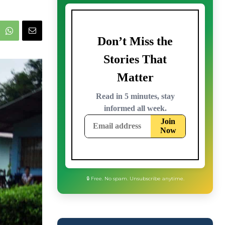
🔒 Free. No spam. Unsubscribe anytime.