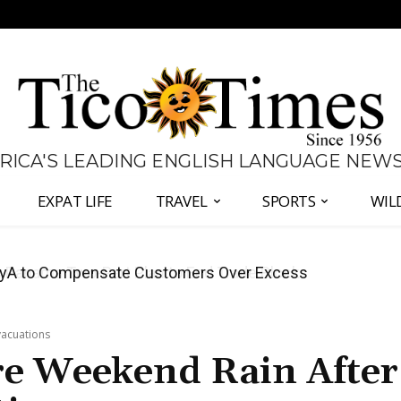
 RICA'S LEADING ENGLISH LANGUAGE NEW
EXPAT LIFE
TRAVEL
SPORTS
WIL
anama Two-Part Plan to End Trade Block
vacuations
re Weekend Rain After