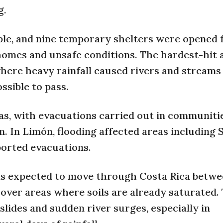
g.
e, and nine temporary shelters were opened 
 homes and unsafe conditions. The hardest-hit 
here heavy rainfall caused rivers and streams 
ssible to pass.
s, with evacuations carried out in communiti
n. In Limón, flooding affected areas including 
ported evacuations.
0 is expected to move through Costa Rica betw
 over areas where soils are already saturated.
slides and sudden river surges, especially in