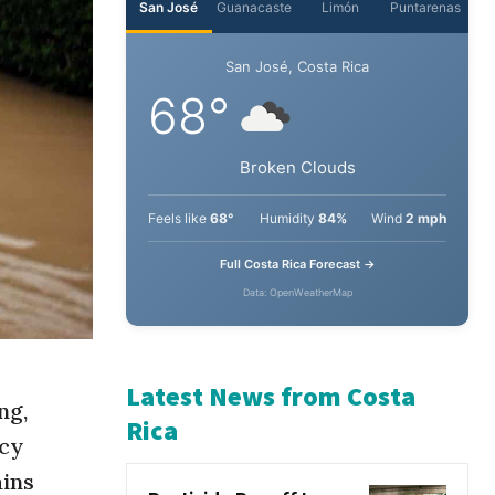
San José
Guanacaste
Limón
Puntarenas
San José, Costa Rica
68°
Broken Clouds
Feels like
68°
Humidity
84%
Wind
2 mph
Full Costa Rica Forecast →
Data: OpenWeatherMap
ng,
ncy
Latest News from Costa
ains
Rica