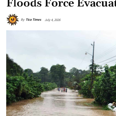
Floods Force Evacua
By
Tico Times
July 4, 2026