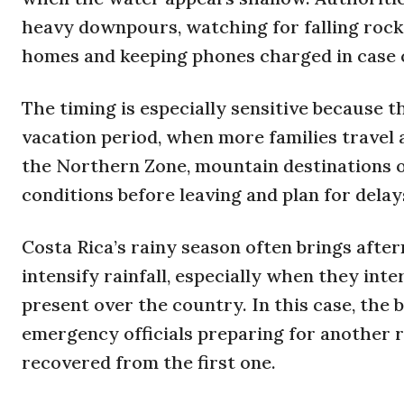
heavy downpours, watching for falling rock
homes and keeping phones charged in case 
The timing is especially sensitive because 
vacation period, when more families travel 
the Northern Zone, mountain destinations 
conditions before leaving and plan for delay
Costa Rica’s rainy season often brings afte
intensify rainfall, especially when they in
present over the country. In this case, the 
emergency officials preparing for another 
recovered from the first one.