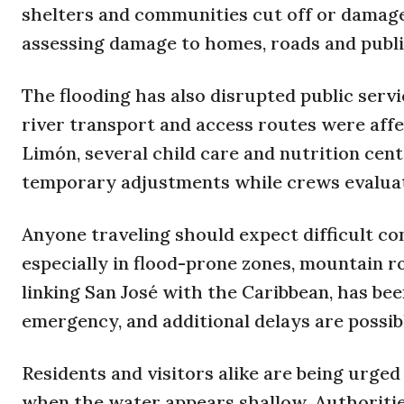
shelters and communities cut off or damage
assessing damage to homes, roads and publi
The flooding has also disrupted public servi
river transport and access routes were affe
Limón, several child care and nutrition cen
temporary adjustments while crews evaluat
Anyone traveling should expect difficult co
especially in flood-prone zones, mountain r
linking San José with the Caribbean, has bee
emergency, and additional delays are possible
Residents and visitors alike are being urged
when the water appears shallow. Authoriti