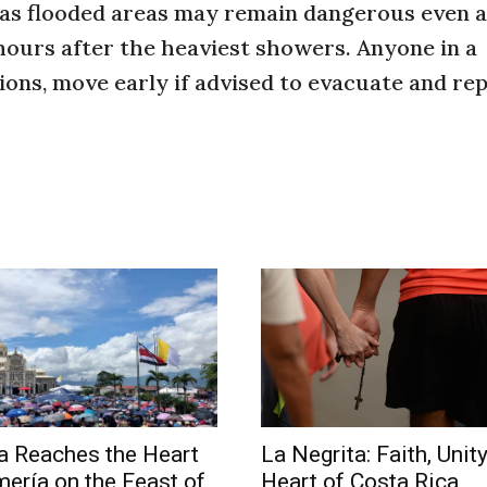
 as flooded areas may remain dangerous even a
 hours after the heaviest showers. Anyone in a
ions, move early if advised to evacuate and re
a Reaches the Heart
La Negrita: Faith, Unity
mería on the Feast of
Heart of Costa Rica