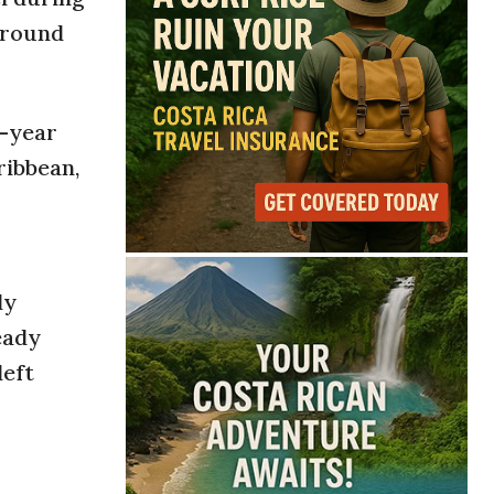
around
d-year
ribbean,
ly
eady
left