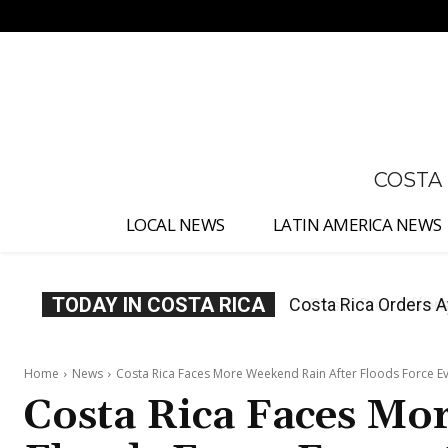
No menu items!
COSTA
LOCAL NEWS
LATIN AMERICA NEWS
TODAY IN COSTA RICA
Costa Rica Offers P
Home
News
Costa Rica Faces More Weekend Rain After Floods Force E
Costa Rica Faces Mo