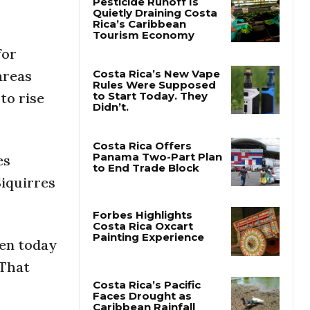
Pesticide Runoff Is
Quietly Draining Costa
for
Rica’s Caribbean
Tourism Economy
areas
to rise
Costa Rica’s New Vape
Rules Were Supposed
to Start Today. They
Didn’t.
es
Siquirres
Costa Rica Offers
Panama Two-Part Plan
to End Trade Block
een today
Forbes Highlights
Costa Rica Oxcart
 That
Painting Experience