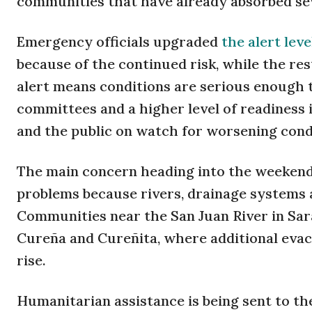
communities that have already absorbed seve
Emergency officials upgraded
the alert leve
because of the continued risk, while the re
alert means conditions are serious enough 
committees and a higher level of readiness i
and the public on watch for worsening cond
The main concern heading into the weekend 
problems because rivers, drainage systems a
Communities near the San Juan River in Sar
Cureña and Cureñita, where additional evacu
rise.
Humanitarian assistance is being sent to the