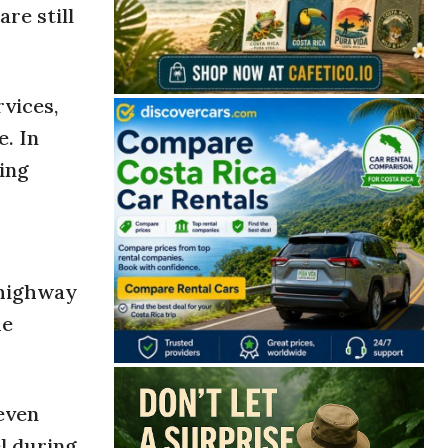
re still
rvices,
. In
ing
highway
he
 even
l during