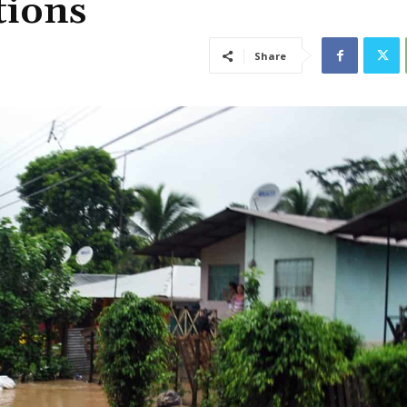
tions
Share