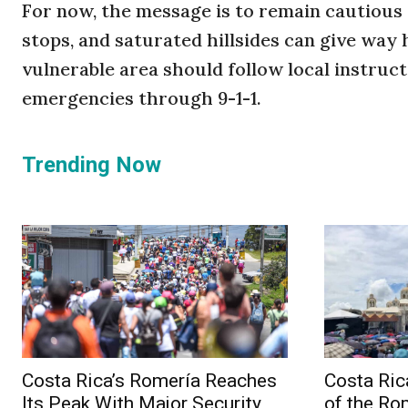
For now, the message is to remain cautious
stops, and saturated hillsides can give way
vulnerable area should follow local instruct
emergencies through 9-1-1.
Trending Now
Costa Rica’s Romería Reaches
Costa Ric
Its Peak With Major Security
of the Ro