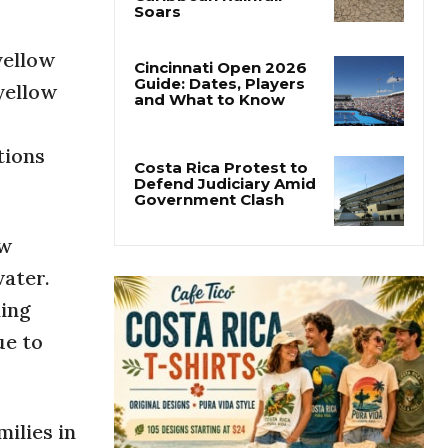
Costa Rica’s Pacific
Faces Drought as
Caribbean Rainfall
yellow
Soars
yellow
Cincinnati Open 2026
Guide: Dates, Players
and What to Know
tions
Costa Rica Protest to
Defend Judiciary Amid
ew
Government Clash
water.
ding
ue to
milies in