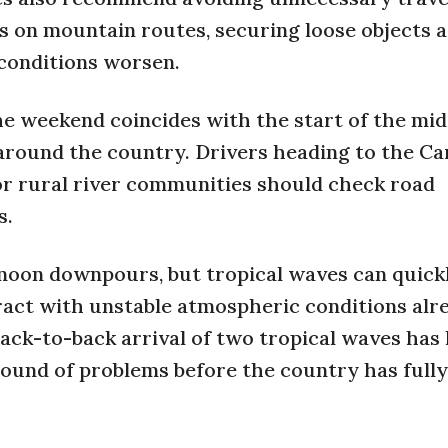
s on mountain routes, securing loose objects 
conditions worsen.
the weekend coincides with the start of the mi
around the country. Drivers heading to the Ca
or rural river communities should check road
s.
rnoon downpours, but tropical waves can quick
teract with unstable atmospheric conditions alr
back-to-back arrival of two tropical waves has 
round of problems before the country has fully