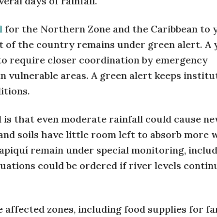
ral days of rainfall.
l
for the Northern Zone and the Caribbean to 
st of the country remains under green alert. A 
to require closer coordination by emergency
n vulnerable areas. A green alert keeps institu
itions.
is that even moderate rainfall could cause n
nd soils have little room left to absorb more 
apiquí remain under special monitoring, inclu
ations could be ordered if river levels contin
 affected zones, including food supplies for fa