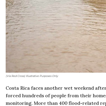
(Vía Red Cross) Illustrative Purposes Only
Costa Rica faces another wet weekend after
forced hundreds of people from their home
monitoring. More than 400 flood-related re