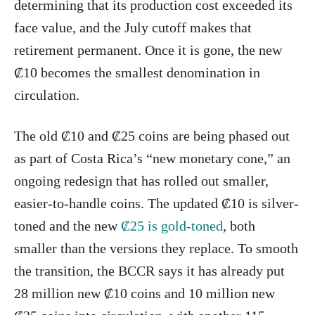
determining that its production cost exceeded its
face value, and the July cutoff makes that
retirement permanent. Once it is gone, the new
₡10 becomes the smallest denomination in
circulation.
The old ₡10 and ₡25 coins are being phased out
as part of Costa Rica’s “new monetary cone,” an
ongoing redesign that has rolled out smaller,
easier-to-handle coins. The updated ₡10 is silver-
toned and the new
₡25 is gold-toned
, both
smaller than the versions they replace. To smooth
the transition, the BCCR says it has already put
28 million new ₡10 coins and 10 million new