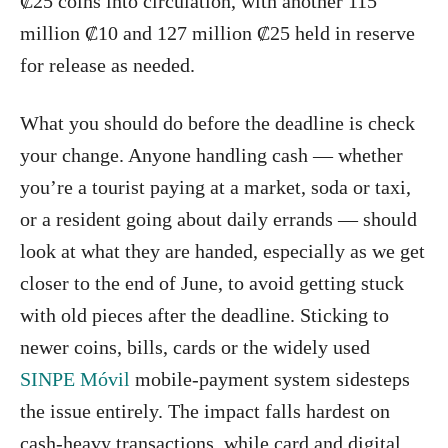
₡25 coins into circulation, with another 115
million ₡10 and 127 million ₡25 held in reserve
for release as needed.
What you should do before the deadline is check
your change. Anyone handling cash — whether
you’re a tourist paying at a market, soda or taxi,
or a resident going about daily errands — should
look at what they are handed, especially as we get
closer to the end of June, to avoid getting stuck
with old pieces after the deadline. Sticking to
newer coins, bills, cards or the widely used
SINPE Móvil
mobile-payment system sidesteps
the issue entirely. The impact falls hardest on
cash-heavy transactions, while card and digital