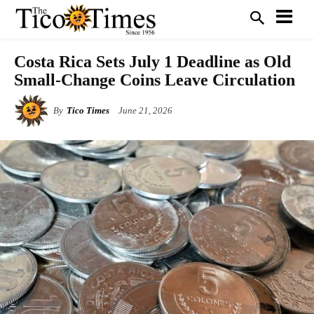
Costa Rica Sets July 1 Deadline as Old
Small-Change Coins Leave Circulation
By
Tico Times
June 21, 2026