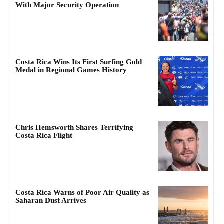
With Major Security Operation
Costa Rica Wins Its First Surfing Gold
Medal in Regional Games History
Chris Hemsworth Shares Terrifying
Costa Rica Flight
Costa Rica Warns of Poor Air Quality as
Saharan Dust Arrives