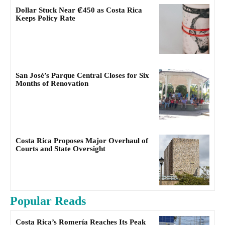
Dollar Stuck Near ₡450 as Costa Rica
Keeps Policy Rate
San José’s Parque Central Closes for Six
Months of Renovation
Costa Rica Proposes Major Overhaul of
Courts and State Oversight
Popular Reads
Costa Rica’s Romería Reaches Its Peak