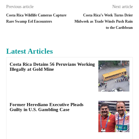
Previous article
Next article
Costa Rica Wildlife Cameras Capture
Costa Rica’s Week Turns Drier
Rare Swamp Eel Encounters
Midweek as Trade Winds Push Rain
to the Caribbean
Latest Articles
Costa Rica Detains 56 Peruvians Working
Illegally at Gold Mine
Former Herediano Executive Pleads
Guilty in U.S. Gambling Case