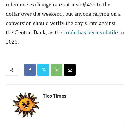
reference exchange rate sat near ₡456 to the
dollar over the weekend, but anyone relying on a
conversion should verify the day’s rate against
the Central Bank, as the
colón has been volatile
in
2026.
Tico Times