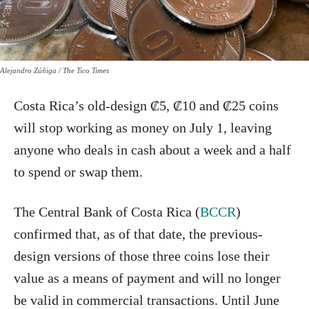
Alejandro Zúñiga / The Tico Times
Costa Rica’s old-design ₡5, ₡10 and ₡25 coins
will stop working as money on July 1, leaving
anyone who deals in cash about a week and a half
to spend or swap them.
The Central Bank of Costa Rica (
BCCR
)
confirmed that, as of that date, the previous-
design versions of those three coins lose their
value as a means of payment and will no longer
be valid in commercial transactions. Until June