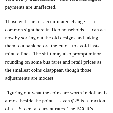
payments are unaffected.
Those with jars of accumulated change — a
common sight here in Tico households — can act
now by sorting out the old designs and taking
them to a bank before the cutoff to avoid last-
minute lines. The shift may also prompt minor
rounding on some bus fares and retail prices as
the smallest coins disappear, though those
adjustments are modest.
Figuring out what the coins are worth in dollars is
almost beside the point — even ₡25 is a fraction
of a U.S. cent at current rates. The BCCR’s