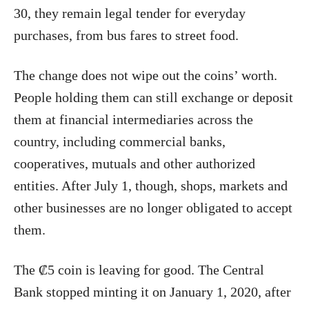
30, they remain legal tender for everyday
purchases, from bus fares to street food.
The change does not wipe out the coins’ worth.
People holding them can still exchange or deposit
them at financial intermediaries across the
country, including commercial banks,
cooperatives, mutuals and other authorized
entities. After July 1, though, shops, markets and
other businesses are no longer obligated to accept
them.
The ₡5 coin is leaving for good. The Central
Bank stopped minting it on January 1, 2020, after