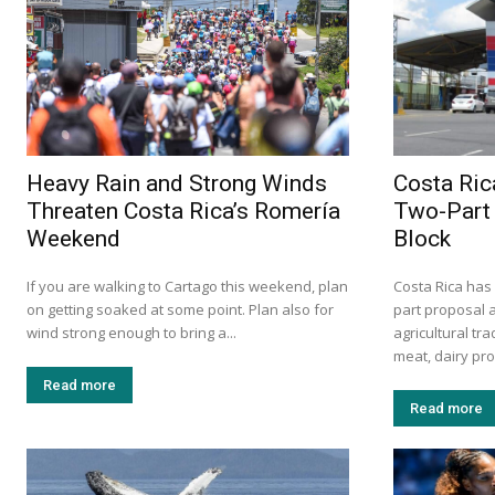
Heavy Rain and Strong Winds
Costa Ric
Threaten Costa Rica’s Romería
Two-Part 
Weekend
Block
If you are walking to Cartago this weekend, plan
Costa Rica has
on getting soaked at some point. Plan also for
part proposal 
wind strong enough to bring a...
agricultural tr
meat, dairy prod
Read more
Read more