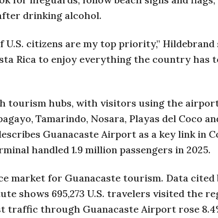
fter drinking alcohol.
 U.S. citizens are my top priority,” Hildebrand 
sta Rica to enjoy everything the country has to
h tourism hubs, with visitors using the airport
apagayo, Tamarindo, Nosara, Playas del Coco an
escribes Guanacaste Airport as a key link in C
minal handled 1.9 million passengers in 2025.
ce market for Guanacaste tourism. Data cited 
te shows 695,273 U.S. travelers visited the re
rist traffic through Guanacaste Airport rose 8.