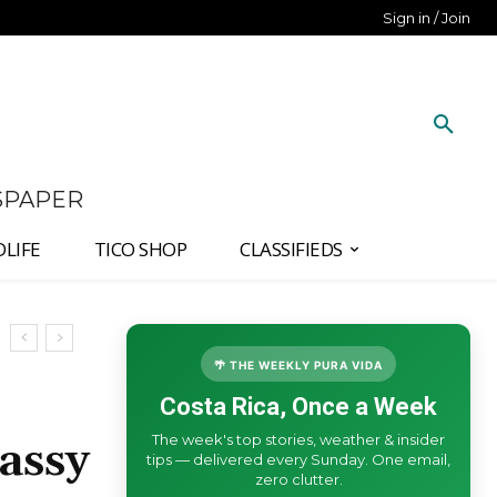
Sign in / Join
SPAPER
DLIFE
TICO SHOP
CLASSIFIEDS
🌴 THE WEEKLY PURA VIDA
Costa Rica, Once a Week
The week's top stories, weather & insider
assy
tips — delivered every Sunday. One email,
zero clutter.