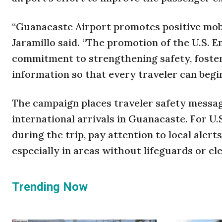
“Guanacaste Airport promotes positive mobi
Jaramillo said. “The promotion of the U.S.
commitment to strengthening safety, foster
information so that every traveler can begin
The campaign places traveler safety messagi
international arrivals in Guanacaste. For U.S
during the trip, pay attention to local alert
especially in areas without lifeguards or cl
Trending Now