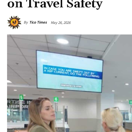
on Travel Safety
By
Tico Times
May 26, 2026