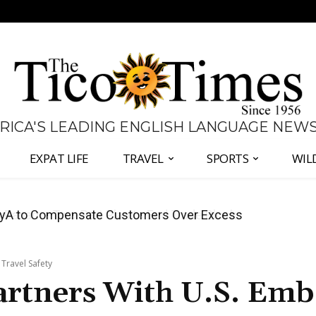
 RICA'S LEADING ENGLISH LANGUAGE NEW
EXPAT LIFE
TRAVEL
SPORTS
WIL
anama Two-Part Plan to End Trade Block
 Travel Safety
artners With U.S. Emb