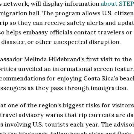
s network, will display information
about STEP
migration hall. The program allows U.S. citizen
 trip so they can receive safety alerts and upda
so helps embassy officials contact travelers or
 disaster, or other unexpected disruption.
ssador Melinda Hildebrand’s first visit to the
ities unveiled an informational screen featur
ecommendations for enjoying Costa Rica’s beac
passengers as they pass through immigration.
t one of the region’s biggest risks for visitor
 travel advisory warns that rip currents are d
 involving U.S. tourists each year. The adviso
ok for lifeguards, follow beach signs and flags,