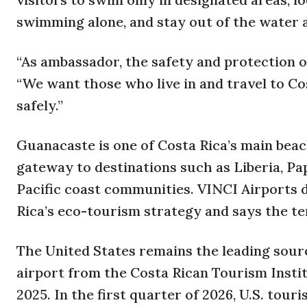
swimming alone, and stay out of the water a
“As ambassador, the safety and protection of
“We want those who live in and travel to Co
safely.”
Guanacaste is one of Costa Rica’s main beac
gateway to destinations such as Liberia, P
Pacific coast communities. VINCI Airports d
Rica’s eco-tourism strategy and says the ter
The United States remains the leading sour
airport from the Costa Rican Tourism Institu
2025. In the first quarter of 2026, U.S. tou