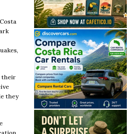
 Costa
park
quakes,
 their
eive
le they
e
ation.