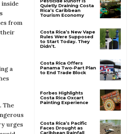
inside
s
Pesticide Runoff Is
Quietly Draining Costa
tes from
Rica’s Caribbean
Tourism Economy
 their
Costa Rica’s New Vape
Rules Were Supposed
to Start Today. They
Didn’t.
ing a
hes
Costa Rica Offers
Panama Two-Part Plan
to End Trade Block
s. The
Forbes Highlights
Costa Rica Oxcart
angerous
Painting Experience
ry urges
 avoid