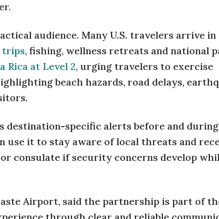
er.
ctical audience. Many U.S. travelers arrive in
 trips
, fishing, wellness retreats and national 
a Rica at Level 2
, urging travelers to exercise
highlighting beach hazards, road delays, earth
sitors.
rs destination-specific alerts before and during
 use it to stay aware of local threats and rec
 or consulate if security concerns develop whi
ste Airport, said the partnership is part of th
experience through clear and reliable communic