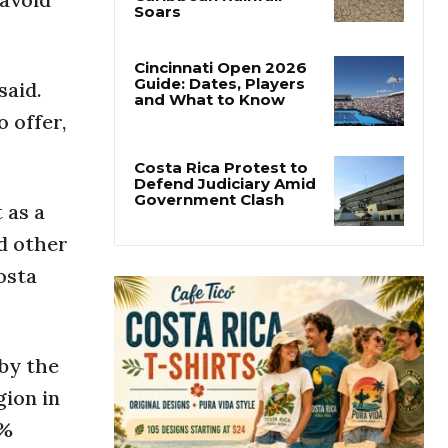
Costa Rica’s Pacific
Faces Drought as
Caribbean Rainfall
Soars
said.
Cincinnati Open 2026
 offer,
Guide: Dates, Players
and What to Know
 as a
Costa Rica Protest to
Defend Judiciary Amid
d other
Government Clash
osta
by the
gion in
4%