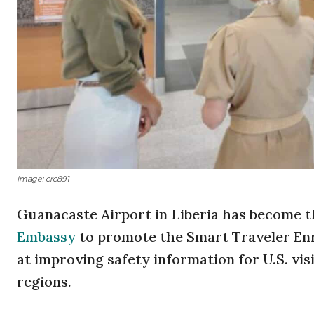
Image: crc891
Guanacaste Airport in Liberia has become th
Embassy
to promote the Smart Traveler En
at improving safety information for U.S. vis
regions.