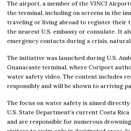
The airport, a member of the VINCI Airport
the terminal, including on screens in the im
traveling or living abroad to register their
the nearest U.S. embassy or consulate. It al
emergency contacts during a crisis, natural
The initiative was launched during U.S. Amba
Guanacaste terminal, where Coriport author
water safety video. The content includes r
responsibly and will be shown to arriving 
The focus on water safety is aimed directly a
U.S. State Department’s current Costa Rica
and are responsible for numerous drownings
visitors to swim only in designated areas, lo