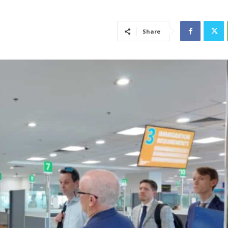
Share