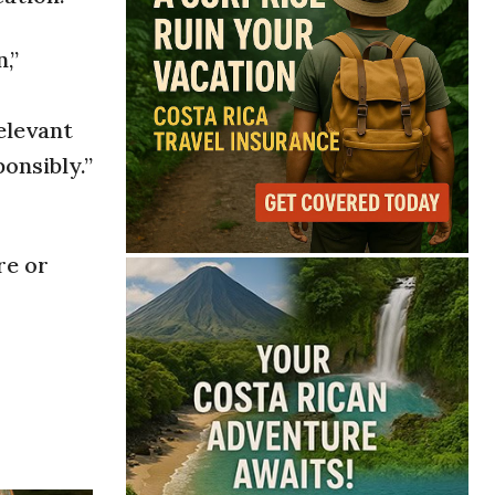
,”
elevant
onsibly.”
re or