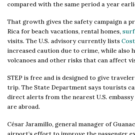
compared with the same period a year earli
That growth gives the safety campaign a pra
Rica for beach vacations, rental homes,
surf
visits. The U.S. advisory currently lists
Cost
increased caution due to crime, while also 
volcanoes and other risks that can affect vi
STEP is free and is designed to give travele
trip. The State Department says tourists can
direct alerts from the nearest U.S. embassy
are abroad.
César Jaramillo, general manager of Guanaca
airport’s effort to improve the passenger 