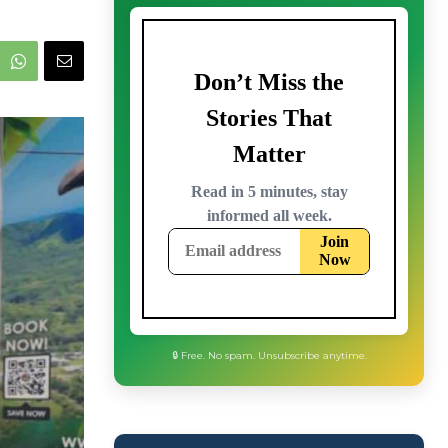
🔒 Free. No spam. Unsubscribe anytime.