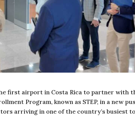
e first airport in Costa Rica to partner with 
rollment Program, known as STEP, in a new pu
itors arriving in one of the country’s busiest 