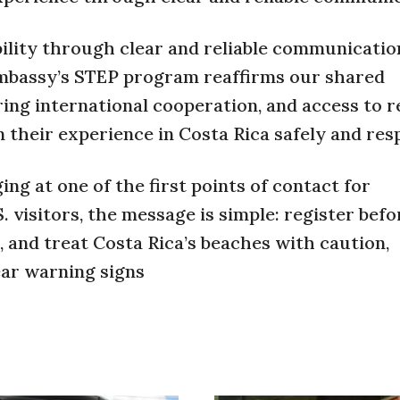
lity through clear and reliable communication
 Embassy’s STEP program reaffirms our shared
ing international cooperation, and access to r
 their experience in Costa Rica safely and resp
ng at one of the first points of contact for
. visitors, the message is simple: register befo
s, and treat Costa Rica’s beaches with caution,
ear warning signs