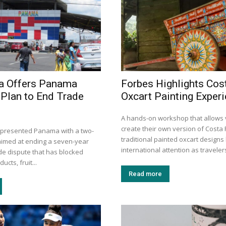
a Offers Panama
Forbes Highlights Cos
Plan to End Trade
Oxcart Painting Exper
A hands-on workshop that allows v
create their own version of Costa 
 presented Panama with a two-
traditional painted oxcart design
aimed at ending a seven-year
international attention as travelers
ade dispute that has blocked
ucts, fruit...
Read more