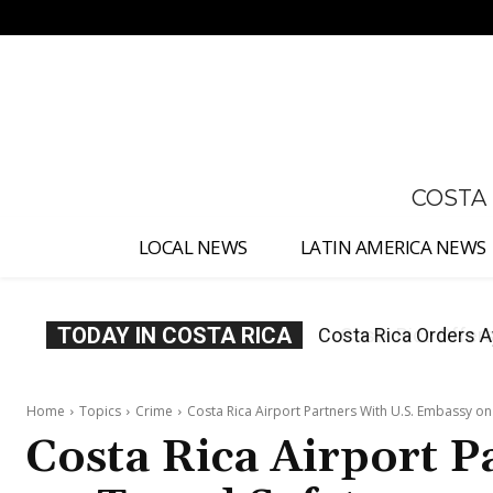
No menu items!
COSTA
LOCAL NEWS
LATIN AMERICA NEWS
TODAY IN COSTA RICA
Costa Rica Offers P
Home
Topics
Crime
Costa Rica Airport Partners With U.S. Embassy on
Costa Rica Airport P