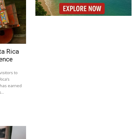
ta Rica
ience
isitors to
Rica’s
s has earned
...