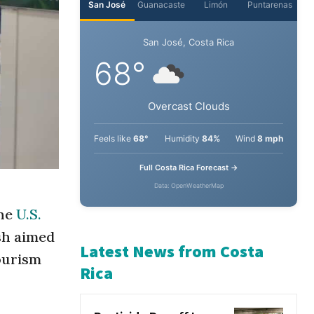
San José
Guanacaste
Limón
Puntarenas
San José, Costa Rica
68°
Overcast Clouds
Feels like
68°
Humidity
84%
Wind
8 mph
Full Costa Rica Forecast →
the
U.S.
Data: OpenWeatherMap
sh aimed
tourism
Latest News from Costa
Rica