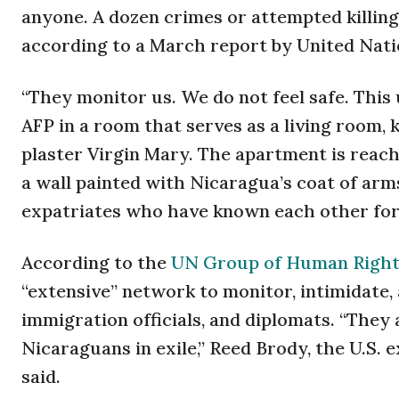
anyone. A dozen crimes or attempted killings
according to a March report by United Nati
“They monitor us. We do not feel safe. This 
AFP in a room that serves as a living room,
plaster Virgin Mary. The apartment is reach
a wall painted with Nicaragua’s coat of arm
expatriates who have known each other for 
According to the
UN Group of Human Right
“extensive” network to monitor, intimidate, 
immigration officials, and diplomats. “They
Nicaraguans in exile,” Reed Brody, the U.S. 
said.