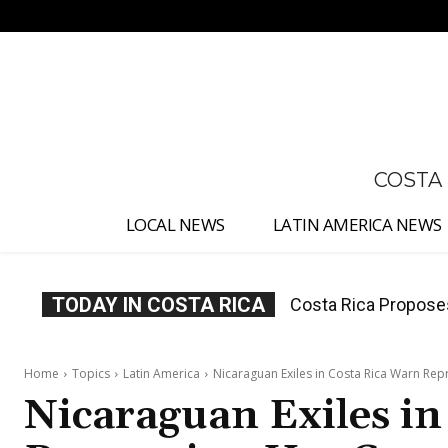
No menu items!
COSTA
LOCAL NEWS
LATIN AMERICA NEWS
TODAY IN COSTA RICA
Thousands Fill San 
Home
Topics
Latin America
Nicaraguan Exiles in Costa Rica Warn Re
Nicaraguan Exiles i