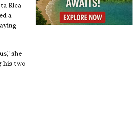
sta Rica
ed a
taying
us,” she
g his two