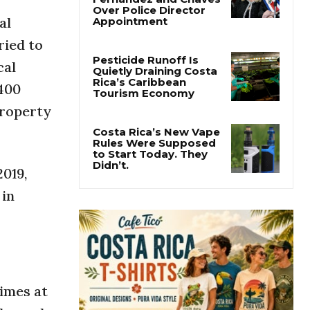
Costa Rica
al
Investigates
Fernández and Chaves
ried to
Over Police Director
Appointment
cal
 400
Pesticide Runoff Is
Quietly Draining Costa
 property
Rica’s Caribbean
Tourism Economy
Costa Rica’s New Vape
2019,
Rules Were Supposed
to Start Today. They
 in
Didn’t.
times at