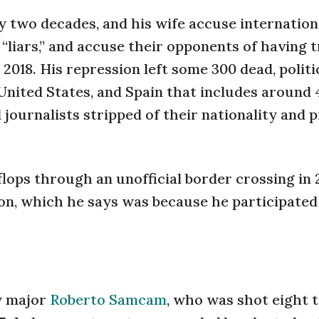
y two decades, and his wife accuse internation
 “liars,” and accuse their opponents of having t
018. His repression left some 300 dead, politi
 United States, and Spain that includes around
nd journalists stripped of their nationality and
lops through an unofficial border crossing in 
son, which he says was because he participated
my major
Roberto Samcam
, who was shot eight 