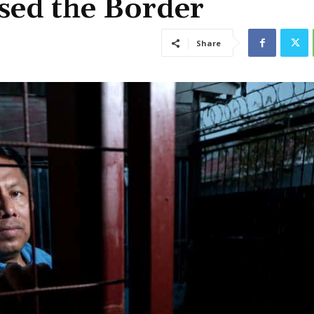
sed the Border
Share