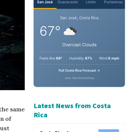
San José
Guanacaste
Limón
Puntarenas
San José, Costa Rica
67°
Overcast Clouds
Feels like
68°
Humidity
87%
Wind
6 mph
Full Costa Rica Forecast →
Data: OpenWeatherMap
 the same
on of
Latest News from Costa
just
Rica