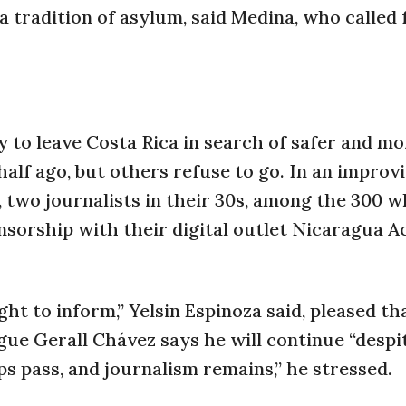
a tradition of asylum, said Medina, who called 
 to leave Costa Rica in search of safer and mo
half ago, but others refuse to go. In an improv
, two journalists in their 30s, among the 300 
nsorship with their digital outlet Nicaragua Ac
ght to inform,” Yelsin Espinoza said, pleased t
ague Gerall Chávez says he will continue “despi
ps pass, and journalism remains,” he stressed.