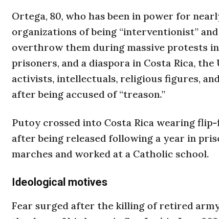
Ortega, 80, who has been in power for nearl
organizations of being “interventionist” and
overthrow them during massive protests in 2
prisoners, and a diaspora in Costa Rica, the
activists, intellectuals, religious figures, a
after being accused of “treason.”
Putoy crossed into Costa Rica wearing flip-f
after being released following a year in pri
marches and worked at a Catholic school.
Ideological motives
Fear surged after the killing of retired ar