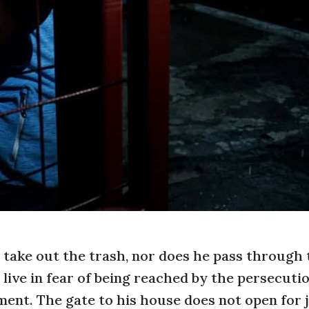
 take out the trash, nor does he pass through
 live in fear of being reached by the persecuti
ent. The gate to his house does not open for 