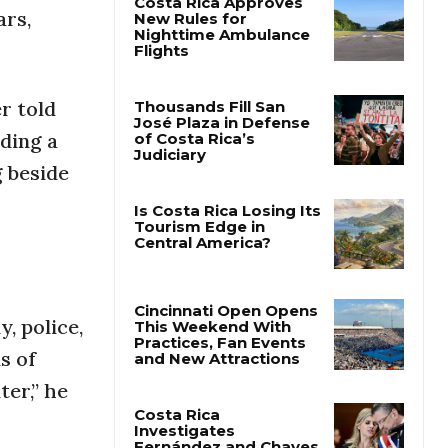
ars,
Costa Rica Approves
New Rules for
Nighttime Ambulance
Flights
r told
ding a
Thousands Fill San
g beside
José Plaza in Defense
of Costa Rica’s
Judiciary
Is Costa Rica Losing Its
Tourism Edge in
Central America?
, police,
s of
Cincinnati Open Opens
This Weekend With
ter,” he
Practices, Fan Events
and New Attractions