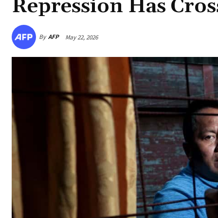
Repression Has Cros
By
AFP
May 22, 2026