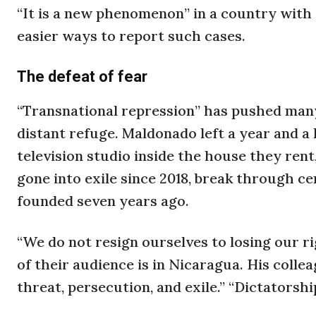
“It is a new phenomenon” in a country with 
easier ways to report such cases.
The defeat of fear
“Transnational repression” has pushed many
distant refuge. Maldonado left a year and a 
television studio inside the house they rent
gone into exile since 2018, break through ce
founded seven years ago.
“We do not resign ourselves to losing our ri
of their audience is in Nicaragua. His colle
threat, persecution, and exile.” “Dictatorshi