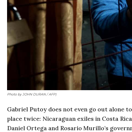
Photo by JOHN DURAN / AFP)
Gabriel Putoy does not even go out alone to
place twice: Nicaraguan exiles in Costa Rica
Daniel Ortega and Rosario Murillo’s governm