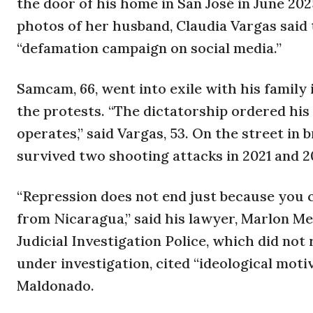
the door of his home in San José in June 20
photos of her husband, Claudia Vargas said 
“defamation campaign on social media.”
Samcam, 66, went into exile with his family
the protests. “The dictatorship ordered his
operates,” said Vargas, 53. On the street in
survived two shooting attacks in 2021 and 20
“Repression does not end just because you c
from Nicaragua,” said his lawyer, Marlon M
Judicial Investigation Police, which did no
under investigation, cited “ideological moti
Maldonado.