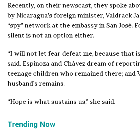
Recently, on their newscast, they spoke abo
by Nicaragua’s foreign minister, Valdrack J
“spy” network at the embassy in San José. F
silent is not an option either.
“I will not let fear defeat me, because that 
said. Espinoza and Chávez dream of report
teenage children who remained there; and 
husband’s remains.
“Hope is what sustains us,” she said.
Trending Now