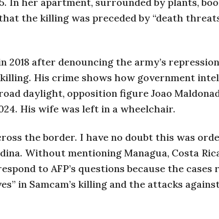
25. In her apartment, surrounded by plants, boo
that the killing was preceded by “death threat
 in 2018 after denouncing the army’s repressio
 killing. His crime shows how government inte
 broad daylight, opposition figure Joao Maldona
24. His wife was left in a wheelchair.
ross the border. I have no doubt this was ord
edina. Without mentioning Managua, Costa Rica
t respond to AFP’s questions because the cases
ves” in Samcam’s killing and the attacks agains