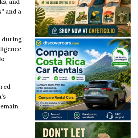
ks, and
s” and a
n during
lligence
do
ered
’s
 remain
t