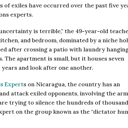
 of exiles have occurred over the past five ye
ons experts.
uncertainty is terrible,” the 49-year-old teache
 kitchen, and bedroom, dominated by a niche hol
ed after crossing a patio with laundry hangin
s. The apartment is small, but it houses seven
years and look after one another.
s Expert
s on Nicaragua, the country has an
and attack exiled opponents, involving the army
 are trying to silence the hundreds of thousand
expert on the group known as the “dictator hun