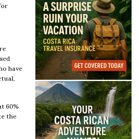
for
re
ised
who have
tual,
hat 60%
te the