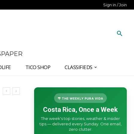
Sign in / Join
SPAPER
DLIFE
TICO SHOP
CLASSIFIEDS
🌴 THE WEEKLY PURA VIDA
Costa Rica, Once a Week
The week's top stories, weather & insider
tips — delivered every Sunday. One email,
zero clutter.