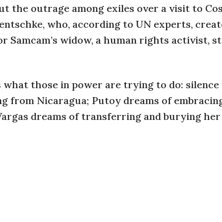
ut the outrage among exiles over a visit to Co
aentschke, who, according to UN experts, creat
or Samcam’s widow, a human rights activist, s
is what those in power are trying to do: silence 
ing from Nicaragua; Putoy dreams of embracin
Vargas dreams of transferring and burying her