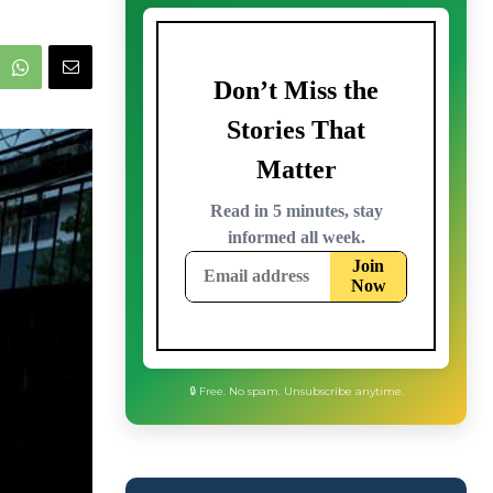
🔒 Free. No spam. Unsubscribe anytime.