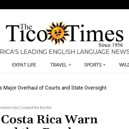
 RICA'S LEADING ENGLISH LANGUAGE NEW
EXPAT LIFE
TRAVEL
SPORTS
WIL
José Plaza in Defense of Costa Rica’s Judiciary
pression Has Crossed the Border
n Costa Rica Warn