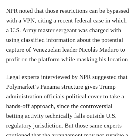
NPR noted that those restrictions can be bypassed
with a VPN, citing a recent federal case in which
a U.S. Army master sergeant was charged with
using classified information about the potential
capture of Venezuelan leader Nicolás Maduro to
profit on the platform while masking his location.
Legal experts interviewed by NPR suggested that
Polymarket’s Panama structure gives Trump
administration officials political cover to take a
hands-off approach, since the controversial
betting activity technically falls outside U.S.
regulatory jurisdiction. But those same experts
cautioned that the arrangement may not survive a