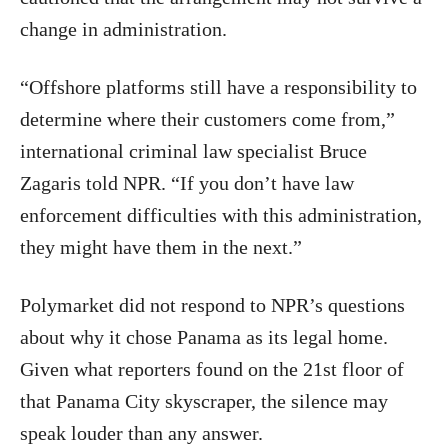
change in administration.
“Offshore platforms still have a responsibility to
determine where their customers come from,”
international criminal law specialist Bruce
Zagaris told NPR. “If you don’t have law
enforcement difficulties with this administration,
they might have them in the next.”
Polymarket did not respond to NPR’s questions
about why it chose Panama as its legal home.
Given what reporters found on the 21st floor of
that Panama City skyscraper, the silence may
speak louder than any answer.