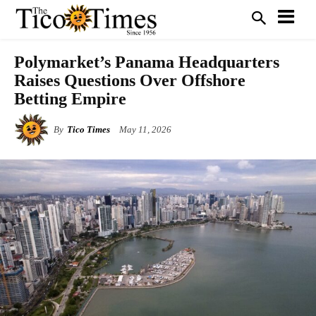
Polymarket’s Panama Headquarters
Raises Questions Over Offshore
Betting Empire
By
Tico Times
May 11, 2026