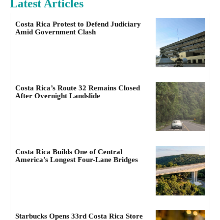
Latest Articles
Costa Rica Protest to Defend Judiciary
Amid Government Clash
Costa Rica’s Route 32 Remains Closed
After Overnight Landslide
Costa Rica Builds One of Central
America’s Longest Four-Lane Bridges
Starbucks Opens 33rd Costa Rica Store