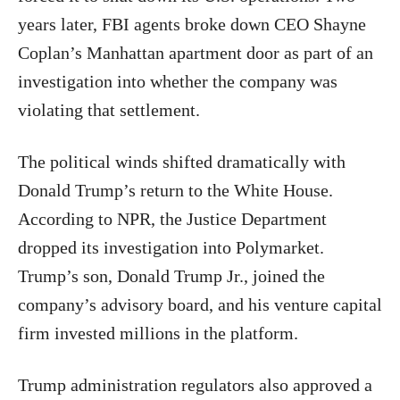
years later, FBI agents broke down CEO Shayne
Coplan’s Manhattan apartment door as part of an
investigation into whether the company was
violating that settlement.
The political winds shifted dramatically with
Donald Trump’s return to the White House.
According to NPR, the Justice Department
dropped its investigation into Polymarket.
Trump’s son, Donald Trump Jr., joined the
company’s advisory board, and his venture capital
firm invested millions in the platform.
Trump administration regulators also approved a