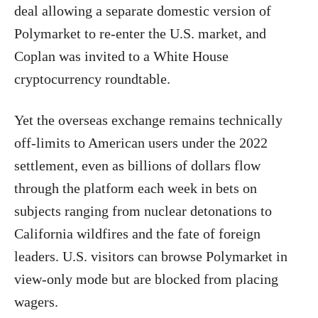
deal allowing a separate domestic version of
Polymarket to re-enter the U.S. market, and
Coplan was invited to a White House
cryptocurrency roundtable.
Yet the overseas exchange remains technically
off-limits to American users under the 2022
settlement, even as billions of dollars flow
through the platform each week in bets on
subjects ranging from nuclear detonations to
California wildfires and the fate of foreign
leaders. U.S. visitors can browse Polymarket in
view-only mode but are blocked from placing
wagers.