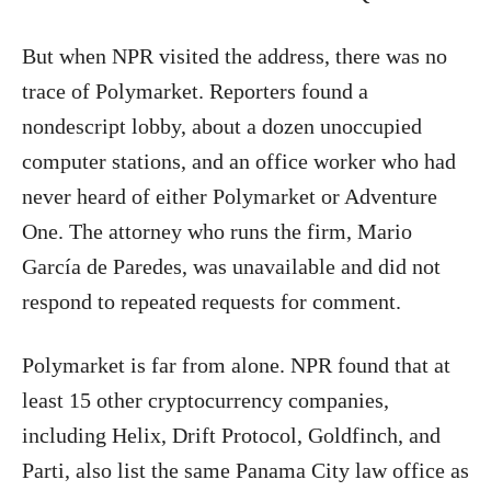
But when NPR visited the address, there was no
trace of Polymarket. Reporters found a
nondescript lobby, about a dozen unoccupied
computer stations, and an office worker who had
never heard of either Polymarket or Adventure
One. The attorney who runs the firm, Mario
García de Paredes, was unavailable and did not
respond to repeated requests for comment.
Polymarket is far from alone. NPR found that at
least 15 other cryptocurrency companies,
including Helix, Drift Protocol, Goldfinch, and
Parti, also list the same Panama City law office as