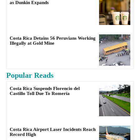
as Dunkin Expands
Costa Rica Detains 56 Peruvians Working
Illegally at Gold Mine
Popular Reads
Costa Rica Suspends Florencio del
Castillo Toll Due To Romería
Costa Rica Airport Laser Incidents Reach
Record High