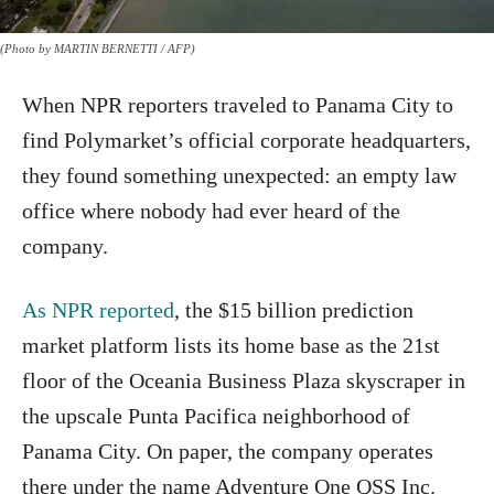
(Photo by MARTIN BERNETTI / AFP)
When NPR reporters traveled to Panama City to
find Polymarket’s official corporate headquarters,
they found something unexpected: an empty law
office where nobody had ever heard of the
company.
As NPR reported
, the $15 billion prediction
market platform lists its home base as the 21st
floor of the Oceania Business Plaza skyscraper in
the upscale Punta Pacifica neighborhood of
Panama City. On paper, the company operates
there under the name Adventure One QSS Inc.