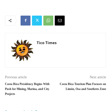
Tico Times
Previous article
Next article
Costa Rica Presidency Begins With
Costa Rica Tourism Plan Focuses on
Push for Mining, Marina, and City
Limón, Osa and Southern Zone
Projects