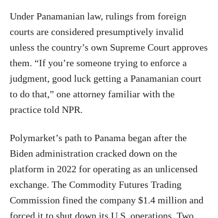
Under Panamanian law, rulings from foreign
courts are considered presumptively invalid
unless the country’s own Supreme Court approves
them. “If you’re someone trying to enforce a
judgment, good luck getting a Panamanian court
to do that,” one attorney familiar with the
practice told NPR.
Polymarket’s path to Panama began after the
Biden administration cracked down on the
platform in 2022 for operating as an unlicensed
exchange. The Commodity Futures Trading
Commission fined the company $1.4 million and
forced it to shut down its U.S. operations. Two