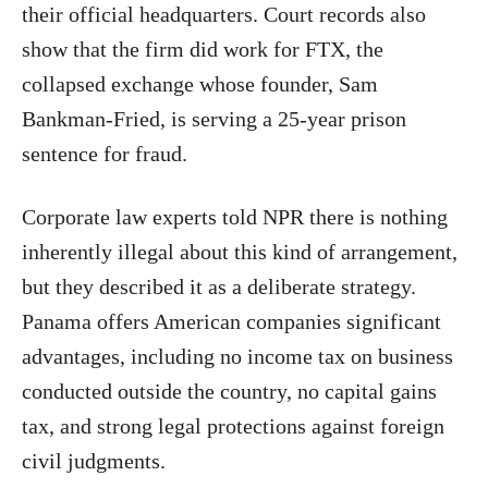
their official headquarters. Court records also
show that the firm did work for FTX, the
collapsed exchange whose founder, Sam
Bankman-Fried, is serving a 25-year prison
sentence for fraud.
Corporate law experts told NPR there is nothing
inherently illegal about this kind of arrangement,
but they described it as a deliberate strategy.
Panama offers American companies significant
advantages, including no income tax on business
conducted outside the country, no capital gains
tax, and strong legal protections against foreign
civil judgments.