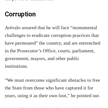
Corruption
Arévalo assured that he will face “monumental
challenges to eradicate corruption practices that
have permeated” the country, and are entrenched
in the Prosecutor’s Office, courts, parliament,
government, mayors, and other public
institutions.
“We must overcome significant obstacles to free
the State from those who have captured it for
years, using it as their own loot,” he pointed out.