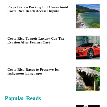
Playa Blanca Parking Lot Closes Amid
Costa Rica Beach Access Dispute
Costa Rica Targets Luxury Car Tax
Evasion After Ferrari Case
Costa Rica Races to Preserve Its
Indigenous Languages
Popular Reads