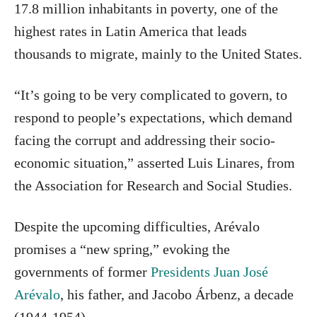
17.8 million inhabitants in poverty, one of the
highest rates in Latin America that leads
thousands to migrate, mainly to the United States.
“It’s going to be very complicated to govern, to
respond to people’s expectations, which demand
facing the corrupt and addressing their socio-
economic situation,” asserted Luis Linares, from
the Association for Research and Social Studies.
Despite the upcoming difficulties, Arévalo
promises a “new spring,” evoking the
governments of former
Presidents Juan José
Arévalo
, his father, and Jacobo Árbenz, a decade
(1944-1954).