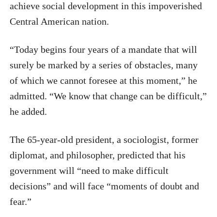
achieve social development in this impoverished
Central American nation.
“Today begins four years of a mandate that will
surely be marked by a series of obstacles, many
of which we cannot foresee at this moment,” he
admitted. “We know that change can be difficult,”
he added.
The 65-year-old president, a sociologist, former
diplomat, and philosopher, predicted that his
government will “need to make difficult
decisions” and will face “moments of doubt and
fear.”