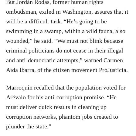
But Jordán Rodas, former human rights
ombudsman, exiled in Washington, assures that it
will be a difficult task. “He’s going to be
swimming in a swamp, within a wild fauna, also
wounded,” he said. “We must not blink because
criminal politicians do not cease in their illegal
and anti-democratic attempts,” warned Carmen
Aída Ibarra, of the citizen movement ProJusticia.
Marroquín recalled that the population voted for
Arévalo for his anti-corruption promise. “He
must deliver quick results in cleaning up
corruption networks, phantom jobs created to
plunder the state.”