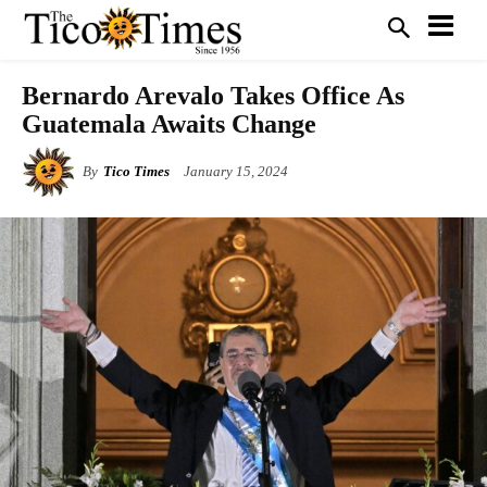
Bernardo Arevalo Takes Office As
Guatemala Awaits Change
By
Tico Times
January 15, 2024