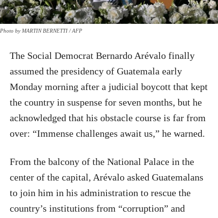
Photo by MARTIN BERNETTI / AFP
The Social Democrat Bernardo Arévalo finally
assumed the presidency of Guatemala early
Monday morning after a judicial boycott that kept
the country in suspense for seven months, but he
acknowledged that his obstacle course is far from
over: “Immense challenges await us,” he warned.
From the balcony of the National Palace in the
center of the capital, Arévalo asked Guatemalans
to join him in his administration to rescue the
country’s institutions from “corruption” and