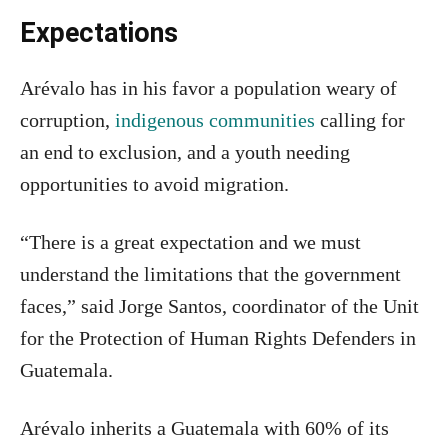
Expectations
Arévalo has in his favor a population weary of
corruption,
indigenous communities
calling for
an end to exclusion, and a youth needing
opportunities to avoid migration.
“There is a great expectation and we must
understand the limitations that the government
faces,” said Jorge Santos, coordinator of the Unit
for the Protection of Human Rights Defenders in
Guatemala.
Arévalo inherits a Guatemala with 60% of its