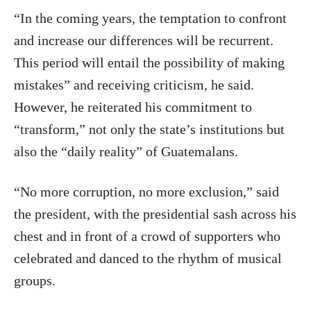
“In the coming years, the temptation to confront
and increase our differences will be recurrent.
This period will entail the possibility of making
mistakes” and receiving criticism, he said.
However, he reiterated his commitment to
“transform,” not only the state’s institutions but
also the “daily reality” of Guatemalans.
“No more corruption, no more exclusion,” said
the president, with the presidential sash across his
chest and in front of a crowd of supporters who
celebrated and danced to the rhythm of musical
groups.