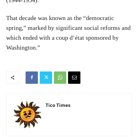
That decade was known as the “democratic
spring,” marked by significant social reforms and
which ended with a coup d’état sponsored by
Washington.”
Tico Times