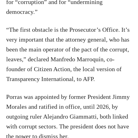
for “corruption” and for “undermining
democracy.”
“The first obstacle is the Prosecutor’s Office. It’s
very important that the attorney general, who has
been the main operator of the pact of the corrupt,
leaves,” declared Manfredo Marroquín, co-
founder of Citizen Action, the local version of
Transparency International, to AFP.
Porras was appointed by former President Jimmy
Morales and ratified in office, until 2026, by
outgoing ruler Alejandro Giammatti, both linked
with corrupt sectors. The president does not have
the power to dismiss her.