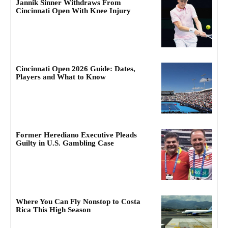
Jannik Sinner Withdraws From
Cincinnati Open With Knee Injury
Cincinnati Open 2026 Guide: Dates,
Players and What to Know
Former Herediano Executive Pleads
Guilty in U.S. Gambling Case
Where You Can Fly Nonstop to Costa
Rica This High Season