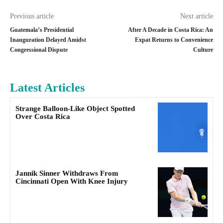
Previous article
Next article
Guatemala’s Presidential
After A Decade in Costa Rica: An
Inauguration Delayed Amidst
Expat Returns to Convenience
Congressional Dispute
Culture
Latest Articles
Strange Balloon-Like Object Spotted
Over Costa Rica
Jannik Sinner Withdraws From
Cincinnati Open With Knee Injury