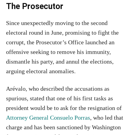
The Prosecutor
Since unexpectedly moving to the second
electoral round in June, promising to fight the
corrupt, the Prosecutor’s Office launched an
offensive seeking to remove his immunity,
dismantle his party, and annul the elections,
arguing electoral anomalies.
Arévalo, who described the accusations as
spurious, stated that one of his first tasks as
president would be to ask for the resignation of
Attorney General Consuelo Porras
, who led that
charge and has been sanctioned by Washington