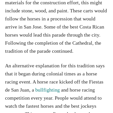
materials for the construction effort, this might
include stone, wood, and paint. These carts would
follow the horses in a procession that would
arrive in San Jose. Some of the best Costa Rican
horses would lead this parade through the city.
Following the completion of the Cathedral, the
tradition of the parade continued.
An alternative explanation for this tradition says
that it began during colonial times as a horse
racing event. A horse race kicked off the Fiestas
de San Juan, a
bullfighting
and horse racing
competition every year. People would attend to
watch the fastest horses and the best jockeys