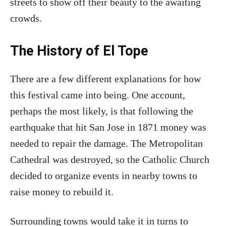
streets to show off their beauty to the awaiting
crowds.
The History of El Tope
There are a few different explanations for how
this festival came into being. One account,
perhaps the most likely, is that following the
earthquake that hit San Jose in 1871 money was
needed to repair the damage. The Metropolitan
Cathedral was destroyed, so the Catholic Church
decided to organize events in nearby towns to
raise money to rebuild it.
Surrounding towns would take it in turns to