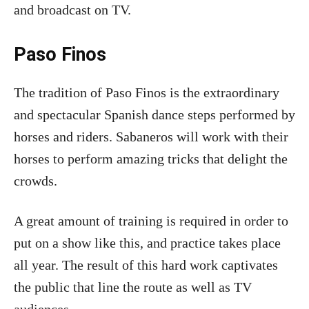
and broadcast on TV.
Paso Finos
The tradition of Paso Finos is the extraordinary
and spectacular Spanish dance steps performed by
horses and riders. Sabaneros will work with their
horses to perform amazing tricks that delight the
crowds.
A great amount of training is required in order to
put on a show like this, and practice takes place
all year. The result of this hard work captivates
the public that line the route as well as TV