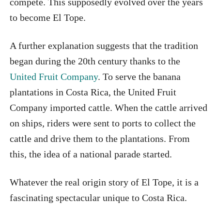
compete. This supposedly evolved over the years
to become El Tope.
A further explanation suggests that the tradition
began during the 20th century thanks to the
United Fruit Company
. To serve the banana
plantations in Costa Rica, the United Fruit
Company imported cattle. When the cattle arrived
on ships, riders were sent to ports to collect the
cattle and drive them to the plantations. From
this, the idea of a national parade started.
Whatever the real origin story of El Tope, it is a
fascinating spectacular unique to Costa Rica.