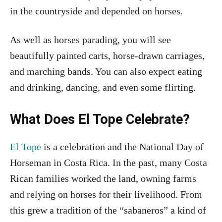
in the countryside and depended on horses.
As well as horses parading, you will see
beautifully painted carts, horse-drawn carriages,
and marching bands. You can also expect eating
and drinking, dancing, and even some flirting.
What Does El Tope Celebrate?
El Tope
is a celebration and the National Day of
Horseman in Costa Rica. In the past, many Costa
Rican families worked the land, owning farms
and relying on horses for their livelihood. From
this grew a tradition of the “sabaneros” a kind of