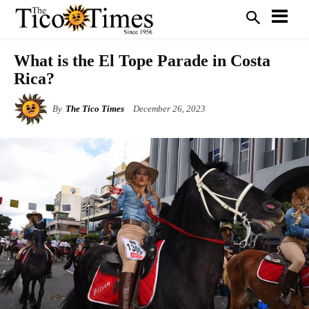
What is the El Tope Parade in Costa
Rica?
By
The Tico Times
December 26, 2023