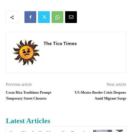
The Tico Times
Previous article
Next article
Costa Rica Traditions Prompt
US-Mexico Border Crisis Deepens
Temporary Street Closures
Amid Migrant Surge
Latest Articles