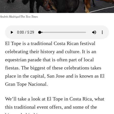
Andrés Madrigal/The Tico Times
El Tope is a traditional Costa Rican festival
celebrating their history and culture. It is an
equestrian parade that is often part of local
fiestas. The biggest of these celebrations takes
place in the capital, San Jose and is known as El
Gran Tope Nacional.
We’ll take a look at El Tope in Costa Rica, what
this traditional event offers, and some of the