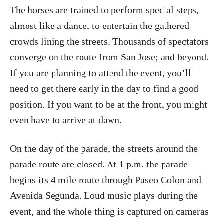
The horses are trained to perform special steps,
almost like a dance, to entertain the gathered
crowds lining the streets. Thousands of spectators
converge on the route from San Jose; and beyond.
If you are planning to attend the event, you’ll
need to get there early in the day to find a good
position. If you want to be at the front, you might
even have to arrive at dawn.
On the day of the parade, the streets around the
parade route are closed. At 1 p.m. the parade
begins its 4 mile route through Paseo Colon and
Avenida Segunda. Loud music plays during the
event, and the whole thing is captured on cameras