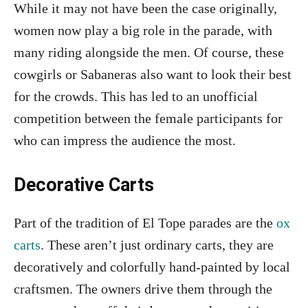
While it may not have been the case originally,
women now play a big role in the parade, with
many riding alongside the men. Of course, these
cowgirls or Sabaneras also want to look their best
for the crowds. This has led to an unofficial
competition between the female participants for
who can impress the audience the most.
Decorative Carts
Part of the tradition of El Tope parades are the
ox
carts
. These aren’t just ordinary carts, they are
decoratively and colorfully hand-painted by local
craftsmen. The owners drive them through the