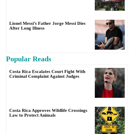
Lionel Messi’s Father Jorge Messi Dies
After Long Illness
Popular Reads
Costa Rica Escalates Court Fight With
Criminal Complaint Against Judges
Costa Rica Approves Wildlife Crossings
Law to Protect Animals