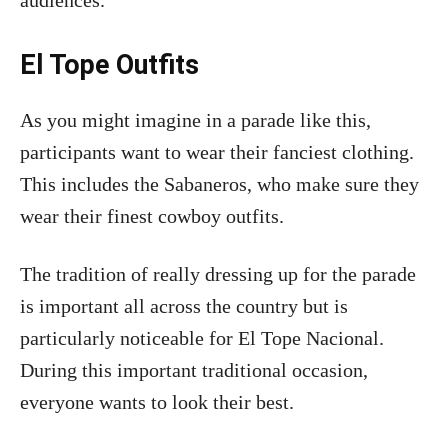
audiences.
El Tope Outfits
As you might imagine in a parade like this,
participants want to wear their fanciest clothing.
This includes the Sabaneros, who make sure they
wear their finest cowboy outfits.
The tradition of really dressing up for the parade
is important all across the country but is
particularly noticeable for El Tope Nacional.
During this important traditional occasion,
everyone wants to look their best.