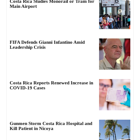
Costa Rica Studies Monorail or Tram for
Main Airport
FIFA Defends Gianni Infantino Amid
Leadership Crisis
Costa Rica Reports Renewed Increase in
COVID-19 Cases
Gunmen Storm Costa Rica Hospital and
Kill Patient in Nicoya