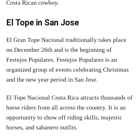
Costa Rican cowboy.
El Tope in San Jose
El Gran Tope Nacional traditionally takes place
on December 26th and is the beginning of
Festejos Populares. Festejos Populares is an
organized group of events celebrating Christmas
and the new year period in San Jose.
El Tope Nacional Costa Rica attracts thousands of
horse riders from all across the country. It is an
opportunity to show off riding skills, majestic
horses, and sabanero outfits.