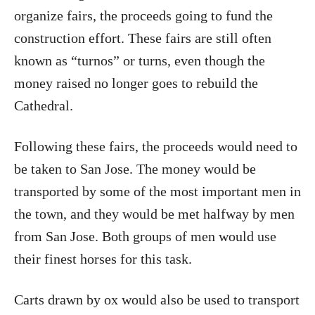
organize fairs, the proceeds going to fund the
construction effort. These fairs are still often
known as “turnos” or turns, even though the
money raised no longer goes to rebuild the
Cathedral.
Following these fairs, the proceeds would need to
be taken to San Jose. The money would be
transported by some of the most important men in
the town, and they would be met halfway by men
from San Jose. Both groups of men would use
their finest horses for this task.
Carts drawn by ox would also be used to transport