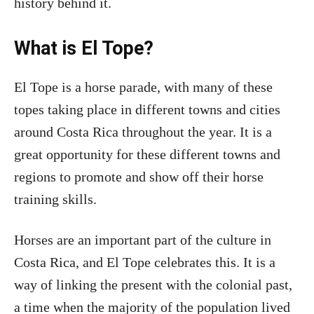
history behind it.
What is El Tope?
El Tope is a horse parade, with many of these
topes taking place in different towns and cities
around Costa Rica throughout the year. It is a
great opportunity for these different towns and
regions to promote and show off their horse
training skills.
Horses are an important part of the culture in
Costa Rica, and El Tope celebrates this. It is a
way of linking the present with the colonial past,
a time when the majority of the population lived