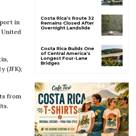
Costa Rica Protest to
Defend Judiciary Amid
Government Clash
port in
h United
Costa Rica’s Route 32
Remains Closed After
Overnight Landslide
in,
Costa Rica Builds One
y (JFK);
of Central America’s
Longest Four-Lane
Bridges
ts from
ts.