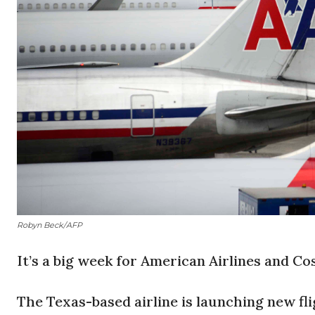
Robyn Beck/AFP
It’s a big week for American Airlines and Cos
The Texas-based airline is launching new fl