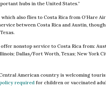
portant hubs in the United States.”
 which also flies to Costa Rica from O’Hare Air
 service between Costa Rica and Austin, thoug
 Texas.
 offer nonstop service to Costa Rica from: Aust
llinois; Dallas/Fort Worth, Texas; New York Cit
 Central American country is welcoming touris
policy required
for children or vaccinated adul