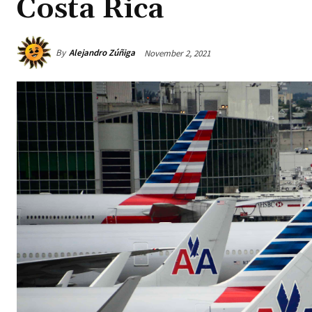
Costa Rica
By
Alejandro Zúñiga
November 2, 2021