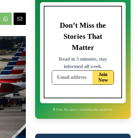
🔒 Free. No spam. Unsubscribe anytime.