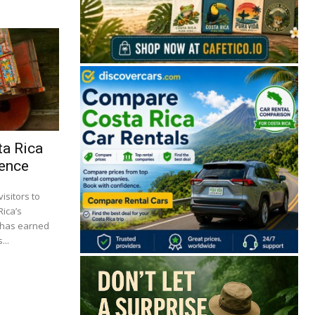
ta Rica
ience
isitors to
Rica’s
s has earned
...