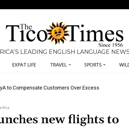
 RICA'S LEADING ENGLISH LANGUAGE NEW
EXPAT LIFE
TRAVEL
SPORTS
WIL
anama Two-Part Plan to End Trade Block
a Rica
unches new flights to