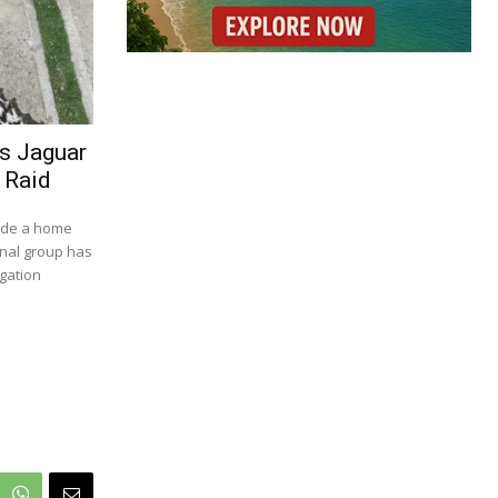
es Jaguar
 Raid
side a home
inal group has
igation