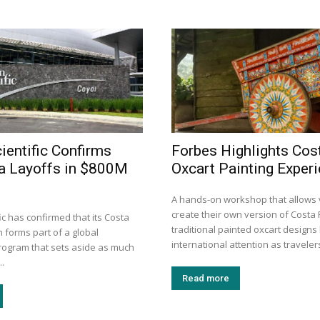
ientific Confirms
Forbes Highlights Cos
a Layoffs in $800M
Oxcart Painting Exper
A hands-on workshop that allows v
create their own version of Costa 
ic has confirmed that its Costa
traditional painted oxcart design
 forms part of a global
international attention as travelers
program that sets aside as much
..
Read more