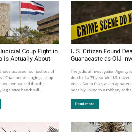
Judicial Coup Fight in
U.S. Citizen Found Dea
a is Actually About
Guanacaste as OIJ Inv
ández accused four justices of
The Judicial Investigation Agency is
onal Chamber of staging a coup
death of a 75-year-old U.S. citize
ay and announced that the
Velas, Santa Cruz, as an apparen
legislative bench will...
possibly linked to a robbery at the
Read more