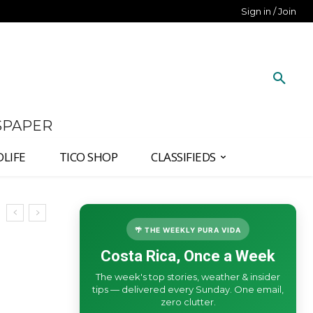
Sign in / Join
SPAPER
DLIFE
TICO SHOP
CLASSIFIEDS
🌴 THE WEEKLY PURA VIDA
Costa Rica, Once a Week
The week's top stories, weather & insider
tips — delivered every Sunday. One email,
zero clutter.