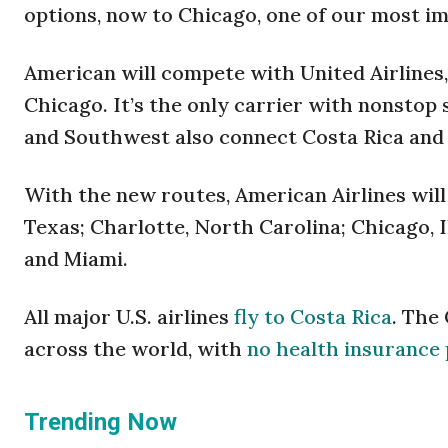
options, now to Chicago, one of our most im
American will compete with United Airlines,
Chicago. It’s the only carrier with nonstop
and Southwest also connect Costa Rica and
With the new routes, American Airlines will
Texas; Charlotte, North Carolina; Chicago, I
and Miami.
All major U.S. airlines
fly to Costa Rica
. The
across the world, with
no health insurance 
Trending Now