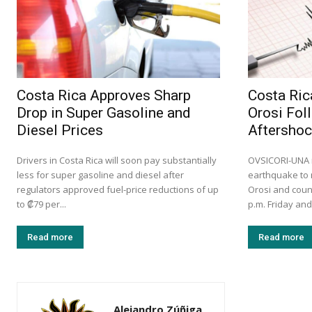
Costa Rica Approves Sharp
Costa Ric
Drop in Super Gasoline and
Orosi Fol
Diesel Prices
Aftersho
Drivers in Costa Rica will soon pay substantially
OVSICORI-UNA r
less for super gasoline and diesel after
earthquake to 
regulators approved fuel-price reductions of up
Orosi and coun
to ₡79 per...
p.m. Friday and
Read more
Read more
Alejandro Zúñiga