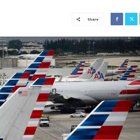
Share