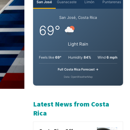
San José
Guanacaste
Limón
Puntarenas
San José, Costa Rica
69°
Light Rain
Feels like
69°
Humidity
84%
Wind
6 mph
Full Costa Rica Forecast →
Data: OpenWeatherMap
Latest News from Costa
Rica