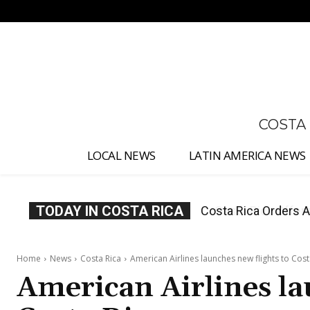
No menu items!
COSTA
LOCAL NEWS
LATIN AMERICA NEWS
TODAY IN COSTA RICA
Costa Rica Offers P
Home
News
Costa Rica
American Airlines launches new flights to Cost
American Airlines la