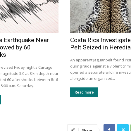
a Earthquake Near
Costa Rica Investigat
lowed by 60
Pelt Seized in Heredia
cks
An apparent jaguar pelt found in
during raids against a violent crim
evised Friday night's Cartago
opened a separate wildlife invest
magnitude 5.0 at 8 km depth near
alongside an organized...
ted 60 aftershocks between 8:16
 5:00 a.m. Saturday.
Read more
Share