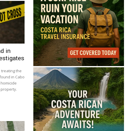
d in
estigates
 treating the
n found in Cabo
t homicide
 property.