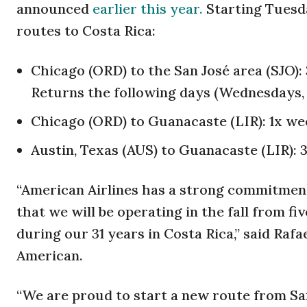
announced
earlier this year.
Starting Tuesd
routes to Costa Rica:
Chicago (ORD) to the San José area (SJO)
Returns the following days (Wednesdays,
Chicago (ORD) to Guanacaste (LIR): 1x we
Austin, Texas (AUS) to Guanacaste (LIR):
“American Airlines has a strong commitment 
that we will be operating in the fall from f
during our 31 years in Costa Rica,” said Raf
American.
“We are proud to start a new route from San 