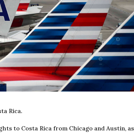
ta Rica.
ights to Costa Rica from Chicago and Austin, as