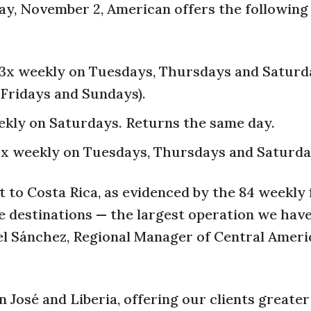
ay, November 2, American offers the followin
: 3x weekly on Tuesdays, Thursdays and Saturd
 Fridays and Sundays).
ekly on Saturdays. Returns the same day.
 3x weekly on Tuesdays, Thursdays and Saturda
to Costa Rica, as evidenced by the 84 weekly 
ive destinations — the largest operation we hav
ael Sánchez, Regional Manager of Central Ameri
José and Liberia, offering our clients greater