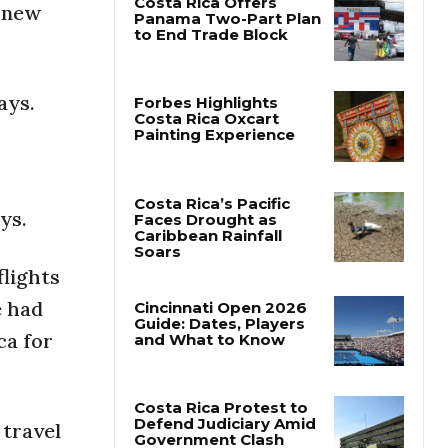
g new
Costa Rica Offers
Panama Two-Part Plan
to End Trade Block
ays.
Forbes Highlights
Costa Rica Oxcart
Painting Experience
ys.
Costa Rica’s Pacific
Faces Drought as
flights
Caribbean Rainfall
Soars
e had
ca for
Cincinnati Open 2026
Guide: Dates, Players
and What to Know
 travel