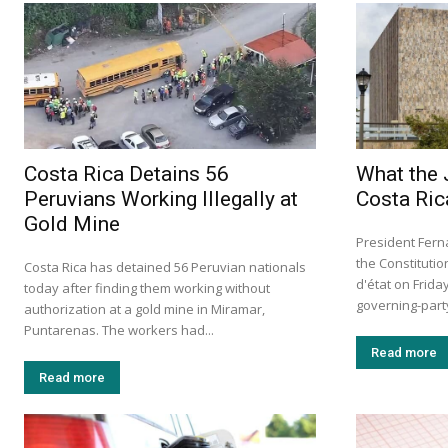
Costa Rica Detains 56
What the 
Peruvians Working Illegally at
Costa Ric
Gold Mine
President Fern
the Constituti
Costa Rica has detained 56 Peruvian nationals
d'état on Frid
today after finding them working without
governing-party 
authorization at a gold mine in Miramar,
Puntarenas. The workers had...
Read more
Read more