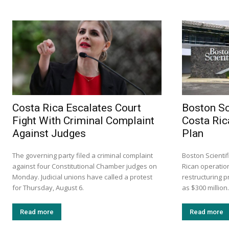
Costa Rica Escalates Court
Boston Sc
Fight With Criminal Complaint
Costa Ric
Against Judges
Plan
The governing party filed a criminal complaint
Boston Scientif
against four Constitutional Chamber judges on
Rican operation
Monday. Judicial unions have called a protest
restructuring 
for Thursday, August 6.
as $300 million.
Read more
Read more