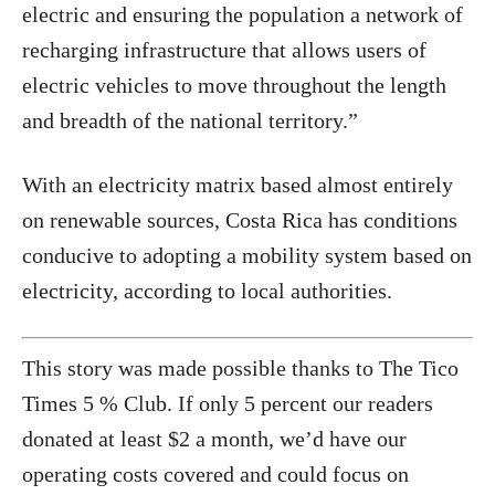
electric and ensuring the population a network of
recharging infrastructure that allows users of
electric vehicles to move throughout the length
and breadth of the national territory.”
With an electricity matrix based almost entirely
on renewable sources, Costa Rica has conditions
conducive to adopting a mobility system based on
electricity, according to local authorities.
This story was made possible thanks to The Tico
Times 5 % Club. If only 5 percent our readers
donated at least $2 a month, we’d have our
operating costs covered and could focus on