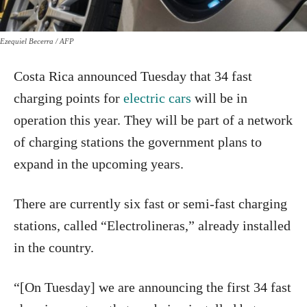
Ezequiel Becerra / AFP
Costa Rica announced Tuesday that 34 fast
charging points for
electric cars
will be in
operation this year. They will be part of a network
of charging stations the government plans to
expand in the upcoming years.
There are currently six fast or semi-fast charging
stations, called “Electrolineras,” already installed
in the country.
“[On Tuesday] we are announcing the first 34 fast