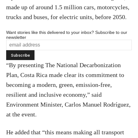
made up of around 1.5 million cars, motorcycles,
trucks and buses, for electric units, before 2050.
Want stories like this delivered to your inbox? Subscribe to our
newsletter
“By presenting The National Decarbonization
Plan, Costa Rica made clear its commitment to
becoming a modern, green, emission-free,
resilient and inclusive economy,” said
Environment Minister, Carlos Manuel Rodríguez,
at the event.
He added that “this means making all transport