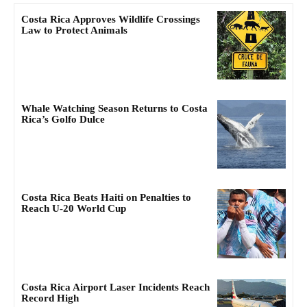
Costa Rica Approves Wildlife Crossings
Law to Protect Animals
Whale Watching Season Returns to Costa
Rica’s Golfo Dulce
Costa Rica Beats Haiti on Penalties to
Reach U-20 World Cup
Costa Rica Airport Laser Incidents Reach
Record High