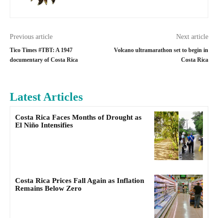
Previous article
Next article
Tico Times #TBT: A 1947
Volcano ultramarathon set to begin in
documentary of Costa Rica
Costa Rica
Latest Articles
Costa Rica Faces Months of Drought as
El Niño Intensifies
Costa Rica Prices Fall Again as Inflation
Remains Below Zero