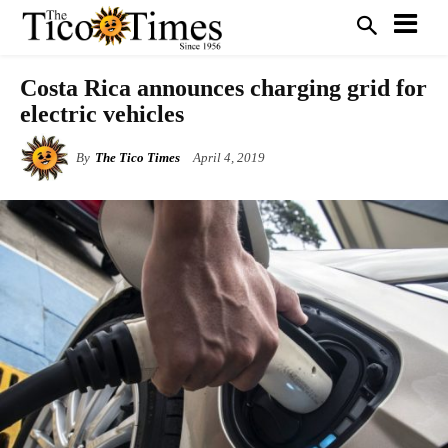
Costa Rica announces charging grid for
electric vehicles
By
The Tico Times
April 4, 2019