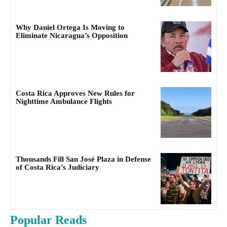
Why Daniel Ortega Is Moving to
Eliminate Nicaragua’s Opposition
Costa Rica Approves New Rules for
Nighttime Ambulance Flights
Thousands Fill San José Plaza in Defense
of Costa Rica’s Judiciary
Popular Reads