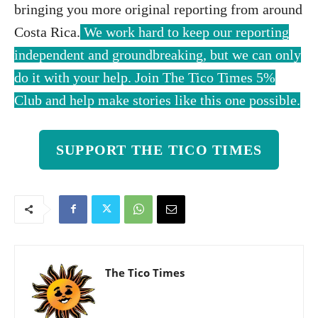
bringing you more original reporting from around
Costa Rica.
We work hard to keep our reporting
independent and groundbreaking, but we can only
do it with your help. Join The Tico Times 5%
Club and help make stories like this one possible.
SUPPORT THE TICO TIMES
The Tico Times