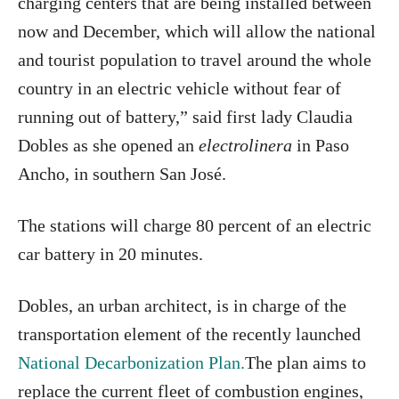
charging centers that are being installed between
now and December, which will allow the national
and tourist population to travel around the whole
country in an electric vehicle without fear of
running out of battery,” said first lady Claudia
Dobles as she opened an
electrolinera
in Paso
Ancho, in southern San José.
The stations will charge 80 percent of an electric
car battery in 20 minutes.
Dobles, an urban architect, is in charge of the
transportation element of the recently launched
National Decarbonization Plan.
The plan aims to
replace the current fleet of combustion engines,