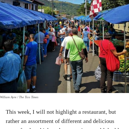
William Ayre / The Tico Times
This week, I will not highlight a restaurant, but
rather an assortment of different and delicious