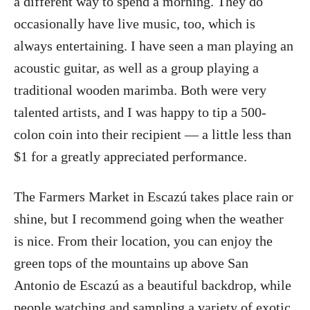
a different way to spend a morning. They do
occasionally have live music, too, which is
always entertaining. I have seen a man playing an
acoustic guitar, as well as a group playing a
traditional wooden marimba. Both were very
talented artists, and I was happy to tip a 500-
colon coin into their recipient — a little less than
$1 for a greatly appreciated performance.
The Farmers Market in Escazú takes place rain or
shine, but I recommend going when the weather
is nice. From their location, you can enjoy the
green tops of the mountains up above San
Antonio de Escazú as a beautiful backdrop, while
people watching and sampling a variety of exotic