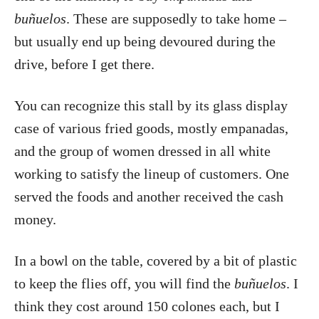
buñuelos
. These are supposedly to take home –
but usually end up being devoured during the
drive, before I get there.
You can recognize this stall by its glass display
case of various fried goods, mostly empanadas,
and the group of women dressed in all white
working to satisfy the lineup of customers. One
served the foods and another received the cash
money.
In a bowl on the table, covered by a bit of plastic
to keep the flies off, you will find the
buñuelos
. I
think they cost around 150 colones each, but I