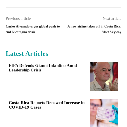
Previous article
Next article
Carlos Alvarado urges global push to
A new airline takes off in Costa Rica:
end Nicaragua crisis
Meet Skyway
Latest Articles
FIFA Defends Gianni Infantino Amid
Leadership Crisis
Costa Rica Reports Renewed Increase in
COVID-19 Cases