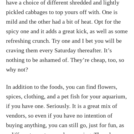
have a choice of different shredded and lightly
pickled cabbages to top yours off with. One is
mild and the other had a bit of heat. Opt for the
spicy one and it adds a great kick, as well as some
refreshing crunch. Try one and I bet you will be
craving them every Saturday thereafter. It’s
nothing to be ashamed of. They’re cheap, too, so
why not?
In addition to the foods, you can find flowers,
spices, clothing, and a pet fish for your aquarium,
if you have one. Seriously. It is a great mix of
vendors, so even if you have no intention of
buying anything, you can still go, just for fun, as