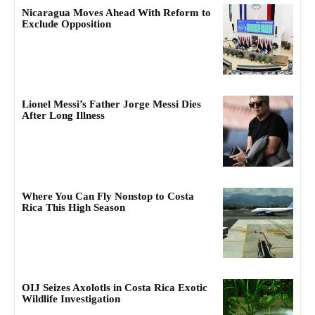
Nicaragua Moves Ahead With Reform to
Exclude Opposition
Lionel Messi’s Father Jorge Messi Dies
After Long Illness
Where You Can Fly Nonstop to Costa
Rica This High Season
OIJ Seizes Axolotls in Costa Rica Exotic
Wildlife Investigation