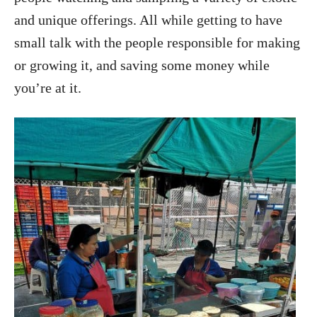
and unique offerings. All while getting to have
small talk with the people responsible for making
or growing it, and saving some money while
you’re at it.