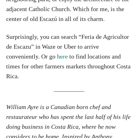
adjacent Catholic Church. Which for me, is the
center of old Escazú in all of its charm.
Surprisingly, you can search “Feria de Agricultor
de Escazu” in Waze or Uber to arrive
conveniently. Or go
here
to find locations and
times for other farmers markets throughout Costa
Rica.
William Ayre is a Canadian born chef and
restaurateur who has spent the last half of his life
doing business in Costa Rica, where he now
considers to be home. Inspired by Anthony