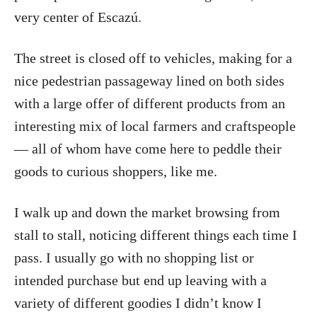
very center of Escazú.
The street is closed off to vehicles, making for a
nice pedestrian passageway lined on both sides
with a large offer of different products from an
interesting mix of local farmers and craftspeople
— all of whom have come here to peddle their
goods to curious shoppers, like me.
I walk up and down the market browsing from
stall to stall, noticing different things each time I
pass. I usually go with no shopping list or
intended purchase but end up leaving with a
variety of different goodies I didn’t know I