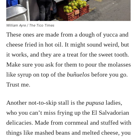
William Ayre / The Tico Times
These ones are made from a dough of yucca and
cheese fried in hot oil. It might sound weird, but
it works, and they are a treat for the sweet tooth.
Make sure you ask for them to pour the molasses
like syrup on top of the
buñuelos
before you go.
Trust me.
Another not-to-skip stall is the
pupusa
ladies,
who you can’t miss frying up the El Salvadorian
delicacies. Made from cornmeal and stuffed with
things like mashed beans and melted cheese, you