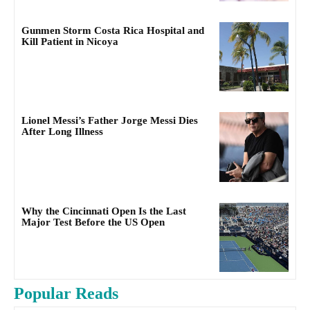
Gunmen Storm Costa Rica Hospital and
Kill Patient in Nicoya
Lionel Messi’s Father Jorge Messi Dies
After Long Illness
Why the Cincinnati Open Is the Last
Major Test Before the US Open
Popular Reads