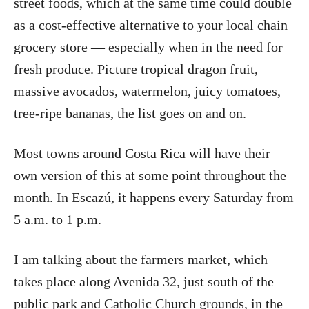
street foods, which at the same time could double
as a cost-effective alternative to your local chain
grocery store — especially when in the need for
fresh produce. Picture tropical dragon fruit,
massive avocados, watermelon, juicy tomatoes,
tree-ripe bananas, the list goes on and on.
Most towns around Costa Rica will have their
own version of this at some point throughout the
month. In Escazú, it happens every Saturday from
5 a.m. to 1 p.m.
I am talking about the farmers market, which
takes place along Avenida 32, just south of the
public park and Catholic Church grounds, in the