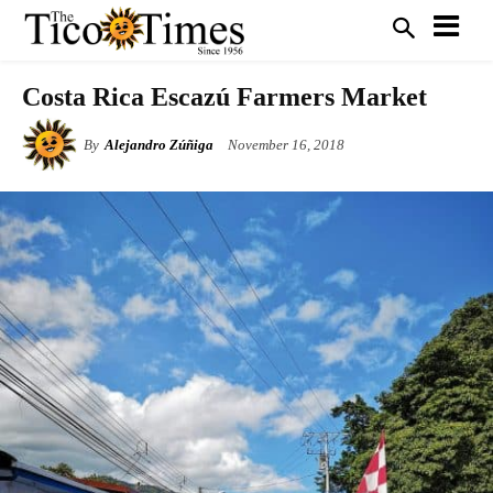
Costa Rica Escazú Farmers Market
By
Alejandro Zúñiga
November 16, 2018