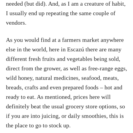
needed (but did). And, as I am a creature of habit,
I usually end up repeating the same couple of
vendors.
As you would find at a farmers market anywhere
else in the world, here in Escazú there are many
different fresh fruits and vegetables being sold,
direct from the grower, as well as free-range eggs,
wild honey, natural medicines, seafood, meats,
breads, crafts and even prepared foods – hot and
ready to eat. As mentioned, prices here will
definitely beat the usual grocery store options, so
if you are into juicing, or daily smoothies, this is
the place to go to stock up.