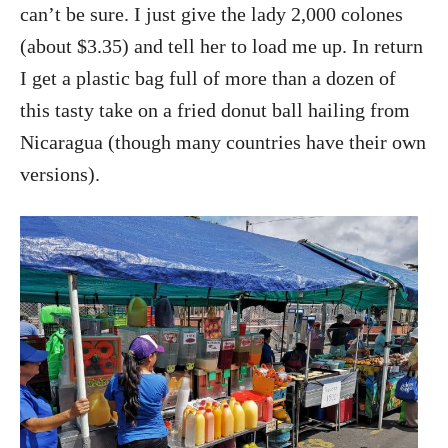
can’t be sure. I just give the lady 2,000 colones
(about $3.35) and tell her to load me up. In return
I get a plastic bag full of more than a dozen of
this tasty take on a fried donut ball hailing from
Nicaragua (though many countries have their own
versions).