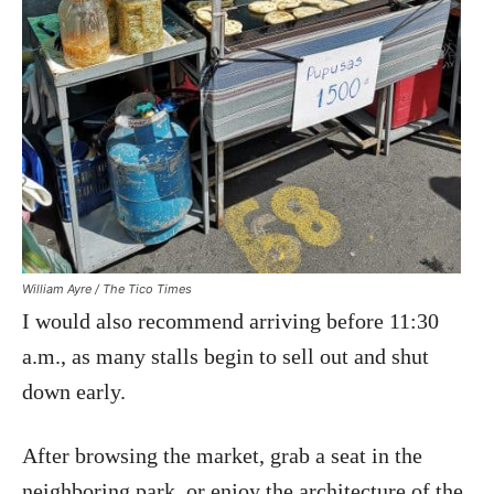
William Ayre / The Tico Times
I would also recommend arriving before 11:30
a.m., as many stalls begin to sell out and shut
down early.
After browsing the market, grab a seat in the
neighboring park, or enjoy the architecture of the