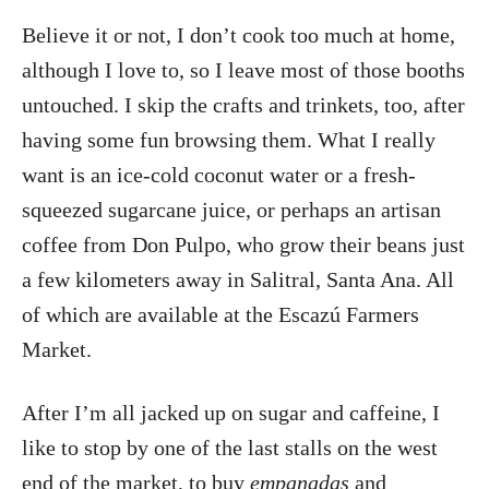
Believe it or not, I don’t cook too much at home,
although I love to, so I leave most of those booths
untouched. I skip the crafts and trinkets, too, after
having some fun browsing them. What I really
want is an ice-cold coconut water or a fresh-
squeezed sugarcane juice, or perhaps an artisan
coffee from Don Pulpo, who grow their beans just
a few kilometers away in Salitral, Santa Ana. All
of which are available at the Escazú Farmers
Market.
After I’m all jacked up on sugar and caffeine, I
like to stop by one of the last stalls on the west
end of the market, to buy
empanadas
and