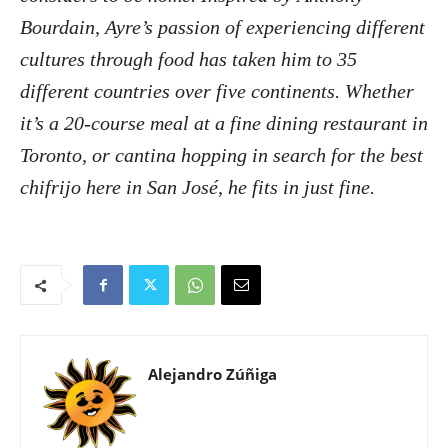
Bourdain, Ayre’s passion of experiencing different
cultures through food has taken him to 35
different countries over five continents. Whether
it’s a 20-course meal at a fine dining restaurant in
Toronto, or cantina hopping in search for the best
chifrijo here in San José, he fits in just fine.
Alejandro Zúñiga