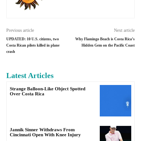
Previous article
Next article
UPDATED: 10 U.S. citizens, two
Why Flamingo Beach is Costa Rica’s
Costa Rican pilots killed in plane
Hidden Gem on the Pacific Coast
crash
Latest Articles
Strange Balloon-Like Object Spotted
Over Costa Rica
Jannik Sinner Withdraws From
Cincinnati Open With Knee Injury