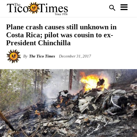
Plane crash causes still unknown in
Costa Rica; pilot was cousin to ex-
President Chinchilla
By
The Tico Times
December 31, 2017