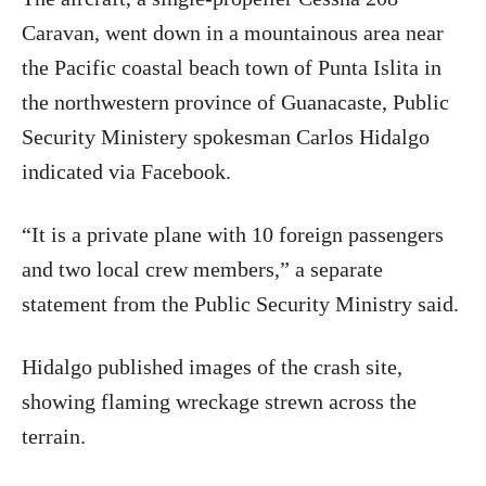
Caravan, went down in a mountainous area near
the Pacific coastal beach town of Punta Islita in
the northwestern province of Guanacaste, Public
Security Ministery spokesman Carlos Hidalgo
indicated via Facebook.
“It is a private plane with 10 foreign passengers
and two local crew members,” a separate
statement from the Public Security Ministry said.
Hidalgo published images of the crash site,
showing flaming wreckage strewn across the
terrain.