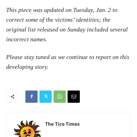
This piece was updated on Tuesday, Jan. 2 to
correct some of the victims’ identities; the
original list released on Sunday included several
incorrect names.
Please stay tuned as we continue to report on this
developing story.
The Tico Times