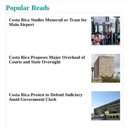
Popular Reads
Costa Rica Studies Monorail or Tram for
Main Airport
Costa Rica Proposes Major Overhaul of
Courts and State Oversight
Costa Rica Protest to Defend Judiciary
Amid Government Clash