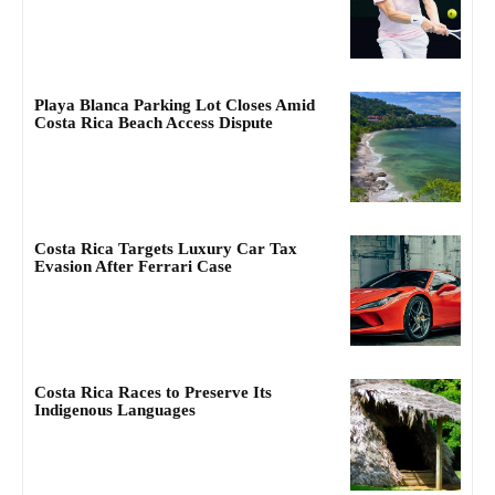
Playa Blanca Parking Lot Closes Amid
Costa Rica Beach Access Dispute
Costa Rica Targets Luxury Car Tax
Evasion After Ferrari Case
Costa Rica Races to Preserve Its
Indigenous Languages