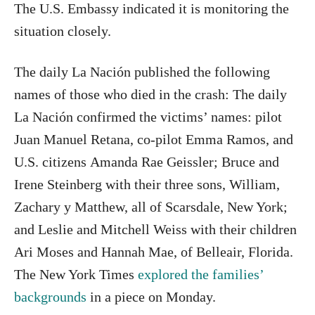
The U.S. Embassy indicated it is monitoring the
situation closely.
The daily La Nación published the following
names of those who died in the crash: The daily
La Nación confirmed the victims’ names: pilot
Juan Manuel Retana, co-pilot Emma Ramos, and
U.S. citizens Amanda Rae Geissler; Bruce and
Irene Steinberg with their three sons, William,
Zachary y Matthew, all of Scarsdale, New York;
and Leslie and Mitchell Weiss with their children
Ari Moses and Hannah Mae, of Belleair, Florida.
The New York Times
explored the families’
backgrounds
in a piece on Monday.