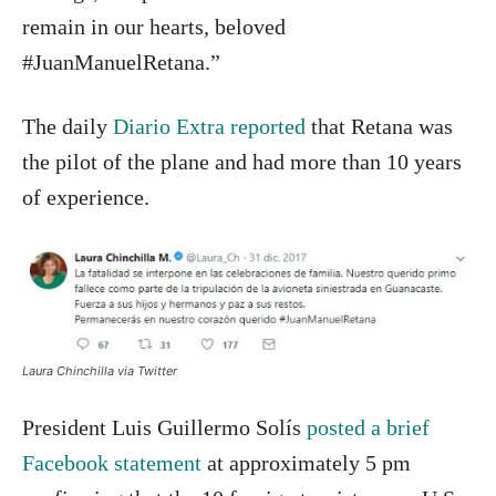
remain in our hearts, beloved
#JuanManuelRetana.”
The daily
Diario Extra reported
that Retana was
the pilot of the plane and had more than 10 years
of experience.
Laura Chinchilla via Twitter
President Luis Guillermo Solís
posted a brief
Facebook statement
at approximately 5 pm