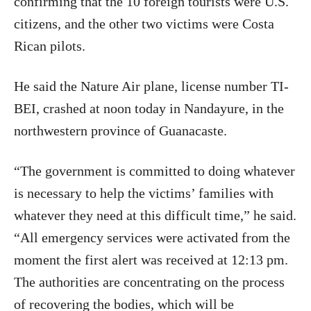
confirming that the 10 foreign tourists were U.S.
citizens, and the other two victims were Costa
Rican pilots.
He said the Nature Air plane, license number TI-
BEI, crashed at noon today in Nandayure, in the
northwestern province of Guanacaste.
“The government is committed to doing whatever
is necessary to help the victims’ families with
whatever they need at this difficult time,” he said.
“All emergency services were activated from the
moment the first alert was received at 12:13 pm.
The authorities are concentrating on the process
of recovering the bodies, which will be