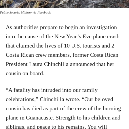
Public Security Ministry via Facebook
As authorities prepare to begin an investigation
into the cause of the New Year’s Eve plane crash
that claimed the lives of 10 U.S. tourists and 2
Costa Rican crew members, former Costa Rican
President Laura Chinchilla announced that her
cousin on board.
“A fatality has intruded into our family
celebrations,” Chinchilla wrote. “Our beloved
cousin has died as part of the crew of the burning
plane in Guanacaste. Strength to his children and
siblings, and peace to his remains. You will