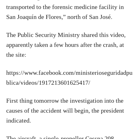
transported to the forensic medicine facility in
San Joaquín de Flores,” north of San José.
The Public Security Ministry shared this video,
apparently taken a few hours after the crash, at
the site:
https://www.facebook.com/ministerioseguridadpu
blica/videos/1917213601625417/
First thing tomorrow the investigation into the
causes of the accident will begin, the president
indicated.
The aircraft, a single-propeller Cessna 208