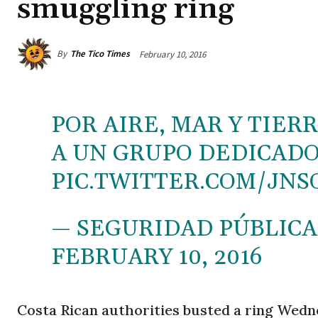
smuggling ring
By
The Tico Times
February 10, 2016
POR AIRE, MAR Y TIE
A UN GRUPO DEDICADO 
PIC.TWITTER.COM/JNS
— SEGURIDAD PÚBLICA
FEBRUARY 10, 2016
Costa Rican authorities busted a ring Wedn