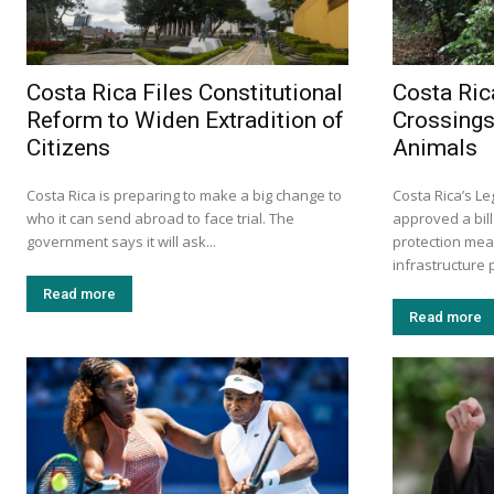
Costa Rica Files Constitutional
Costa Ric
Reform to Widen Extradition of
Crossings
Citizens
Animals
Costa Rica is preparing to make a big change to
Costa Rica’s L
who it can send abroad to face trial. The
approved a bill
government says it will ask...
protection mea
infrastructure p
Read more
Read more