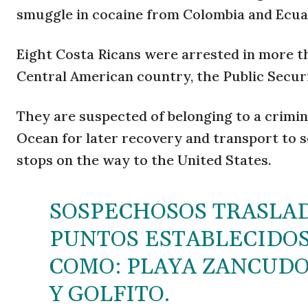
smuggle in cocaine from Colombia and Ecuado
Eight Costa Ricans were arrested in more th
Central American country, the Public Securi
They are suspected of belonging to a crimin
Ocean for later recovery and transport to s
stops on the way to the United States.
SOSPECHOSOS TRASLA
PUNTOS ESTABLECIDOS 
COMO: PLAYA ZANCUDO
Y GOLFITO.