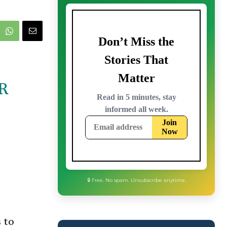
R
🔒 Free. No spam. Unsubscribe anytime.
 to