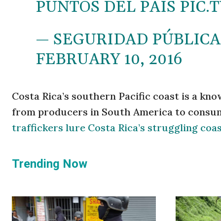
PUNTOS DEL PAÍS
PIC.
— SEGURIDAD PÚBLICA
FEBRUARY 10, 2016
Costa Rica’s southern Pacific coast is a kn
from producers in South America to consume
traffickers lure Costa Rica’s struggling co
Trending Now