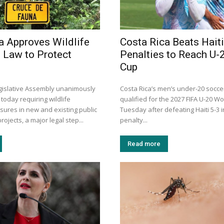
a Approves Wildlife
Costa Rica Beats Haiti
 Law to Protect
Penalties to Reach U-
Cup
egislative Assembly unanimously
Costa Rica’s men’s under-20 socc
 today requiring wildlife
qualified for the 2027 FIFA U-20 W
sures in new and existing public
Tuesday after defeating Haiti 5-3 
rojects, a major legal step...
penalty...
Read more