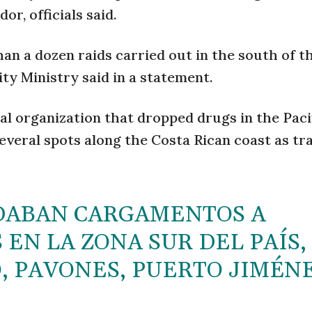
r, officials said.
an a dozen raids carried out in the south of t
ty Ministry said in a statement.
al organization that dropped drugs in the Paci
everal spots along the Costa Rican coast as tr
DABAN CARGAMENTOS A
EN LA ZONA SUR DEL PAÍS,
, PAVONES, PUERTO JIMÉN