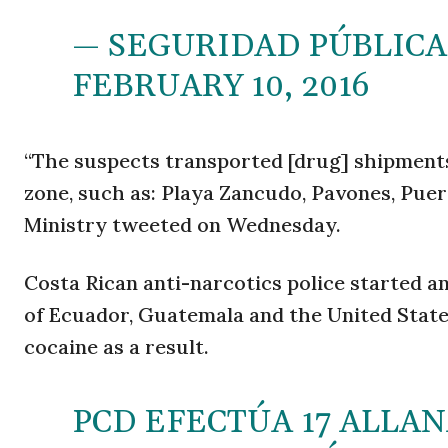
— SEGURIDAD PÚBLICA
FEBRUARY 10, 2016
“The suspects transported [drug] shipments
zone, such as: Playa Zancudo, Pavones, Puert
Ministry tweeted on Wednesday.
Costa Rican anti-narcotics police started an
of Ecuador, Guatemala and the United States.
cocaine as a result.
PCD EFECTÚA 17 ALLA