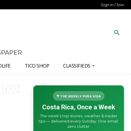
Sign in / Join
SPAPER
DLIFE
TICO SHOP
CLASSIFIEDS
🌴 THE WEEKLY PURA VIDA
Costa Rica, Once a Week
The week's top stories, weather & insider
tips — delivered every Sunday. One email,
zero clutter.