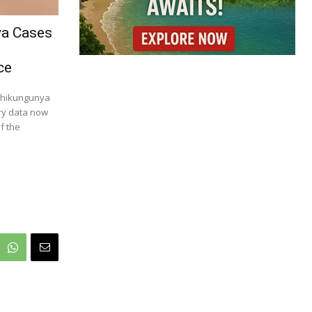
ya Cases
ce
 chikungunya
try data now
f the