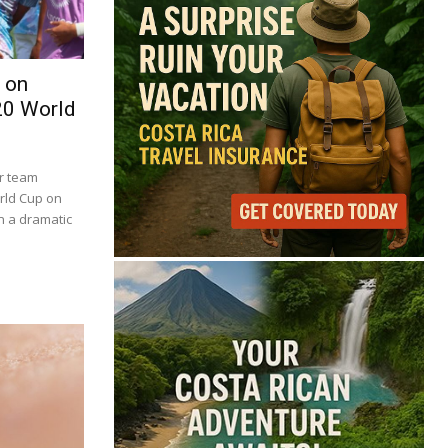
 on
20 World
er team
orld Cup on
in a dramatic