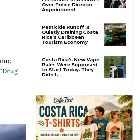
Costa Rica
Investigates
Fernández and Chaves
Over Police Director
Appointment
Pesticide Runoff Is
Quietly Draining Costa
Rica’s Caribbean
Tourism Economy
aine
“
Drug
Costa Rica’s New Vape
Rules Were Supposed
to Start Today. They
Didn’t.