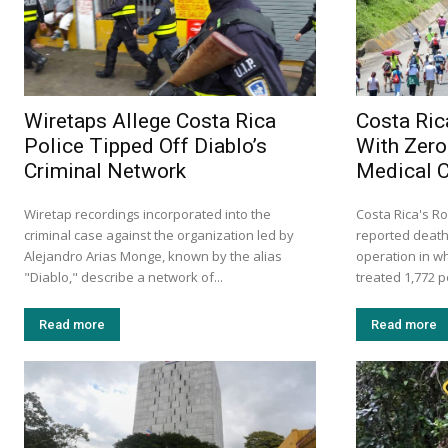
Wiretaps Allege Costa Rica
Costa Ric
Police Tipped Off Diablo’s
With Zero
Criminal Network
Medical 
Wiretap recordings incorporated into the
Costa Rica's Ro
criminal case against the organization led by
reported death
Alejandro Arias Monge, known by the alias
operation in w
"Diablo," describe a network of...
treated 1,772 p
Read more
Read more