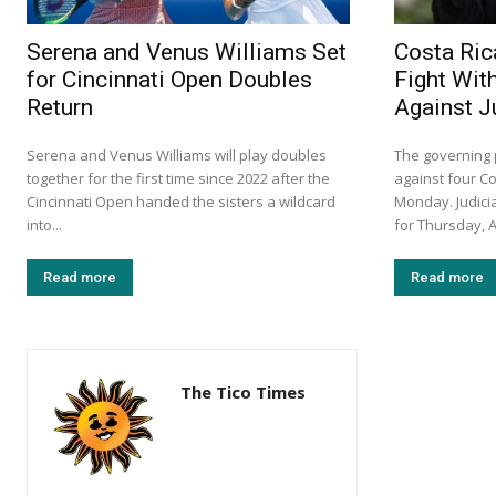
Serena and Venus Williams Set
Costa Ric
for Cincinnati Open Doubles
Fight Wit
Return
Against 
Serena and Venus Williams will play doubles
The governing p
together for the first time since 2022 after the
against four C
Cincinnati Open handed the sisters a wildcard
Monday. Judicia
into...
for Thursday, A
Read more
Read more
The Tico Times