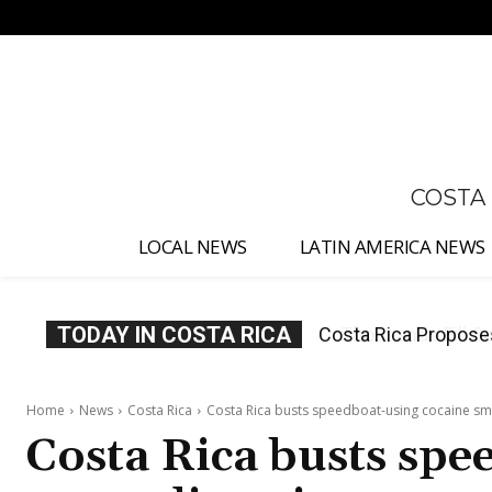
No menu items!
COSTA
LOCAL NEWS
LATIN AMERICA NEWS
TODAY IN COSTA RICA
Thousands Fill San 
Home
News
Costa Rica
Costa Rica busts speedboat-using cocaine sm
Costa Rica busts spe