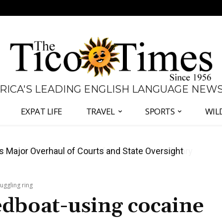
 RICA'S LEADING ENGLISH LANGUAGE NEW
EXPAT LIFE
TRAVEL
SPORTS
WIL
José Plaza in Defense of Costa Rica’s Judiciary
uggling ring
edboat-using cocaine