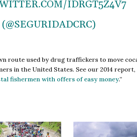
TWITTER.COM/IDRGT5Z4V7
 (@SEGURIDADCRC)
own route used by drug traffickers to move coc
rs in the United States. See our 2014 report, 
astal fishermen with offers of easy money
.”