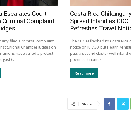
a Escalates Court
Costa Rica Chikungun
h Criminal Complaint
Spread Inland as CDC
Judges
Refreshes Travel Noti
arty filed a criminal complaint
The CDC refreshed its Costa Rica
onstitutional Chamber judges on
notice on July 30, but Health Minis
l unions have called a protest
puts a second cluster well inland o
ugust 6.
province it names.
Read more
Share