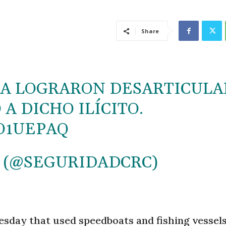
Share
RRA LOGRARON DESARTICULA
A DICHO ILÍCITO.
O1UEPAQ
 (@SEGURIDADCRC)
esday that used speedboats and fishing vessels