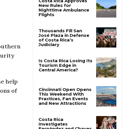
Costa Rica Approves
New Rules for
Nighttime Ambulance
Flights
Thousands Fill San
southern
José Plaza in Defense
of Costa Rica’s
curity
Judiciary
Is Costa Rica Losing Its
Tourism Edge in
he help
Central America?
tons of
Cincinnati Open Opens
This Weekend With
Practices, Fan Events
and New Attractions