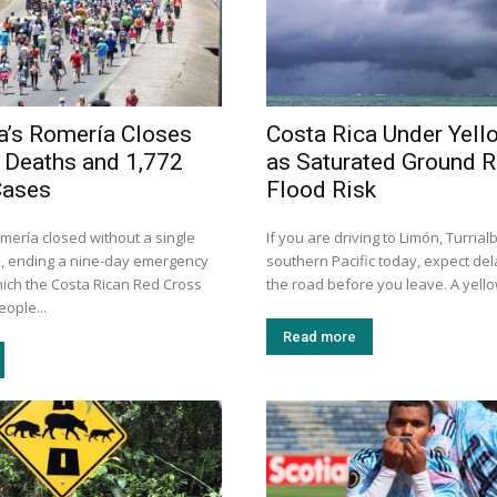
a’s Romería Closes
Costa Rica Under Yell
 Deaths and 1,772
as Saturated Ground R
Cases
Flood Risk
mería closed without a single
If you are driving to Limón, Turrial
, ending a nine-day emergency
southern Pacific today, expect de
hich the Costa Rican Red Cross
the road before you leave. A yellow
eople...
Read more