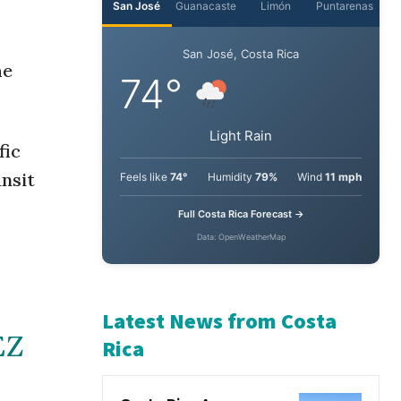
San José
Guanacaste
Limón
Puntarenas
he
San José, Costa Rica
74°
fic
ansit
Light Rain
Feels like
74°
Humidity
79%
Wind
11 mph
Full Costa Rica Forecast →
Data: OpenWeatherMap
EZ
Latest News from Costa
Rica