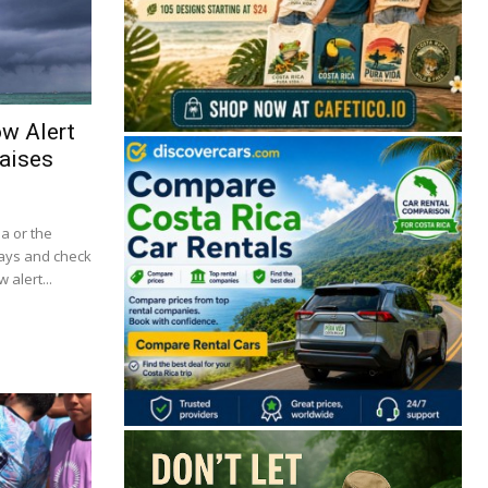
ow Alert
aises
ba or the
lays and check
 alert...