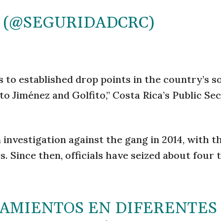
 (@SEGURIDADCRC)
 to established drop points in the country’s 
o Jiménez and Golfito,” Costa Rica’s Public Se
 investigation against the gang in 2014, with t
 Since then, officials have seized about four 
NAMIENTOS EN DIFERENTES