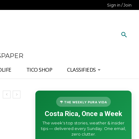
Sign in / Join
SPAPER
DLIFE
TICO SHOP
CLASSIFIEDS
🌴 THE WEEKLY PURA VIDA
Costa Rica, Once a Week
The week's top stories, weather & insider
tips — delivered every Sunday. One email,
zero clutter.