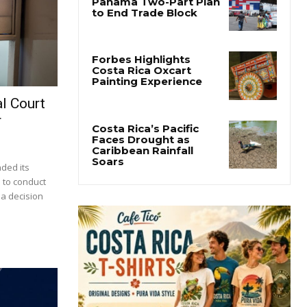
l Court
r
nded its
 to conduct
 a decision