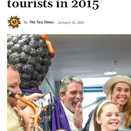
tourists in 2015
By
The Tico Times
January 16, 2016