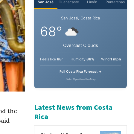
nd the
said