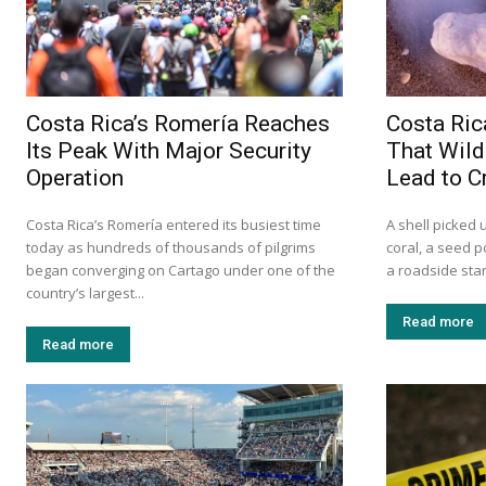
Costa Rica’s Romería Reaches
Costa Ric
Its Peak With Major Security
That Wild
Operation
Lead to C
Costa Rica’s Romería entered its busiest time
A shell picked 
today as hundreds of thousands of pilgrims
coral, a seed p
began converging on Cartago under one of the
a roadside sta
country’s largest...
Read more
Read more