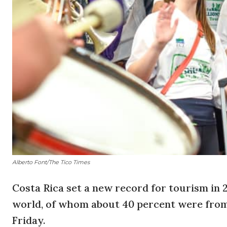
Alberto Font/The Tico Times
Costa Rica set a new record for tourism in 2
world, of whom about 40 percent were from 
Friday.