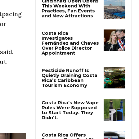
utpacing
for
said.
but