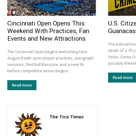
Cincinnati Open Opens This
U.S. Citi
Weekend With Practices, Fan
Guanacast
Events and New Attractions
The Judicial In
death of a 75-y
The Cincinnati Open begins welcoming fans
Velas, Santa C
August 8 with open player practices, autograph
possibly linked
sessions, Red Bull BassLine and a new 5K
before competitive tennis begins.
Read more
Read more
The Tico Times