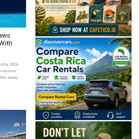
raws
With
m the 2026
o recover
t him away
🔒 Free. No spam. Unsubscribe anytime.
San José
Guanacaste
Limón
Puntarenas
San José, Costa Rica