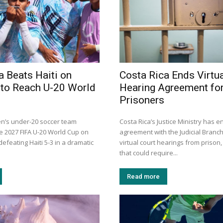
a Beats Haiti on
Costa Rica Ends Virtua
 to Reach U-20 World
Hearing Agreement fo
Prisoners
en’s under-20 soccer team
Costa Rica’s Justice Ministry has e
he 2027 FIFA U-20 World Cup on
agreement with the Judicial Branch
efeating Haiti 5-3 in a dramatic
virtual court hearings from prison,
that could require...
Read more