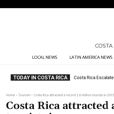
No menu items!
COSTA
LOCAL NEWS
LATIN AMERICA NEWS
TODAY IN COSTA RICA
Costa Rica Investig
Appointment
Home
Tourism
Costa Rica attracted a record 2.6 million tourists in 201
Costa Rica attracted 