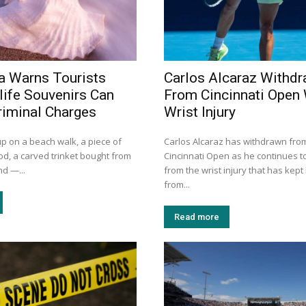
a Warns Tourists
Carlos Alcaraz Withd
life Souvenirs Can
From Cincinnati Open 
riminal Charges
Wrist Injury
up on a beach walk, a piece of
Carlos Alcaraz has withdrawn fro
od, a carved trinket bought from
Cincinnati Open as he continues t
nd —...
from the wrist injury that has kep
from...
Read more