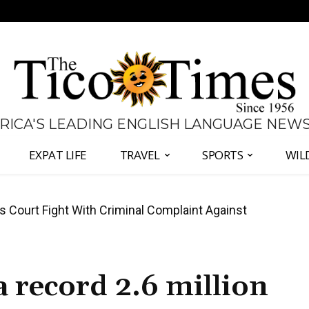
 RICA'S LEADING ENGLISH LANGUAGE NEW
EXPAT LIFE
TRAVEL
SPORTS
WIL
ates Fernández and Chaves Over Police Director
5
a record 2.6 million