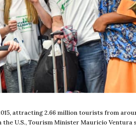
015, attracting 2.66 million tourists from arou
the U.S., Tourism Minister Mauricio Ventura 