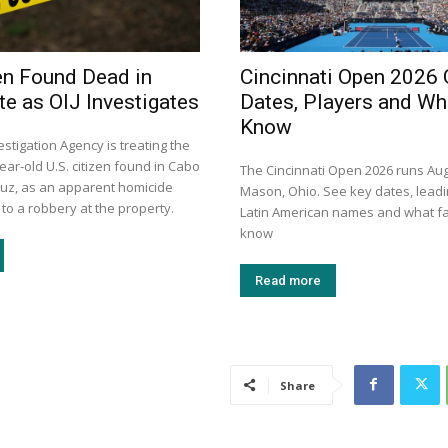
zen Found Dead in
Cincinnati Open 2026 
e as OIJ Investigates
Dates, Players and Wh
Know
vestigation Agency is treating the
ear-old U.S. citizen found in Cabo
The Cincinnati Open 2026 runs Aug
ruz, as an apparent homicide
Mason, Ohio. See key dates, leadi
 to a robbery at the property.
Latin American names and what f
know
Read more
Share