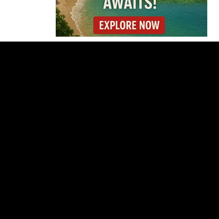
Costa Rica
Investigates
Fernández and Chaves
Over Police Director
Appointment
Pesticide Runoff Is
Quietly Draining Costa
Rica’s Caribbean
Tourism Economy
Costa Rica’s New Vape
Rules Were Supposed
to Start Today. They
Didn’t.
Costa Rica Offers
Panama Two-Part Plan
to End Trade Block
Forbes Highlights