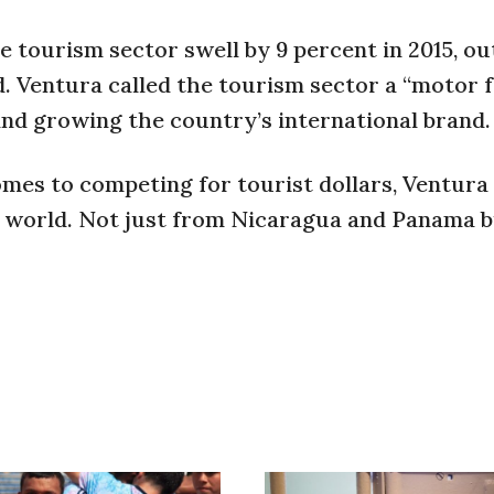
e tourism sector swell by 9 percent in 2015, o
d. Ventura called the tourism sector a “motor 
and growing the country’s international brand.
omes to competing for tourist dollars, Ventura 
e world. Not just from Nicaragua and Panama 