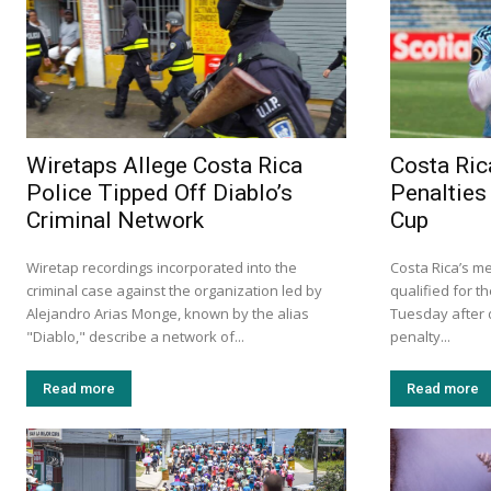
Wiretaps Allege Costa Rica
Costa Ric
Police Tipped Off Diablo’s
Penalties
Criminal Network
Cup
Wiretap recordings incorporated into the
Costa Rica’s m
criminal case against the organization led by
qualified for t
Alejandro Arias Monge, known by the alias
Tuesday after d
"Diablo," describe a network of...
penalty...
Read more
Read more