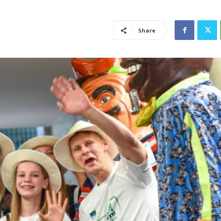
Share