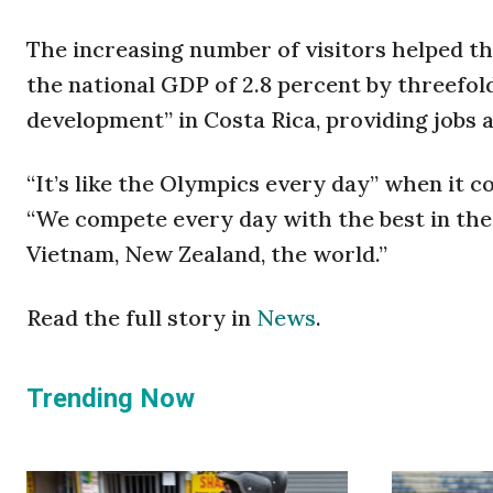
The increasing number of visitors helped th
the national GDP of 2.8 percent by threefol
development” in Costa Rica, providing jobs 
“It’s like the Olympics every day” when it c
“We compete every day with the best in th
Vietnam, New Zealand, the world.”
Read the full story in
News
.
Trending Now