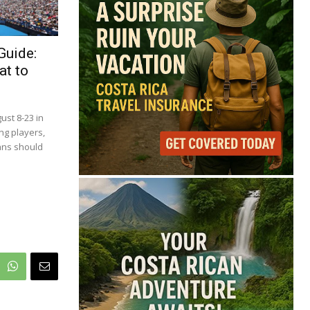
68°
Overcast Clouds
Guide:
at to
Feels like
68°
Humidity
86%
Wind
1 mph
Full Costa Rica Forecast →
ust 8-23 in
Data: OpenWeatherMap
ng players,
ans should
Latest News from Costa
Rica
Cincinnati Open Opens
This Weekend With
Practices, Fan Events
and New Attractions